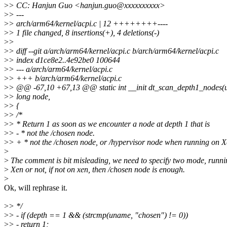
>
> CC: Hanjun Guo <hanjun.guo@xxxxxxxxxx>
>
> ---
>
> arch/arm64/kernel/acpi.c | 12 ++++++++----
>
> 1 file changed, 8 insertions(+), 4 deletions(-)
>
>
>
> diff --git a/arch/arm64/kernel/acpi.c b/arch/arm64/kernel/acpi.c
>
> index d1ce8e2..4e92be0 100644
>
> --- a/arch/arm64/kernel/acpi.c
>
> +++ b/arch/arm64/kernel/acpi.c
>
> @@ -67,10 +67,13 @@ static int __init dt_scan_depth1_nodes(
>
> long node,
>
> {
>
> /*
>
> * Return 1 as soon as we encounter a node at depth 1 that is
>
> - * not the /chosen node.
>
> + * not the /chosen node, or /hypervisor node when running on X
>
>
The comment is bit misleading, we need to specify two mode, runni
>
Xen or not, if not on xen, then /chosen node is enough.
>
Ok, will rephrase it.
>
> */
>
> - if (depth == 1 && (strcmp(uname, "chosen") != 0))
>
> - return 1;