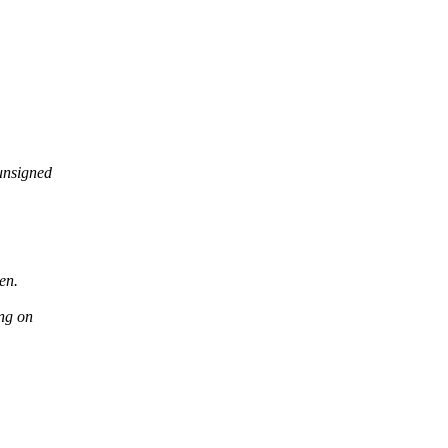
unsigned
en.
ng on