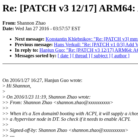
Re: [PATCH v3 12/17] ARM64: AC
From:
Shannon Zhao
Date:
Wed Jan 27 2016 - 03:57:57 EST
Next message:
Konstantin Khlebnikov: "Re: [PATCH v3] m
Previous message:
Hans Verkuil: "Re: [PATCH v1 0/3] Add V
In reply to:
Hanjun Guo: "Re: [PATCH v3 12/17] ARM64: ACPI:
Messages sorted by:
[ date ]
[ thread ]
[ subject ]
[ author ]
On 2016/1/27 16:27, Hanjun Guo wrote:
>
Hi Shannon,
>
>
On 2016/1/23 11:19, Shannon Zhao wrote:
>
> From: Shannon Zhao <shannon.zhao@xxxxxxxxxx>
>
>
>
> When it's a Xen domain0 booting with ACPI, it will supply a /cho
>
> a /hypervisor node in DT. So check if it needs to enable ACPI.
>
>
>
> Signed-off-by: Shannon Zhao <shannon.zhao@xxxxxxxxxx>
>
> ---