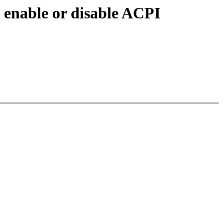
 enable or disable ACPI