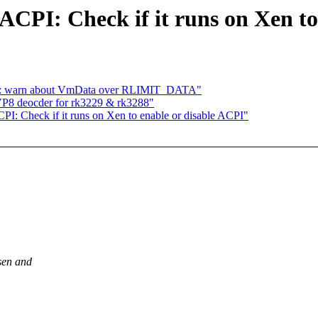
PI: Check if it runs on Xen to
m: warn about VmData over RLIMIT_DATA"
P8 deocder for rk3229 & rk3288"
 Check if it runs on Xen to enable or disable ACPI"
sen and