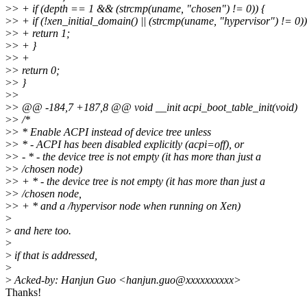
>
> + if (depth == 1 && (strcmp(uname, "chosen") != 0)) {
>
> + if (!xen_initial_domain() || (strcmp(uname, "hypervisor") != 0))
>
> + return 1;
>
> + }
>
> +
>
> return 0;
>
> }
>
>
>
> @@ -184,7 +187,8 @@ void __init acpi_boot_table_init(void)
>
> /*
>
> * Enable ACPI instead of device tree unless
>
> * - ACPI has been disabled explicitly (acpi=off), or
>
> - * - the device tree is not empty (it has more than just a
>
> /chosen node)
>
> + * - the device tree is not empty (it has more than just a
>
> /chosen node,
>
> + * and a /hypervisor node when running on Xen)
>
>
and here too.
>
>
if that is addressed,
>
>
Acked-by: Hanjun Guo <hanjun.guo@xxxxxxxxxx>
Thanks!