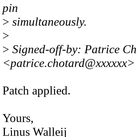
pin
>
simultaneously.
>
>
Signed-off-by: Patrice C
<patrice.chotard@xxxxxx>
Patch applied.
Yours,
Linus Walleij