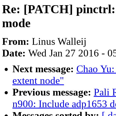
Re: [PATCH] pinctrl: 
mode
From:
Linus Walleij
Date:
Wed Jan 27 2016 - 0
Next message:
Chao Yu: 
extent node"
Previous message:
Pali
n900: Include adp1653 d
Messages sorted by:
[ d