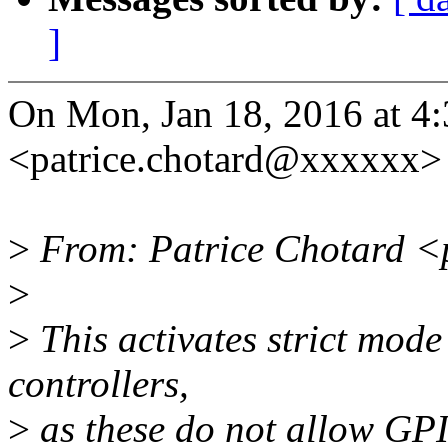
]
On Mon, Jan 18, 2016 at 4
<patrice.chotard@xxxxxx> 
>
From: Patrice Chotard <
>
>
This activates strict mode
controllers,
>
as these do not allow GPI