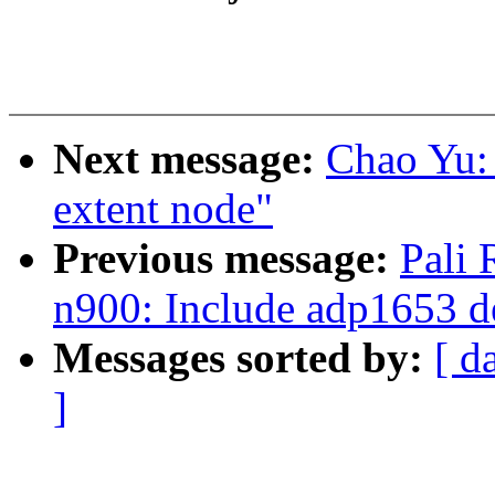
Next message:
Chao Yu: 
extent node"
Previous message:
Pali
n900: Include adp1653 d
Messages sorted by:
[ d
]