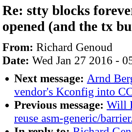
Re: stty blocks foreve
opened (and the tx buf
From:
Richard Genoud
Date:
Wed Jan 27 2016 - 0
Next message:
Arnd Ber
vendor's Kconfig into C
Previous message:
Will 
reuse asm-generic/barrier
In reply to:
Richard Geno