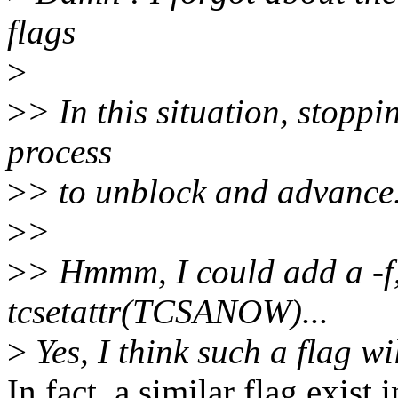
flags
>
>
> In this situation, stoppi
process
>
> to unblock and advance
>
>
>
> Hmmm, I could add a -f,--
tcsetattr(TCSANOW)...
>
Yes, I think such a flag wi
In fact, a similar flag exist 