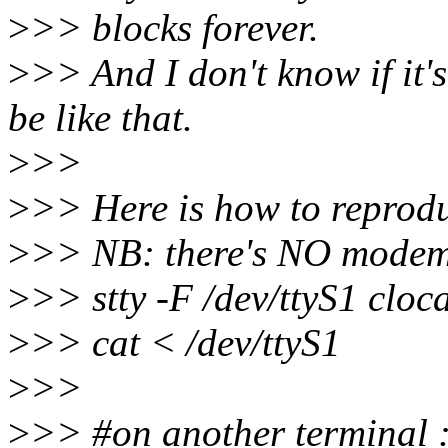
>
>> blocks forever.
>
>> And I don't know if it's
be like that.
>
>>
>
>> Here is how to reprodu
>
>> NB: there's NO modem
>
>> stty -F /dev/ttyS1 cloca
>
>> cat < /dev/ttyS1
>
>>
>
>> #on another terminal 