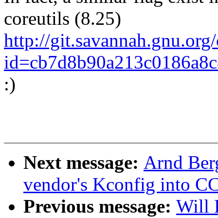
coreutils (8.25)
http://git.savannah.gnu.org/
id=cb7d8b90a213c0186a8c
:)
Next message:
Arnd Ber
vendor's Kconfig into C
Previous message:
Will 