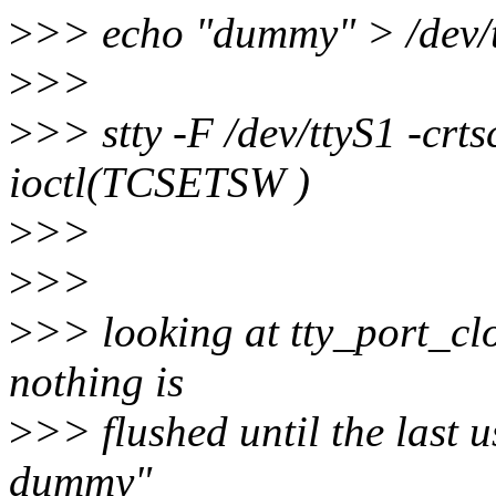
>
>> echo "dummy" > /dev/tt
>
>>
>
>> stty -F /dev/ttyS1 -crts
ioctl(TCSETSW )
>
>>
>
>>
>
>> looking at tty_port_clos
nothing is
>
>> flushed until the last u
dummy"