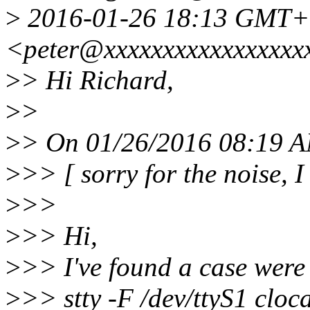
>
2016-01-26 18:13 GMT+0
<peter@xxxxxxxxxxxxxxxxx
>
> Hi Richard,
>
>
>
> On 01/26/2016 08:19 A
>
>> [ sorry for the noise, I
>
>>
>
>> Hi,
>
>> I've found a case were
>
>> stty -F /dev/ttyS1 cloc