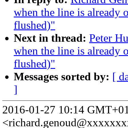
when the line is already 
flushed)"
Next in thread:
Peter Hu
when the line is already 
flushed)"
Messages sorted by:
[ d
]
2016-01-27 10:14 GMT+01
<richard.genoud@xxxxxxx