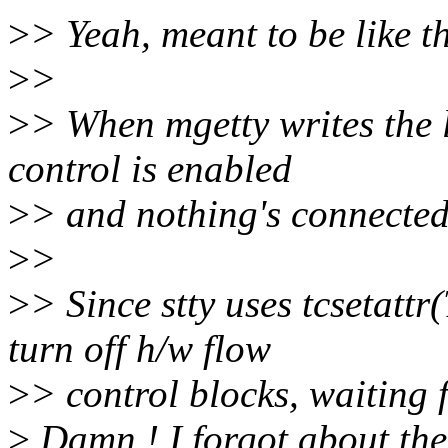
>
> Yeah, meant to be like th
>
>
>
> When mgetty writes the 
control is enabled
>
> and nothing's connected,
>
>
>
> Since stty uses tcsetat
turn off h/w flow
>
> control blocks, waiting 
>
Damn ! I forgot about