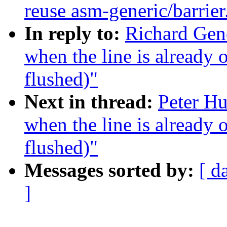
reuse asm-generic/barrier
In reply to:
Richard Geno
when the line is already 
flushed)"
Next in thread:
Peter Hu
when the line is already 
flushed)"
Messages sorted by:
[ d
]