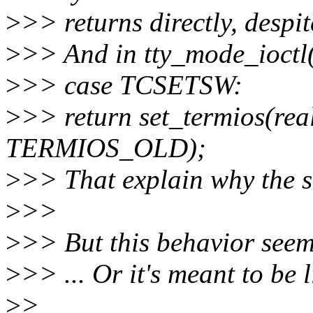
>
>> returns directly, despite
>
>> And in tty_mode_ioctl()
>
>> case TCSETSW:
>
>> return set_termios(re
TERMIOS_OLD);
>
>> That explain why the st
>
>>
>
>> But this behavior seems
>
>> ... Or it's meant to be l
>
>