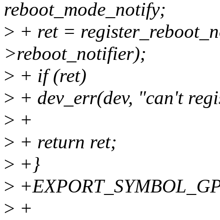
reboot_mode_notify;
>
+ ret = register_reboot_n
>reboot_notifier);
>
+ if (ret)
>
+ dev_err(dev, "can't regis
>
+
>
+ return ret;
>
+}
>
+EXPORT_SYMBOL_GPL(r
>
+