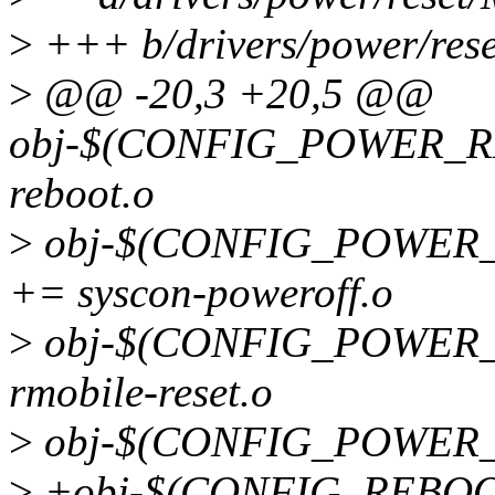
>
+++ b/drivers/power/rese
>
@@ -20,3 +20,5 @@
obj-$(CONFIG_POWER_RE
reboot.o
>
obj-$(CONFIG_POWER
+= syscon-poweroff.o
>
obj-$(CONFIG_POWER
rmobile-reset.o
>
obj-$(CONFIG_POWER_R
>
+obj-$(CONFIG_REBOOT