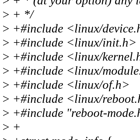
>
+ * (at your option) any l
>
+ */
>
+#include <linux/device
>
+#include <linux/init.h>
>
+#include <linux/kernel.
>
+#include <linux/module
>
+#include <linux/of.h>
>
+#include <linux/reboot
>
+#include "reboot-mode.
>
+