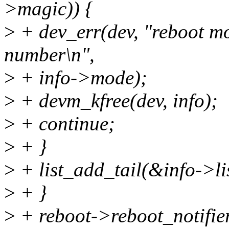
>magic)) {
>
+ dev_err(dev, "reboot m
number\n",
>
+ info->mode);
>
+ devm_kfree(dev, info);
>
+ continue;
>
+ }
>
+ list_add_tail(&info->li
>
+ }
>
+ reboot->reboot_notifier