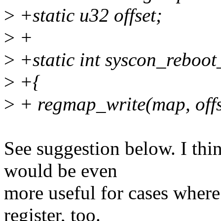
>
+static u32 offset;
>
+
>
+static int syscon_reboo
>
+{
>
+ regmap_write(map, offs
See suggestion below. I th
would be even
more useful for cases where 
register, too.