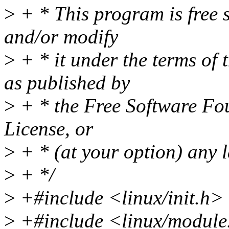
>
+ * This program is free s
and/or modify
>
+ * it under the terms of
as published by
>
+ * the Free Software Fou
License, or
>
+ * (at your option) any l
>
+ */
>
+#include <linux/init.h>
>
+#include <linux/module