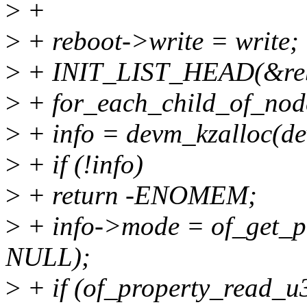
>
+
>
+ reboot->write = write;
>
+ INIT_LIST_HEAD(&reb
>
+ for_each_child_of_node
>
+ info = devm_kzalloc(de
>
+ if (!info)
>
+ return -ENOMEM;
>
+ info->mode = of_get_pr
NULL);
>
+ if (of_property_read_u3