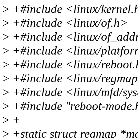
>
+#include <linux/kernel.
>
+#include <linux/of.h>
>
+#include <linux/of_add
>
+#include <linux/platfor
>
+#include <linux/reboot
>
+#include <linux/regma
>
+#include <linux/mfd/sy
>
+#include "reboot-mode.
>
+
>
+static struct regmap *m