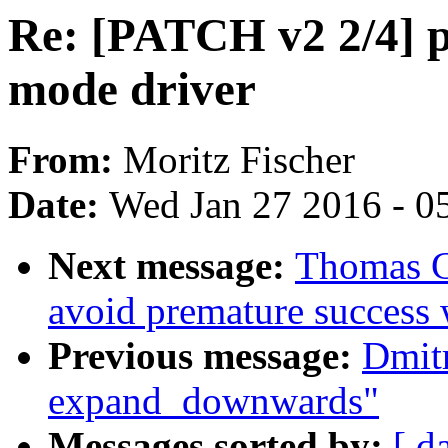
Re: [PATCH v2 2/4] p
mode driver
From:
Moritz Fischer
Date:
Wed Jan 27 2016 - 0
Next message:
Thomas G
avoid premature success 
Previous message:
Dmit
expand_downwards"
Messages sorted by:
[ d