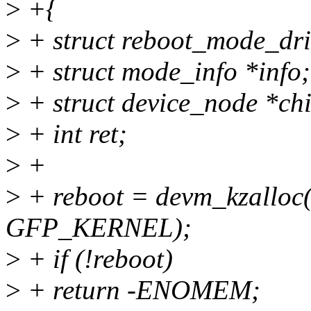
>
+{
>
+ struct reboot_mode_dri
>
+ struct mode_info *info;
>
+ struct device_node *chi
>
+ int ret;
>
+
>
+ reboot = devm_kzalloc(d
GFP_KERNEL);
>
+ if (!reboot)
>
+ return -ENOMEM;