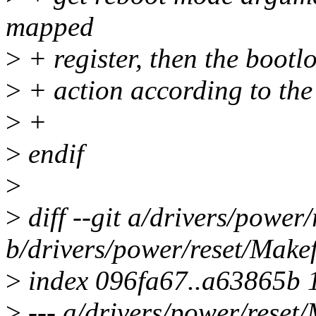
mapped
>
+ register, then the bootlo
>
+ action according to the
>
+
>
endif
>
>
diff --git a/drivers/power/
b/drivers/power/reset/Makef
>
index 096fa67..a63865b 
>
--- a/drivers/power/reset/