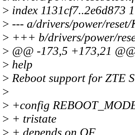
>
index 1131cf7..2e6d873 
>
--- a/drivers/power/reset/
>
+++ b/drivers/power/rese
>
@@ -173,5 +173,21 @@
>
help
>
Reboot support for ZTE 
>
>
+config REBOOT_MOD
>
+ tristate
>
+ depends on OF