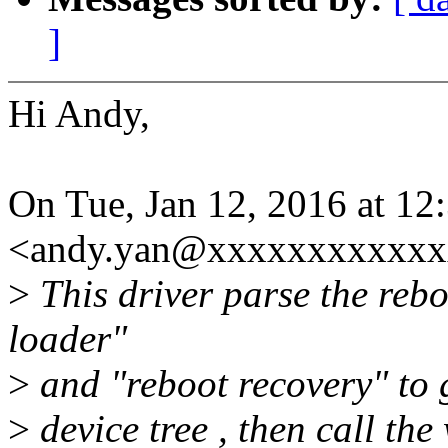
]
Hi Andy,
On Tue, Jan 12, 2016 at 1
<andy.yan@xxxxxxxxxxxxx
>
This driver parse the reb
loader"
>
and "reboot recovery" to 
>
device tree , then call the 