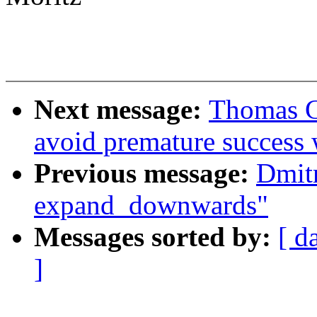
Next message:
Thomas G
avoid premature success 
Previous message:
Dmit
expand_downwards"
Messages sorted by:
[ d
]