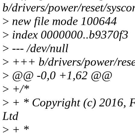
b/drivers/power/reset/sysc
>
new file mode 100644
>
index 0000000..b9370f3
>
--- /dev/null
>
+++ b/drivers/power/rese
>
@@ -0,0 +1,62 @@
>
+/*
>
+ * Copyright (c) 2016, 
Ltd
>
+ *