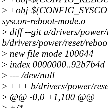
>
+obj-$(CONFIG_SYSC
syscon-reboot-mode.o
>
diff --git a/drivers/power
b/drivers/power/reset/rebo
>
new file mode 100644
>
index 0000000..92b7b4d
>
--- /dev/null
>
+++ b/drivers/power/rese
>
@@ -0,0 +1,100 @@
>
+/*