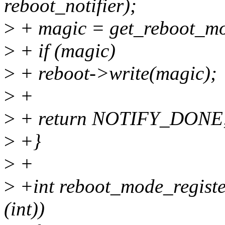
reboot_notifier);
>
+ magic = get_reboot_mo
>
+ if (magic)
>
+ reboot->write(magic);
>
+
>
+ return NOTIFY_DONE
>
+}
>
+
>
+int reboot_mode_register(
(int))