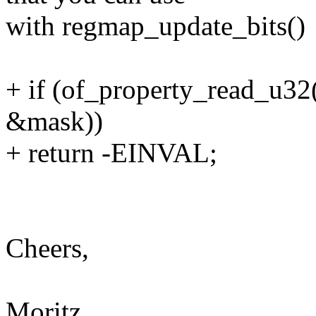
with regmap_update_bits()
+ if (of_property_read_u32
&mask))
+ return -EINVAL;
Cheers,
Moritz