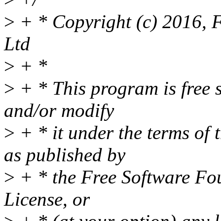
>
+ * Copyright (c) 2016, 
Ltd
>
+ *
>
+ * This program is free s
and/or modify
>
+ * it under the terms of
as published by
>
+ * the Free Software Fou
License, or