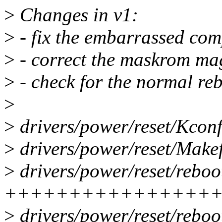
>
Changes in v1:
>
- fix the embarrassed com
>
- correct the maskrom ma
>
- check for the normal re
>
>
drivers/power/reset/Kcon
>
drivers/power/reset/Makef
>
drivers/power/reset/reboo
++++++++++++++++
>
drivers/power/reset/reboo