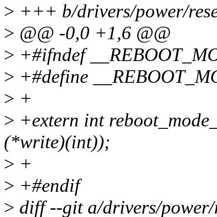
>
+++ b/drivers/power/rese
>
@@ -0,0 +1,6 @@
>
+#ifndef __REBOOT_M
>
+#define __REBOOT_M
>
+
>
+extern int reboot_mode_re
(*write)(int));
>
+
>
+#endif
>
diff --git a/drivers/power