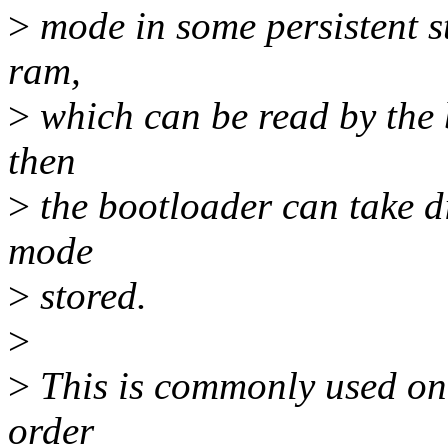
>
mode in some persistent st
ram,
>
which can be read by the 
then
>
the bootloader can take di
mode
>
stored.
>
>
This is commonly used on 
order