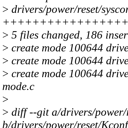
>
drivers/power/reset/sysco
++++++++++++++++
>
5 files changed, 186 inser
>
create mode 100644 drive
>
create mode 100644 drive
>
create mode 100644 drive
mode.c
>
>
diff --git a/drivers/power
b/drivers/power/reset/Kconf