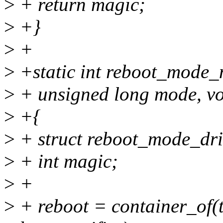
>
+ return magic;
>
+}
>
+
>
+static int reboot_mode_no
>
+ unsigned long mode, v
>
+{
>
+ struct reboot_mode_dri
>
+ int magic;
>
+
>
+ reboot = container_of(t