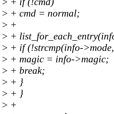
>
+ if (!cmd)
>
+ cmd = normal;
>
+
>
+ list_for_each_entry(inf
>
+ if (!strcmp(info->mode,
>
+ magic = info->magic;
>
+ break;
>
+ }
>
+ }
>
+