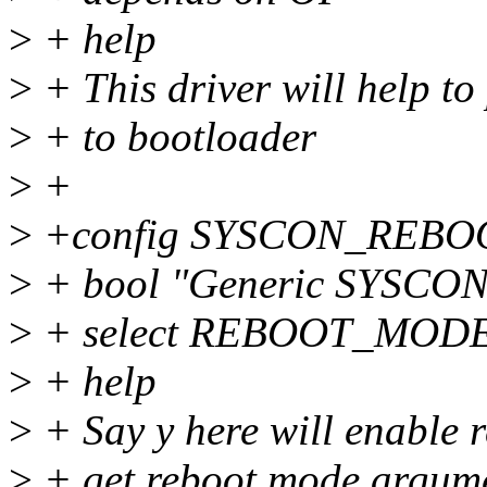
>
+ help
>
+ This driver will help to
>
+ to bootloader
>
+
>
+config SYSCON_REB
>
+ bool "Generic SYSCON 
>
+ select REBOOT_MOD
>
+ help
>
+ Say y here will enable r
>
+ get reboot mode argume