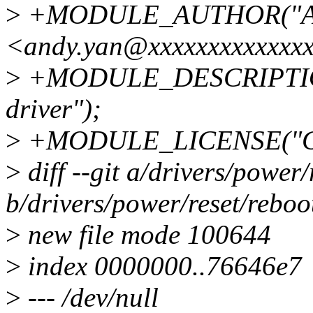
>
+MODULE_AUTHOR("An
<andy.yan@xxxxxxxxxxxxxx
>
+MODULE_DESCRIPTION(
driver");
>
+MODULE_LICENSE("GP
>
diff --git a/drivers/power
b/drivers/power/reset/rebo
>
new file mode 100644
>
index 0000000..76646e7
>
--- /dev/null