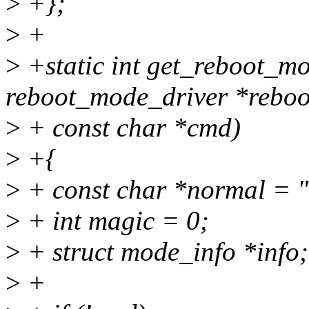
>
+};
>
+
>
+static int get_reboot_m
reboot_mode_driver *reboo
>
+ const char *cmd)
>
+{
>
+ const char *normal = 
>
+ int magic = 0;
>
+ struct mode_info *info;
>
+