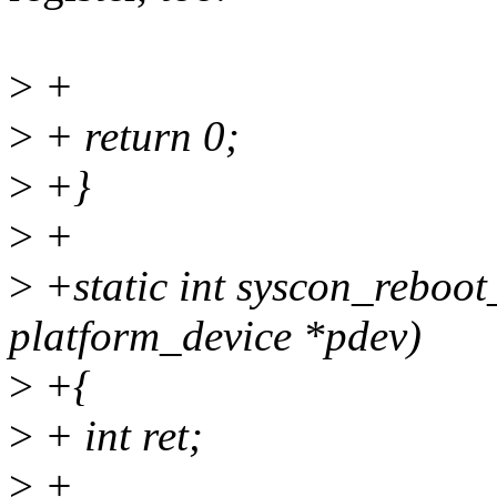
>
+
>
+ return 0;
>
+}
>
+
>
+static int syscon_reboo
platform_device *pdev)
>
+{
>
+ int ret;
>
+