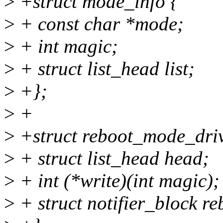
>
+struct mode_info {
>
+ const char *mode;
>
+ int magic;
>
+ struct list_head list;
>
+};
>
+
>
+struct reboot_mode_driv
>
+ struct list_head head;
>
+ int (*write)(int magic);
>
+ struct notifier_block re