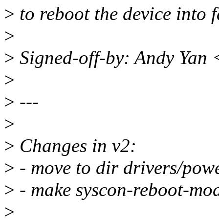
>
to reboot the device into 
>
>
Signed-off-by: Andy Yan
>
>
---
>
>
Changes in v2:
>
- move to dir drivers/powe
>
- make syscon-reboot-mod
>