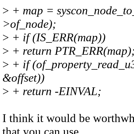
>
+ map = syscon_node_to_
>of_node);
>
+ if (IS_ERR(map))
>
+ return PTR_ERR(map)
>
+ if (of_property_read_u3
&offset))
>
+ return -EINVAL;
I think it would be worthwh
that you can use