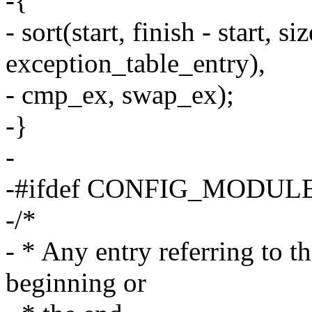
-{
- sort(start, finish - start, si
exception_table_entry),
- cmp_ex, swap_ex);
-}
-
-#ifdef CONFIG_MODUL
-/*
- * Any entry referring to th
beginning or