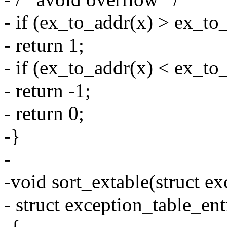
- if (ex_to_addr(x) > ex_to
- return 1;
- if (ex_to_addr(x) < ex_to
- return -1;
- return 0;
-}
-
-void sort_extable(struct ex
- struct exception_table_ent