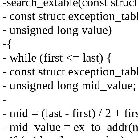
-search_extable(const struct
- const struct exception_tab
- unsigned long value)
-{
- while (first <= last) {
- const struct exception_ta
- unsigned long mid_value;
-
- mid = (last - first) / 2 + fir
- mid_value = ex_to_addr(m