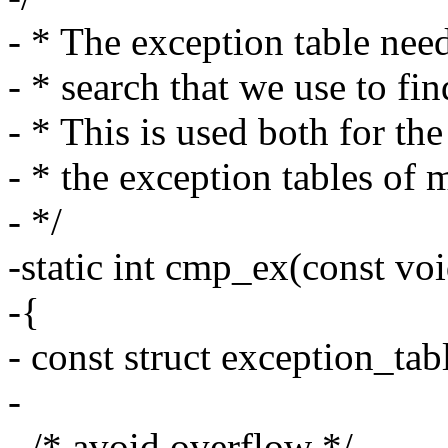
- * The exception table need
- * search that we use to fin
- * This is used both for th
- * the exception tables of 
- */
-static int cmp_ex(const voi
-{
- const struct exception_tab
-
- /* avoid overflow */