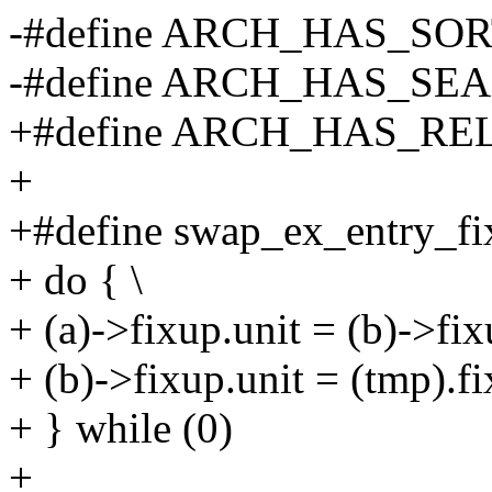
-#define ARCH_HAS_SO
-#define ARCH_HAS_S
+#define ARCH_HAS_R
+
+#define swap_ex_entry_fixu
+ do { \
+ (a)->fixup.unit = (b)->fix
+ (b)->fixup.unit = (tmp).fi
+ } while (0)
+