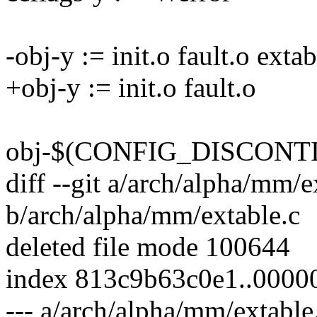
-obj-y := init.o fault.o extab
+obj-y := init.o fault.o
obj-$(CONFIG_DISCONT
diff --git a/arch/alpha/mm/e
b/arch/alpha/mm/extable.c
deleted file mode 100644
index 813c9b63c0e1..000
--- a/arch/alpha/mm/extable