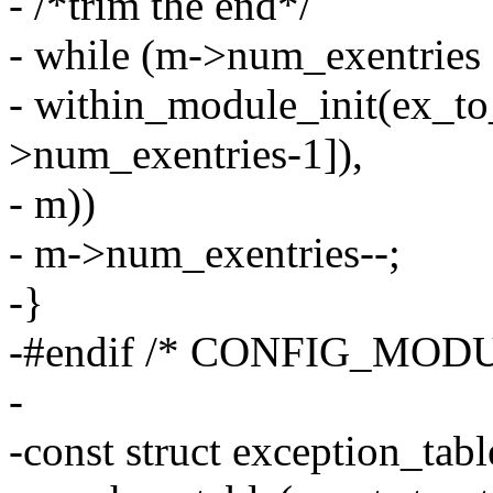
- /*trim the end*/
- while (m->num_exentrie
- within_module_init(ex_t
>num_exentries-1]),
- m))
- m->num_exentries--;
-}
-#endif /* CONFIG_MODU
-
-const struct exception_tab