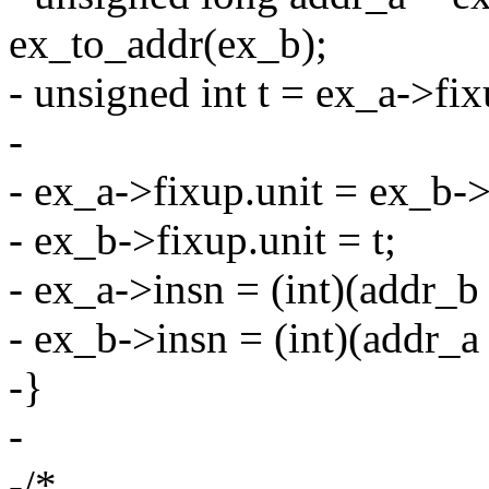
ex_to_addr(ex_b);
- unsigned int t = ex_a->fix
-
- ex_a->fixup.unit = ex_b->
- ex_b->fixup.unit = t;
- ex_a->insn = (int)(addr_b
- ex_b->insn = (int)(addr_
-}
-
-/*