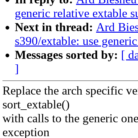
generic relative extable 
Next in thread:
Ard Bie
s390/extable: use generic
Messages sorted by:
[ d
]
Replace the arch specific ve
sort_extable()
with calls to the generic on
exception