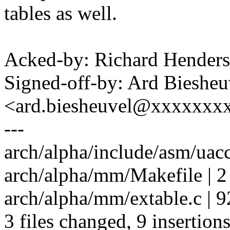
tables as well.
Acked-by: Richard Hende
Signed-off-by: Ard Biesheu
<ard.biesheuvel@xxxxxxx
---
arch/alpha/include/asm/uacc
arch/alpha/mm/Makefile | 2
arch/alpha/mm/extable.c | 92 
3 files changed, 9 insertions