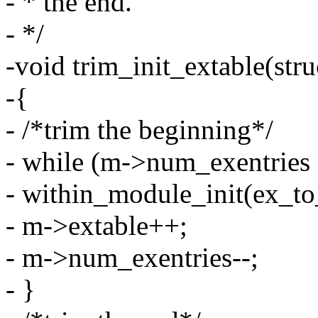
- * the end.
- */
-void trim_init_extable(str
-{
- /*trim the beginning*/
- while (m->num_exentrie
- within_module_init(ex_to
- m->extable++;
- m->num_exentries--;
- }