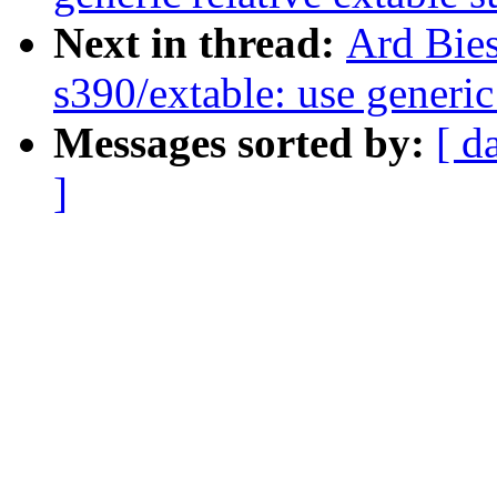
Next in thread:
Ard Bie
s390/extable: use generic
Messages sorted by:
[ d
]