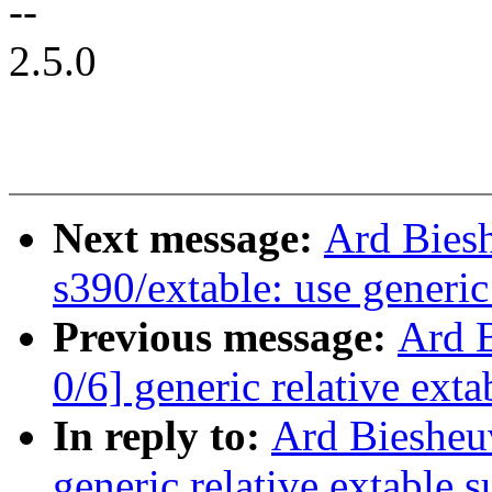
--
2.5.0
Next message:
Ard Bies
s390/extable: use generic
Previous message:
Ard 
0/6] generic relative exta
In reply to:
Ard Biesheu
generic relative extable 