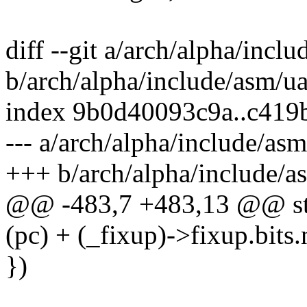
diff --git a/arch/alpha/incl
b/arch/alpha/include/asm/ua
index 9b0d40093c9a..c41
--- a/arch/alpha/include/as
+++ b/arch/alpha/include/a
@@ -483,7 +483,13 @@ str
(pc) + (_fixup)->fixup.bits.
})