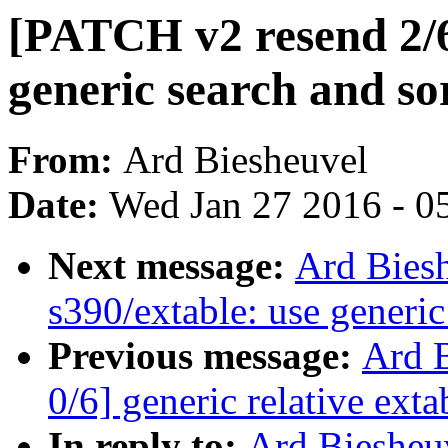
[PATCH v2 resend 2/6
generic search and so
From:
Ard Biesheuvel
Date:
Wed Jan 27 2016 - 0
Next message:
Ard Bies
s390/extable: use generic
Previous message:
Ard 
0/6] generic relative exta
In reply to:
Ard Biesheu