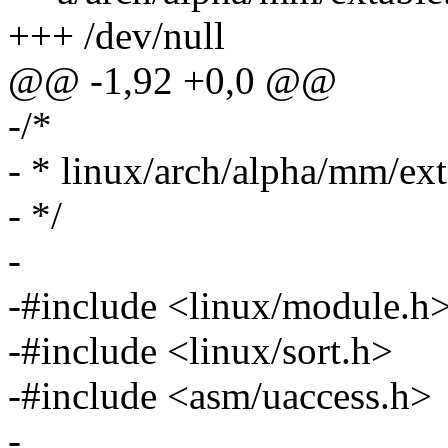
+++ /dev/null
@@ -1,92 +0,0 @@
-/*
- * linux/arch/alpha/mm/ext
- */
-
-#include <linux/module.h
-#include <linux/sort.h>
-#include <asm/uaccess.h>
-