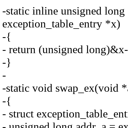
-static inline unsigned long
exception_table_entry *x)
-{
- return (unsigned long)&x
-}
-
-static void swap_ex(void *a
-{
- struct exception_table_en
- unsigned long addr_a = e