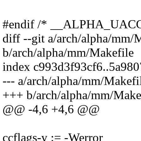
#endif /* __ALPHA_UAC
diff --git a/arch/alpha/mm/
b/arch/alpha/mm/Makefile
index c993d3f93cf6..5a98
--- a/arch/alpha/mm/Makefi
+++ b/arch/alpha/mm/Make
@@ -4,6 +4,6 @@
ccflags-y := -Werror