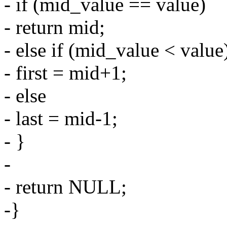
- if (mid_value == value)
- return mid;
- else if (mid_value < value
- first = mid+1;
- else
- last = mid-1;
- }
-
- return NULL;
-}