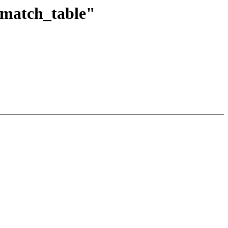
_match_table"