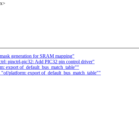
xx>
ix mask generation for SRAM mapping"
rl: pinctrl-pic32: Add PIC32 pin control driver"
m: export of_default_bus_match_table""
of/platform: export of_default_bus_match_table""