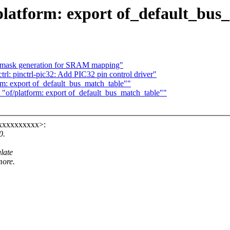
platform: export of_default_bus
ix mask generation for SRAM mapping"
rl: pinctrl-pic32: Add PIC32 pin control driver"
m: export of_default_bus_match_table""
of/platform: export of_default_bus_match_table""
xxxxxxxxxx>:
0.
late
more.