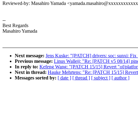
Reviewed-by: Masahiro Yamada <yamada.masahiro@xxxxxxxxxxx
--
Best Regards
Masahiro Yamada
Next message:
Jens Kuske: "[PATCH] drivers: soc: sunxi: F
Previous message:
Linus Walleij: "Re: [PATCH v5 08/14] pinct
In reply to:
Kefeng Wang: "[PATCH 15/15] Revert "of/platfor
Next in thread:
Hauke Mehrtens: "Re: [PATCH 15/15] Revert "
Messages sorted by:
[ date ]
[ thread ]
[ subject ]
[ author ]