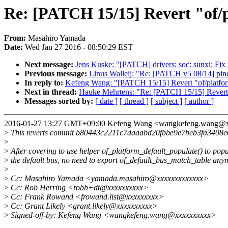
Re: [PATCH 15/15] Revert "of/
From:
Masahiro Yamada
Date:
Wed Jan 27 2016 - 08:50:29 EST
Next message:
Jens Kuske: "[PATCH] drivers: soc: sunxi: F
Previous message:
Linus Walleij: "Re: [PATCH v5 08/14] pinct
In reply to:
Kefeng Wang: "[PATCH 15/15] Revert "of/platfor
Next in thread:
Hauke Mehrtens: "Re: [PATCH 15/15] Revert "
Messages sorted by:
[ date ]
[ thread ]
[ subject ]
[ author ]
2016-01-27 13:27 GMT+09:00 Kefeng Wang <wangkefeng.wang@
>
This reverts commit b80443c2211c7daaabd20fbbe9e7beb3fa3408e
>
>
After covering to use helper of_platform_default_populate() to popu
>
the default bus, no need to export of_default_bus_match_table any
>
>
Cc: Masahiro Yamada <yamada.masahiro@xxxxxxxxxxxxx>
>
Cc: Rob Herring <robh+dt@xxxxxxxxxx>
>
Cc: Frank Rowand <frowand.list@xxxxxxxxx>
>
Cc: Grant Likely <grant.likely@xxxxxxxxxx>
>
Signed-off-by: Kefeng Wang <wangkefeng.wang@xxxxxxxxxx>