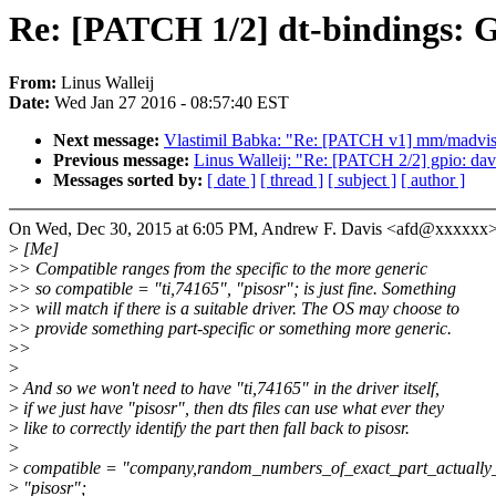
Re: [PATCH 1/2] dt-bindings: G
From:
Linus Walleij
Date:
Wed Jan 27 2016 - 08:57:40 EST
Next message:
Vlastimil Babka: "Re: [PATCH v1] mm/madvise:
Previous message:
Linus Walleij: "Re: [PATCH 2/2] gpio: dav
Messages sorted by:
[ date ]
[ thread ]
[ subject ]
[ author ]
On Wed, Dec 30, 2015 at 6:05 PM, Andrew F. Davis <afd@xxxxxx>
>
[Me]
>
> Compatible ranges from the specific to the more generic
>
> so compatible = "ti,74165", "pisosr"; is just fine. Something
>
> will match if there is a suitable driver. The OS may choose to
>
> provide something part-specific or something more generic.
>
>
>
>
And so we won't need to have "ti,74165" in the driver itself,
>
if we just have "pisosr", then dts files can use what ever they
>
like to correctly identify the part then fall back to pisosr.
>
>
compatible = "company,random_numbers_of_exact_part_actually
>
"pisosr";