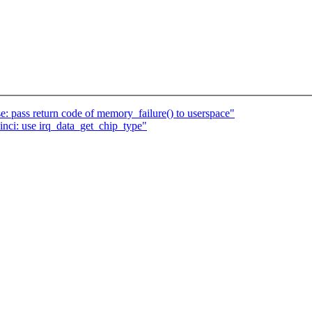
 pass return code of memory_failure() to userspace"
inci: use irq_data_get_chip_type"