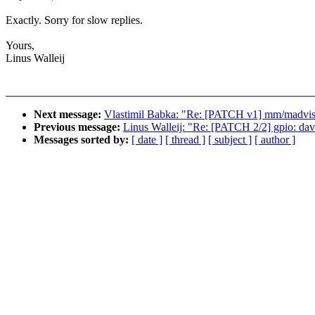
Exactly. Sorry for slow replies.
Yours,
Linus Walleij
Next message:
Vlastimil Babka: "Re: [PATCH v1] mm/madvise:
Previous message:
Linus Walleij: "Re: [PATCH 2/2] gpio: dav
Messages sorted by:
[ date ]
[ thread ]
[ subject ]
[ author ]