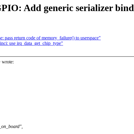
PIO: Add generic serializer bin
 pass return code of memory_failure() to userspace"
inci: use irq_data_get_chip_type"
 wrote:
_on_board",