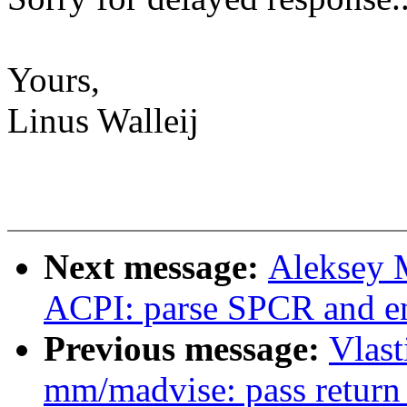
Yours,
Linus Walleij
Next message:
Aleksey 
ACPI: parse SPCR and en
Previous message:
Vlas
mm/madvise: pass return 