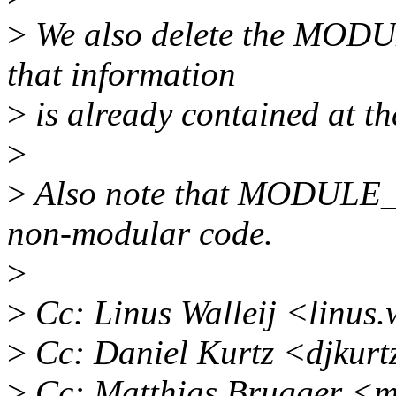
>
We also delete the MODU
that information
>
is already contained at the
>
>
Also note that MODULE_
non-modular code.
>
>
Cc: Linus Walleij <linus
>
Cc: Daniel Kurtz <djkur
>
Cc: Matthias Brugger <m