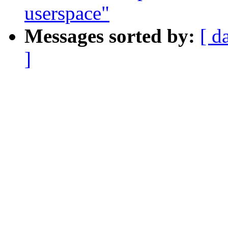
userspace"
Messages sorted by:
[ d
]