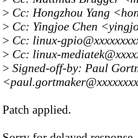
>
Cc: Hongzhou Yang <hon
>
Cc: Yingjoe Chen <yingj
>
Cc: linux-gpio@xxxxxxxx
>
Cc: linux-mediatek@xxxx
>
Signed-off-by: Paul Gort
<paul.gortmaker@xxxxxxx
Patch applied.
Sorry for delayed response..