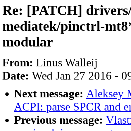
Re: [PATCH] drivers/
mediatek/pinctrl-mt8*
modular
From:
Linus Walleij
Date:
Wed Jan 27 2016 - 0
Next message:
Aleksey 
ACPI: parse SPCR and en
Previous message:
Vlas