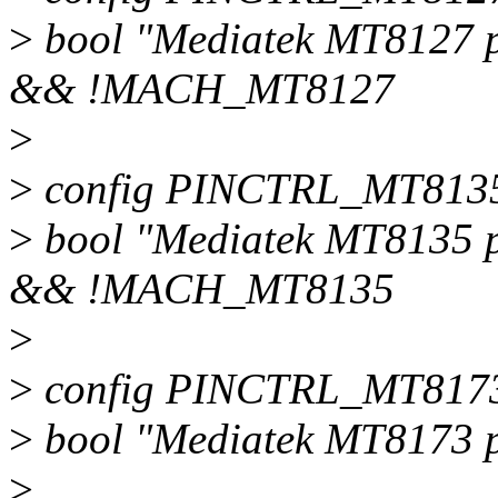
>
bool "Mediatek MT8127 
&& !MACH_MT8127
>
>
config PINCTRL_MT813
>
bool "Mediatek MT8135 
&& !MACH_MT8135
>
>
config PINCTRL_MT817
>
bool "Mediatek MT8173 p
>