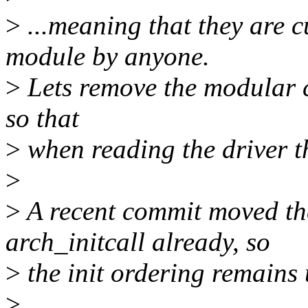
>
...meaning that they are c
module by anyone.
>
Lets remove the modular c
so that
>
when reading the driver the
>
>
A recent commit moved th
arch_initcall already, so
>
the init ordering remains
>