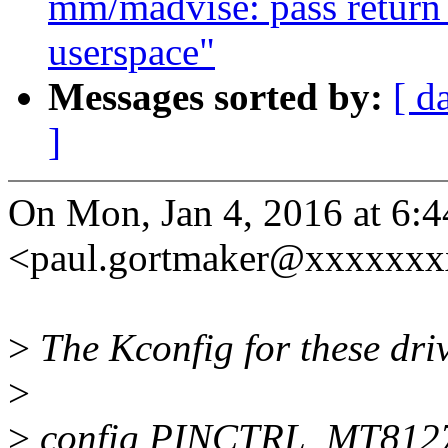
mm/madvise: pass return 
userspace"
Messages sorted by:
[ d
]
On Mon, Jan 4, 2016 at 6:
<paul.gortmaker@xxxxxxx
>
The Kconfig for these driv
>
>
config PINCTRL_MT812