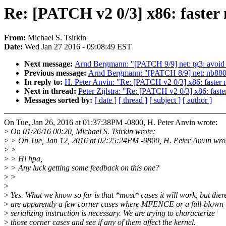
Re: [PATCH v2 0/3] x86: faster
From:
Michael S. Tsirkin
Date:
Wed Jan 27 2016 - 09:08:49 EST
Next message:
Arnd Bergmann: "[PATCH 9/9] net: tg3: avoid u
Previous message:
Arnd Bergmann: "[PATCH 8/9] net: nb8800:
In reply to:
H. Peter Anvin: "Re: [PATCH v2 0/3] x86: faster 
Next in thread:
Peter Zijlstra: "Re: [PATCH v2 0/3] x86: faste
Messages sorted by:
[ date ]
[ thread ]
[ subject ]
[ author ]
On Tue, Jan 26, 2016 at 01:37:38PM -0800, H. Peter Anvin wrote:
>
On 01/26/16 00:20, Michael S. Tsirkin wrote:
>
> On Tue, Jan 12, 2016 at 02:25:24PM -0800, H. Peter Anvin wro
>
>
>
> Hi hpa,
>
> Any luck getting some feedback on this one?
>
>
>
>
Yes. What we know so far is that *most* cases it will work, but ther
>
are apparently a few corner cases where MFENCE or a full-blown
>
serializing instruction is necessary. We are trying to characterize
>
those corner cases and see if any of them affect the kernel.