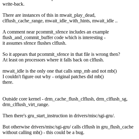
write-back.
There are instances of this in mwait_play_dead,
clflush_cache_range, mwait_idle_with_hints, mwait_idle ..
A comment near pcommit_sfence includes an example
flush_and_commit_buffer code which is interesting -
it assumes sfence flushes clflush.
So it appears that pcommit_sfence in that file is wrong then?
At least on processors where it falls back on clflush.
mwait_idle is the only one that calls smp_mb and not mb()
I couldn't figure out why - original patches did mb()
there.
Outside core kernel - drm_cache_flush_clflush, drm_clflush_sg,
drm_clflush_virt_range.
Then there's gru_start_instruction in drivers/misc/sgi-gru/.
But otherwise drivers/misc/sgi-gru/ calls clflush in gru_flush_cache
without calling mb() - this could be a bug.