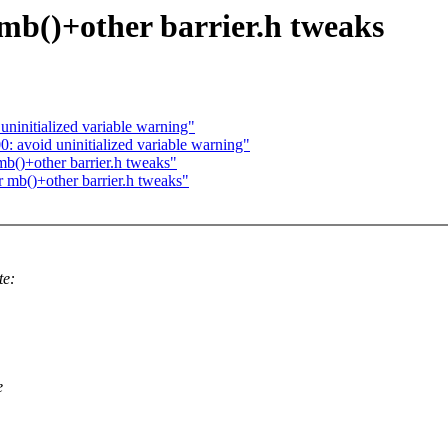
 mb()+other barrier.h tweaks
ninitialized variable warning"
 avoid uninitialized variable warning"
mb()+other barrier.h tweaks"
r mb()+other barrier.h tweaks"
te:
e