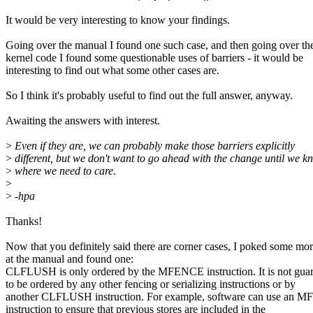
It would be very interesting to know your findings.
Going over the manual I found one such case, and then going over th
kernel code I found some questionable uses of barriers - it would be
interesting to find out what some other cases are.
So I think it's probably useful to find out the full answer, anyway.
Awaiting the answers with interest.
>
Even if they are, we can probably make those barriers explicitly
>
different, but we don't want to go ahead with the change until we k
>
where we need to care.
>
>
-hpa
Thanks!
Now that you definitely said there are corner cases, I poked some mo
at the manual and found one:
CLFLUSH is only ordered by the MFENCE instruction. It is not gua
to be ordered by any other fencing or serializing instructions or by
another CLFLUSH instruction. For example, software can use an
instruction to ensure that previous stores are included in the