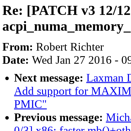
Re: [PATCH v3 12/12]
acpi_numa_memory_af
From:
Robert Richter
Date:
Wed Jan 27 2016 - 0
Next message:
Laxman D
Add support for MAX
PMIC"
Previous message:
Micha
0/3] x86: faster mb()+oth