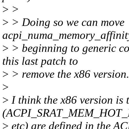
>
>
>
> Doing so we can move
acpi_numa_memory_affinity_
>
> beginning to generic c
this last patch to
>
> remove the x86 version
>
>
I think the x86 version is 
(ACPI_SRAT_MEM_HOT_
>
etc) are defined in the ACP