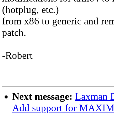
(hotplug, etc.)
from x86 to generic and rem
patch.
-Robert
Next message:
Laxman D
Add support for MAX