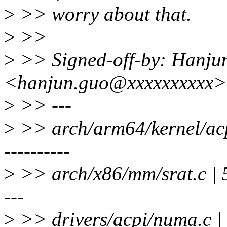
>
>> worry about that.
>
>>
>
>> Signed-off-by: Hanju
<hanjun.guo@xxxxxxxxxx>
>
>> ---
>
>> arch/arm64/kernel/acpi_
----------
>
>> arch/x86/mm/srat.c | 54 -
---
>
>> drivers/acpi/numa.c |