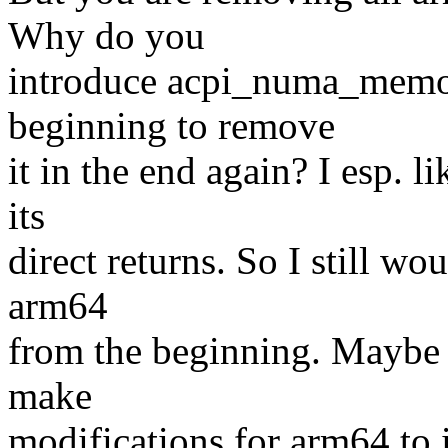
Why do you
introduce acpi_numa_memory
beginning to remove
it in the end again? I esp. 
its
direct returns. So I still wo
arm64
from the beginning. Maybe h
make
modifications for arm64 to 