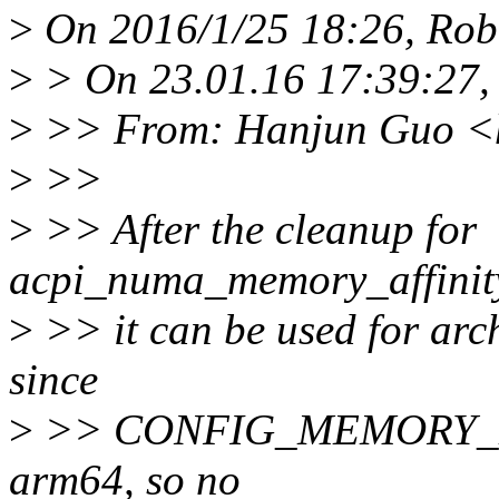
>
On 2016/1/25 18:26, Robe
>
> On 23.01.16 17:39:27,
>
>> From: Hanjun Guo <
>
>>
>
>> After the cleanup for
acpi_numa_memory_affinity
>
>> it can be used for arc
since
>
>> CONFIG_MEMORY_HOT
arm64, so no