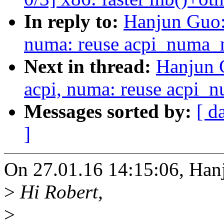
In reply to:
Hanjun Guo:
numa: reuse acpi_numa_m
Next in thread:
Hanjun 
acpi, numa: reuse acpi_
Messages sorted by:
[ d
]
On 27.01.16 14:15:06, Han
>
Hi Robert,
>