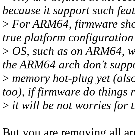
because it support such feat
>
For ARM64, firmware shou
true platform configuration
>
OS, such as on ARM64, we 
the ARM64 arch don't supp
>
memory hot-plug yet (also
too), if firmware do things r
>
it will be not worries for 
But you are removing all ar