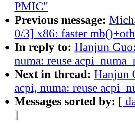
PMIC"
Previous message:
Micha
0/3] x86: faster mb()+oth
In reply to:
Hanjun Guo:
numa: reuse acpi_numa_m
Next in thread:
Hanjun 
acpi, numa: reuse acpi_
Messages sorted by:
[ d
]