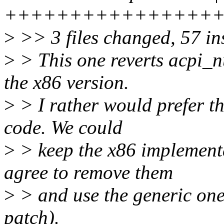
++++++++++++++++
>
>> 3 files changed, 57 ins
>
> This one reverts acpi_n
the x86 version.
>
> I rather would prefer th
code. We could
>
> keep the x86 implementa
agree to remove them
>
> and use the generic one
patch).