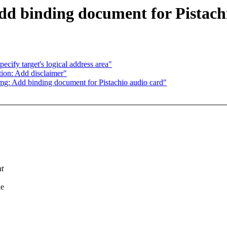
d binding document for Pistach
ify target's logical address area"
on: Add disclaimer"
g: Add binding document for Pistachio audio card"
ut
he