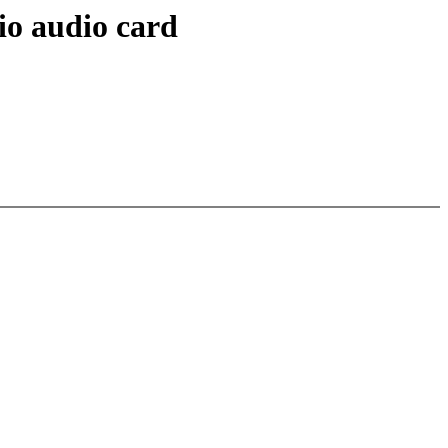
io audio card