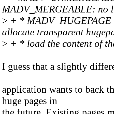
MADV_MERGEABLE: no long
>
+ * MADV_HUGEPAGE - th
allocate transparent hugep
>
+ * load the content of t
I guess that a slightly diff
application wants to back t
huge pages in
the future. Existing pages 