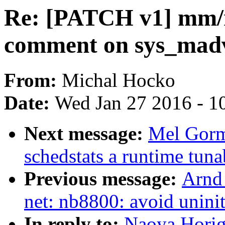
Re: [PATCH v1] mm/
comment on sys_madv
From:
Michal Hocko
Date:
Wed Jan 27 2016 - 1
Next message:
Mel Gorm
schedstats a runtime tuna
Previous message:
Arnd
net: nb8800: avoid uninit
In reply to:
Naoya Horig