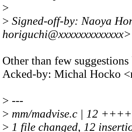
>
>
Signed-off-by: Naoya Hor
horiguchi@xxxxxxxxxxxxx>
Other than few suggestions
Acked-by: Michal Hocko
>
---
>
mm/madvise.c | 12 ++
>
1 file changed, 12 inserti