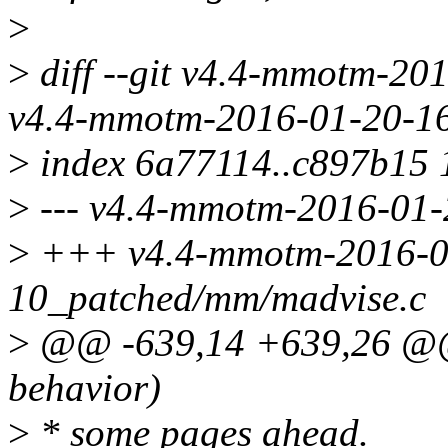
>
>
diff --git v4.4-mmotm-20
v4.4-mmotm-2016-01-20-16
>
index 6a77114..c897b15
>
--- v4.4-mmotm-2016-01-
>
+++ v4.4-mmotm-2016-0
10_patched/mm/madvise.c
>
@@ -639,14 +639,26 @@ 
behavior)
>
* some pages ahead.