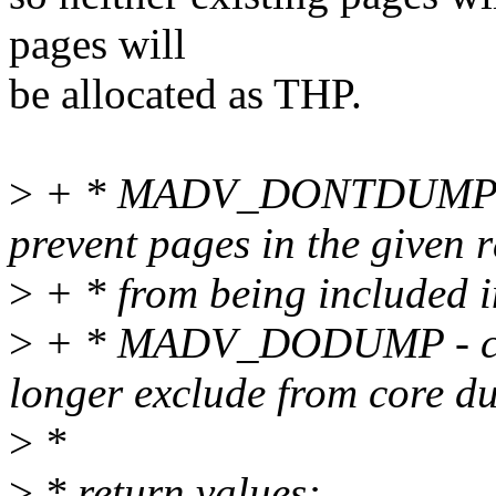
pages will
be allocated as THP.
>
+ * MADV_DONTDUMP - th
prevent pages in the given 
>
+ * from being included i
>
+ * MADV_DODUMP - c
longer exclude from core d
>
*
>
* return values: