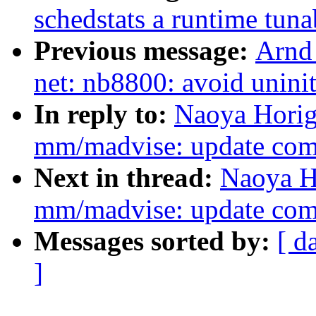
schedstats a runtime tuna
Previous message:
Arnd
net: nb8800: avoid uninit
In reply to:
Naoya Horig
mm/madvise: update com
Next in thread:
Naoya H
mm/madvise: update com
Messages sorted by:
[ d
]