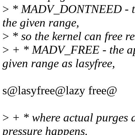
>
* MADV_DONTNEED - the a
the given range,
>
* so the kernel can free re
>
+ * MADV_FREE - the app
given range as lasyfree,
s@lasyfree@lazy free@
>
+ * where actual purges 
pressure happens.