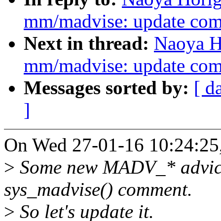
mm/madvise: update com
Next in thread:
Naoya H
mm/madvise: update com
Messages sorted by:
[ d
]
On Wed 27-01-16 10:24:25,
>
Some new MADV_* advices
sys_madvise() comment.
>
So let's update it.