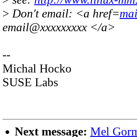
>
Don't email: <a href=
mai
email@xxxxxxxxx </a>
--
Michal Hocko
SUSE Labs
Next message:
Mel Gorm