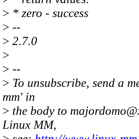
>
* zero - success
>
--
>
2.7.0
>
>
--
>
To unsubscribe, send a me
mm' in
>
the body to majordomo@x
Linux MM,
>
see:
http://www.linux-mm