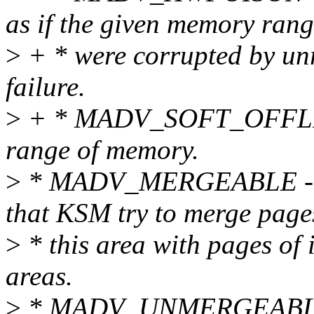
as if the given memory ran
>
+ * were corrupted by u
failure.
>
+ * MADV_SOFT_OFFLINE -
range of memory.
>
* MADV_MERGEABLE - th
that KSM try to merge page
>
* this area with pages of 
areas.
>
* MADV_UNMERGEABLE