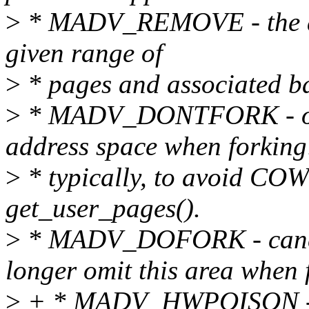
>
* MADV_REMOVE - the app
given range of
>
* pages and associated ba
>
* MADV_DONTFORK - omit
address space when forking
>
* typically, to avoid COW
get_user_pages().
>
* MADV_DOFORK - can
longer omit this area when 
>
+ * MADV_HWPOISON - tr