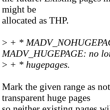
might be
allocated as THP.
>
+ * MADV_NOHUGEPAGE
MADV_HUGEPAGE: no longe
>
+ * hugepages.
Mark the given range as no
transparent huge pages
so neither existing pages w