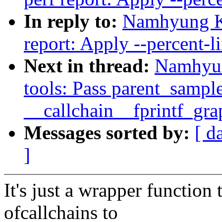
In reply to:
Namhyung K
report: Apply --percent-li
Next in thread:
Namhyun
tools: Pass parent_sample
__callchain__fprintf_gra
Messages sorted by:
[ d
]
It's just a wrapper function 
ofcallchains to