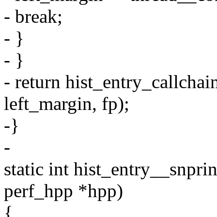
- break;
- }
- }
- return hist_entry_callchai
left_margin, fp);
-}
-
static int hist_entry__snprin
perf_hpp *hpp)
{