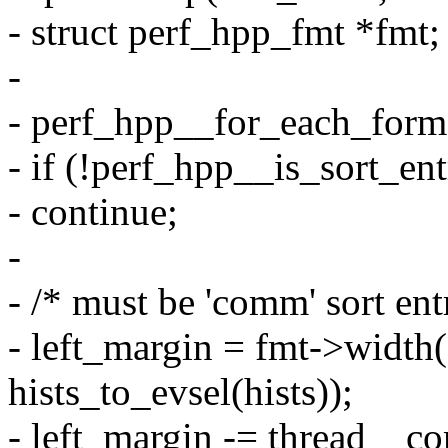
- struct perf_hpp_fmt *fmt;
-
- perf_hpp__for_each_form
- if (!perf_hpp__is_sort_ent
- continue;
-
- /* must be 'comm' sort ent
- left_margin = fmt->widt
hists_to_evsel(hists));
- left_margin -= thread__c