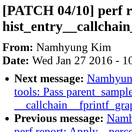
[PATCH 04/10] perf re
hist_entry__callchain
From:
Namhyung Kim
Date:
Wed Jan 27 2016 - 1
Next message:
Namhyung
tools: Pass parent_sample
__callchain__fprintf_gra
Previous message:
Namh
perf report: Apply --perce