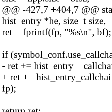
@@ -427,7 +404,7 @@ static
hist_entry *he, size_t size,
ret = fprintf(fp, "%s\n", bf);
if (symbol_conf.use_callch
- ret += hist_entry__callchai
+ ret += hist_entry_callchai
fp);
return ret;