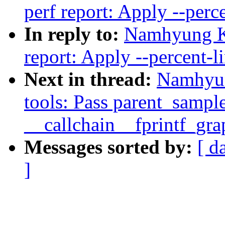
perf report: Apply --perce
In reply to:
Namhyung K
report: Apply --percent-li
Next in thread:
Namhyun
tools: Pass parent_sample
__callchain__fprintf_gra
Messages sorted by:
[ d
]