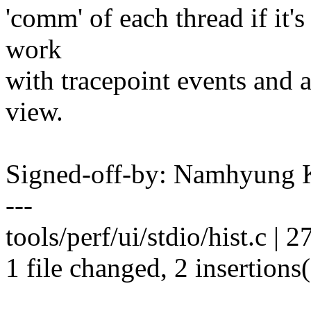
'comm' of each thread if it's 
work
with tracepoint events and 
view.
Signed-off-by: Namhyun
---
tools/perf/ui/stdio/hist.c | 27
1 file changed, 2 insertions(