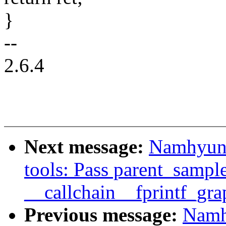
}
--
2.6.4
Next message:
Namhyung
tools: Pass parent_sample
__callchain__fprintf_gra
Previous message:
Namh