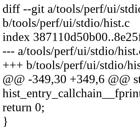
diff --git a/tools/perf/ui/stdi
b/tools/perf/ui/stdio/hist.c
index 387110d50b00..8e25
--- a/tools/perf/ui/stdio/hist.
+++ b/tools/perf/ui/stdio/his
@@ -349,30 +349,6 @@ sta
hist_entry_callchain__fprint
return 0;
}