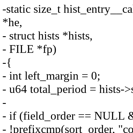
-static size_t hist_entry__ca
*he,
- struct hists *hists,
- FILE *fp)
-{
- int left_margin = 0;
- u64 total_period = hists->
-
- if (field_order == NULL 
- !prefixcmp(sort_order, "