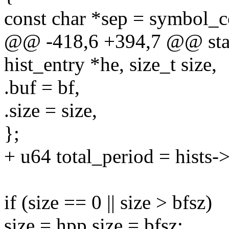
const char *sep = symbol_c
@@ -418,6 +394,7 @@ static
hist_entry *he, size_t size,
.buf = bf,
.size = size,
};
+ u64 total_period = hists->
if (size == 0 || size > bfsz)
size = hpp.size = bfsz;