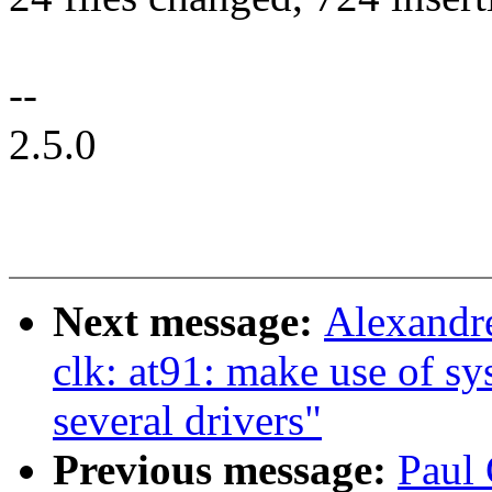
--
2.5.0
Next message:
Alexandr
clk: at91: make use of sy
several drivers"
Previous message:
Paul