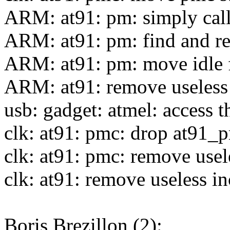
ARM: at91: pm: simply cal
ARM: at91: pm: find and r
ARM: at91: pm: move idle 
ARM: at91: remove useless 
usb: gadget: atmel: access
clk: at91: pmc: drop at91_
clk: at91: pmc: remove usel
clk: at91: remove useless i
Boris Brezillon (2):