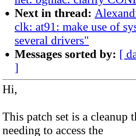
Next in thread:
Alexand
clk: at91: make use of sy
several drivers"
Messages sorted by:
[ d
]
Hi,
This patch set is a cleanup 
needing to access the