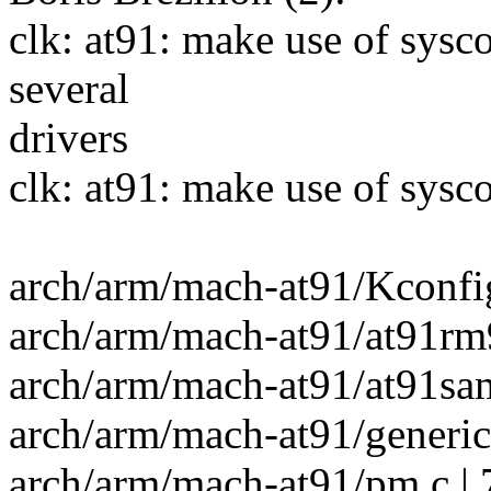
clk: at91: make use of sysc
several
drivers
clk: at91: make use of sysc
arch/arm/mach-at91/Kconfig
arch/arm/mach-at91/at91rm9
arch/arm/mach-at91/at91sam
arch/arm/mach-at91/generic.
arch/arm/mach-at91/pm.c |