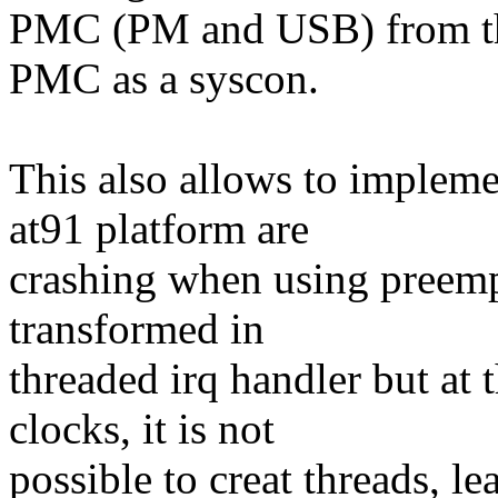
PMC (PM and USB) from the
PMC as a syscon.
This also allows to implemen
at91 platform are
crashing when using preempt
transformed in
threaded irq handler but at t
clocks, it is not
possible to creat threads, l