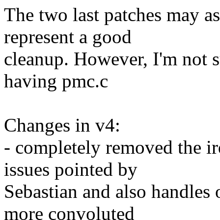
The two last patches may as 
represent a good
cleanup. However, I'm not su
having pmc.c
Changes in v4:
- completely removed the ir
issues pointed by
Sebastian and also handles
more convoluted