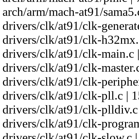
arch/arm/mach-at91/sama5.c
drivers/clk/at91/clk-generat
drivers/clk/at91/clk-h32mx.
drivers/clk/at91/clk-main.c
drivers/clk/at91/clk-master.
drivers/clk/at91/clk-periphe
drivers/clk/at91/clk-pll.c |
drivers/clk/at91/clk-plldiv.c
drivers/clk/at91/clk-progra
drivers/clk/at91/clk-slow.c |