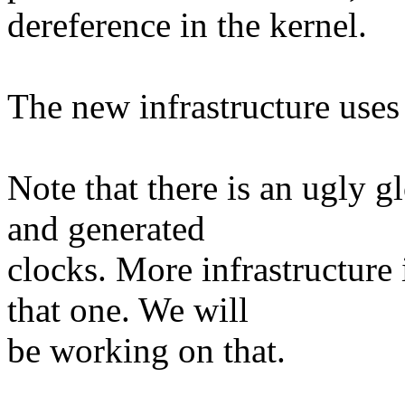
dereference in the kernel.
The new infrastructure uses
Note that there is an ugly g
and generated
clocks. More infrastructure 
that one. We will
be working on that.