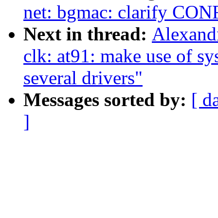
net: bgmac: clarify C
Next in thread:
Alexand
clk: at91: make use of sy
several drivers"
Messages sorted by:
[ d
]