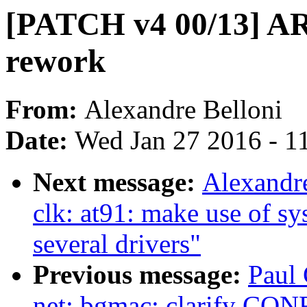
[PATCH v4 00/13] A
rework
From:
Alexandre Belloni
Date:
Wed Jan 27 2016 - 1
Next message:
Alexandr
clk: at91: make use of sy
several drivers"
Previous message:
Paul
net: bgmac: clarify C