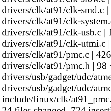
drivers/clk/at91/clk-smd.c |
drivers/clk/at91/clk-system.
drivers/clk/at91/clk-usb.c |
drivers/clk/at91/clk-utmi.c 
drivers/clk/at91/pmc.c | 426 +
drivers/clk/at91/pmc.h | 98 +
drivers/usb/gadget/udc/atme
drivers/usb/gadget/udc/atm
include/linux/clk/at91_pmc.
24 files changed, 724 insert