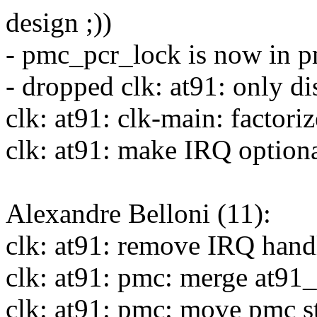
design ;))
- pmc_pcr_lock is now in 
- dropped clk: at91: only di
clk: at91: clk-main: factori
clk: at91: make IRQ optiona
Alexandre Belloni (11):
clk: at91: remove IRQ hand
clk: at91: pmc: merge at9
clk: at91: pmc: move pmc st