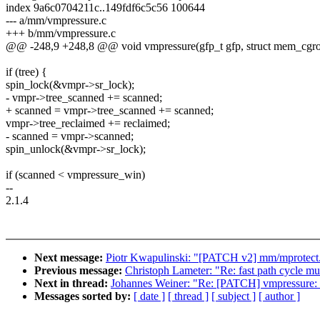
index 9a6c0704211c..149fdf6c5c56 100644
--- a/mm/vmpressure.c
+++ b/mm/vmpressure.c
@@ -248,9 +248,8 @@ void vmpressure(gfp_t gfp, struct mem_cgro
if (tree) {
spin_lock(&vmpr->sr_lock);
- vmpr->tree_scanned += scanned;
+ scanned = vmpr->tree_scanned += scanned;
vmpr->tree_reclaimed += reclaimed;
- scanned = vmpr->scanned;
spin_unlock(&vmpr->sr_lock);
if (scanned < vmpressure_win)
--
2.1.4
Next message:
Piotr Kwapulinski: "[PATCH v2] mm/mprotect
Previous message:
Christoph Lameter: "Re: fast path cycle m
Next in thread:
Johannes Weiner: "Re: [PATCH] vmpressure: F
Messages sorted by:
[ date ]
[ thread ]
[ subject ]
[ author ]