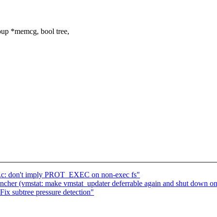
up *memcg, bool tree,
.c: don't imply PROT_EXEC on non-exec fs"
uncher (vmstat: make vmstat_updater deferrable again and shut down on
ix subtree pressure detection"