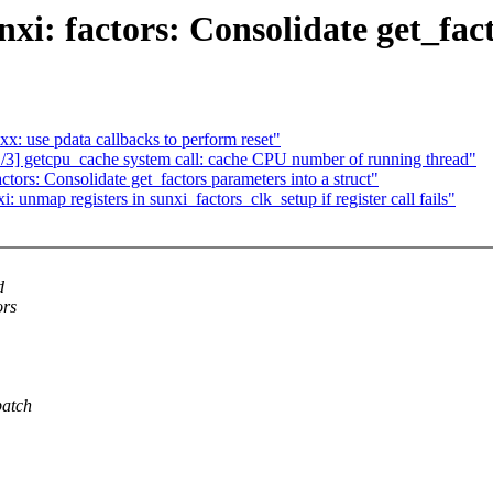
i: factors: Consolidate get_fact
x: use pdata callbacks to perform reset"
] getcpu_cache system call: cache CPU number of running thread"
ors: Consolidate get_factors parameters into a struct"
nmap registers in sunxi_factors_clk_setup if register call fails"
d
ors
patch