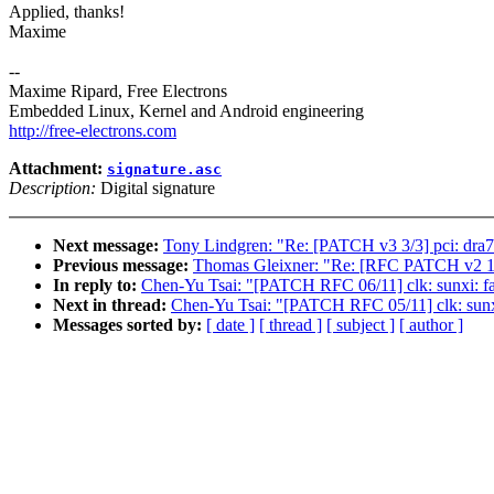
Applied, thanks!
Maxime
--
Maxime Ripard, Free Electrons
Embedded Linux, Kernel and Android engineering
http://free-electrons.com
Attachment:
signature.asc
Description:
Digital signature
Next message:
Tony Lindgren: "Re: [PATCH v3 3/3] pci: dra7x
Previous message:
Thomas Gleixner: "Re: [RFC PATCH v2 1/3
In reply to:
Chen-Yu Tsai: "[PATCH RFC 06/11] clk: sunxi: fact
Next in thread:
Chen-Yu Tsai: "[PATCH RFC 05/11] clk: sunxi: u
Messages sorted by:
[ date ]
[ thread ]
[ subject ]
[ author ]