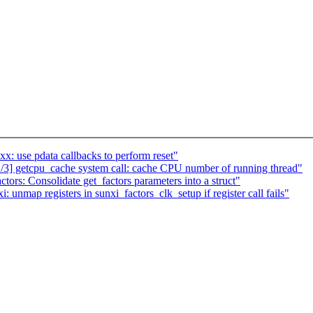
x: use pdata callbacks to perform reset"
] getcpu_cache system call: cache CPU number of running thread"
ors: Consolidate get_factors parameters into a struct"
nmap registers in sunxi_factors_clk_setup if register call fails"