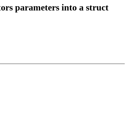
ors parameters into a struct