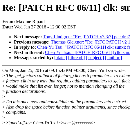
Re: [PATCH RFC 06/11] clk: sunx
From:
Maxime Ripard
Date:
Wed Jan 27 2016 - 12:30:02 EST
Next message:
Tony Lindgren: "Re: [PATCH v3 3/3] pci: dra7x
Previous message:
Thomas Gleixner: "Re: [RFC PATCH v2 1/3
In reply to:
Chen-Yu Tsai: "[PATCH RFC 06/11] clk: sunxi: fact
Next in thread:
Chen-Yu Tsai: "[PATCH RFC 05/11] clk: sunxi: u
Messages sorted by:
[ date ]
[ thread ]
[ subject ]
[ author ]
On Mon, Jan 25, 2016 at 09:15:42PM +0800, Chen-Yu Tsai wrote:
>
The .get_factors callback of factors_clk has 6 parameters. To exten
>
factors_clk in any way that requires adding parameters to .get_fact
>
would make that list even longer, not to mention changing all the
>
function declarations.
>
>
Do this once now and consolidate all the parameters into a struct.
>
Also drop the space before function pointer arguments, since check
>
complains.
>
>
Signed-off-by: Chen-Yu Tsai <wens@xxxxxxxx>