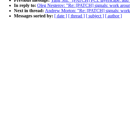
Previous message:
Yang Shi: "[PATCH] PCI: layerscape: add 
In reply to:
Oleg Nesterov: "Re: [PATCH] signals: work arou
Next in thread:
Andrew Morton: "Re: [PATCH] signals: work
Messages sorted by:
[ date ]
[ thread ]
[ subject ]
[ author ]