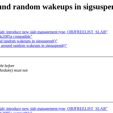
und random wakeups in sigsuspe
slab: introduce new slab management type, OBJFREELIST_SLAB"
ls2085a compatible"
nd random wakeups in sigsuspend()"
 around random wakeups in sigsuspend()"
ht before
edule() must not
slab: introduce new slab management type, OBJFREELIST_SLAB"