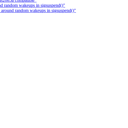
ls2085a compatible"
nd random wakeups in sigsuspend()"
 around random wakeups in sigsuspend()"