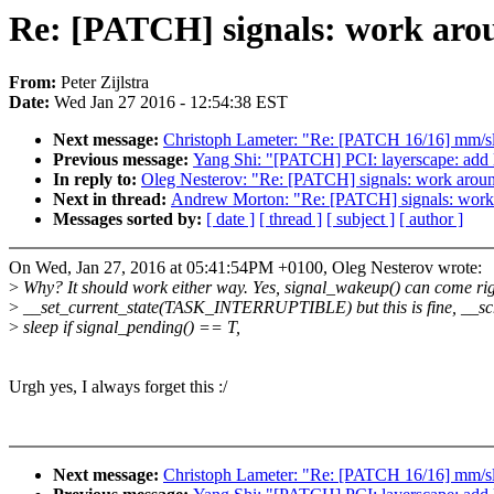
Re: [PATCH] signals: work aro
From:
Peter Zijlstra
Date:
Wed Jan 27 2016 - 12:54:38 EST
Next message:
Christoph Lameter: "Re: [PATCH 16/16] mm/
Previous message:
Yang Shi: "[PATCH] PCI: layerscape: add 
In reply to:
Oleg Nesterov: "Re: [PATCH] signals: work arou
Next in thread:
Andrew Morton: "Re: [PATCH] signals: work
Messages sorted by:
[ date ]
[ thread ]
[ subject ]
[ author ]
On Wed, Jan 27, 2016 at 05:41:54PM +0100, Oleg Nesterov wrote:
>
Why? It should work either way. Yes, signal_wakeup() can come rig
>
__set_current_state(TASK_INTERRUPTIBLE) but this is fine, __sch
>
sleep if signal_pending() == T,
Urgh yes, I always forget this :/
Next message:
Christoph Lameter: "Re: [PATCH 16/16] mm/