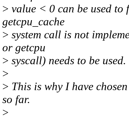
>
value < 0 can be used to f
getcpu_cache
>
system call is not implem
or getcpu
>
syscall) needs to be used.
>
>
This is why I have chosen 
so far.
>