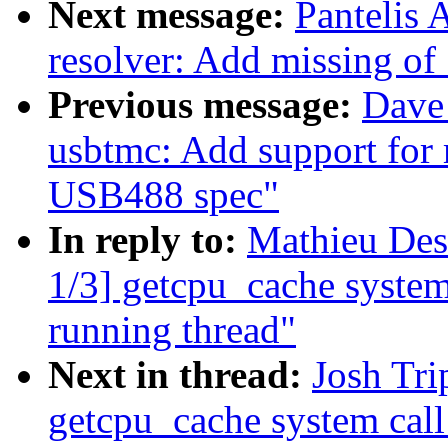
Next message:
Pantelis 
resolver: Add missing o
Previous message:
Dave 
usbtmc: Add support for
USB488 spec"
In reply to:
Mathieu Des
1/3] getcpu_cache syste
running thread"
Next in thread:
Josh Tri
getcpu_cache system cal