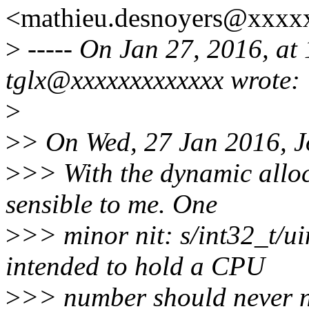
<mathieu.desnoyers@xxxx
>
----- On Jan 27, 2016, a
tglx@xxxxxxxxxxxxx wrote:
>
>
> On Wed, 27 Jan 2016, Jo
>
>> With the dynamic alloc
sensible to me. One
>
>> minor nit: s/int32_t/ui
intended to hold a CPU
>
>> number should never n