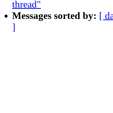
thread"
Messages sorted by:
[ d
]