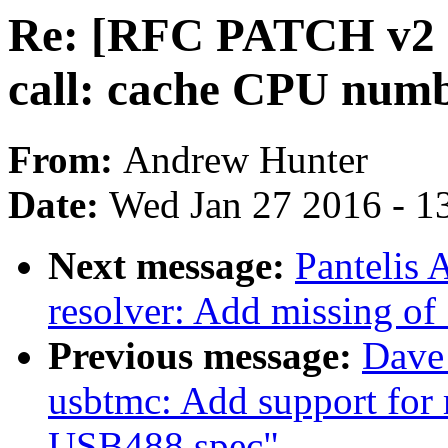
Re: [RFC PATCH v2 1
call: cache CPU numb
From:
Andrew Hunter
Date:
Wed Jan 27 2016 - 1
Next message:
Pantelis 
resolver: Add missing o
Previous message:
Dave 
usbtmc: Add support for
USB488 spec"