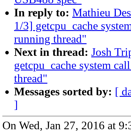
In reply to:
Mathieu Des
1/3] getcpu_cache syste
running thread"
Next in thread:
Josh Tri
getcpu_cache system cal
thread"
Messages sorted by:
[ d
]
On Wed, Jan 27, 2016 at 9