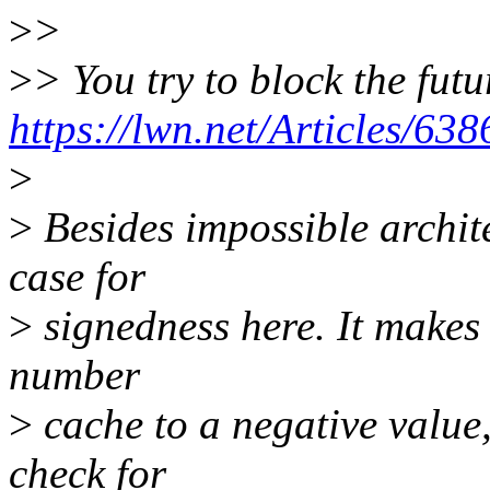
>
>
>
> You try to block the fut
https://lwn.net/Articles/638
>
>
Besides impossible archite
case for
>
signedness here. It makes i
number
>
cache to a negative value,
check for