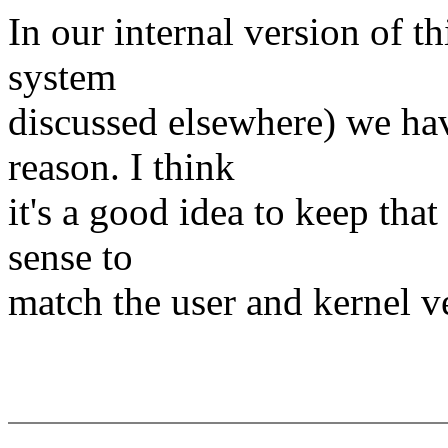
In our internal version of t
system
discussed elsewhere) we hav
reason. I think
it's a good idea to keep tha
sense to
match the user and kernel ve