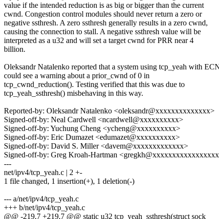
value if the intended reduction is as big or bigger than the current
cwnd. Congestion control modules should never return a zero or
negative ssthresh. A zero ssthresh generally results in a zero cwnd,
causing the connection to stall. A negative ssthresh value will be
interpreted as a u32 and will set a target cwnd for PRR near 4
billion.
Oleksandr Natalenko reported that a system using tcp_yeah with EC
could see a warning about a prior_cwnd of 0 in
tcp_cwnd_reduction(). Testing verified that this was due to
tcp_yeah_ssthresh() misbehaving in this way.
Reported-by: Oleksandr Natalenko <oleksandr@xxxxxxxxxxxxxx>
Signed-off-by: Neal Cardwell <ncardwell@xxxxxxxxxx>
Signed-off-by: Yuchung Cheng <ycheng@xxxxxxxxxx>
Signed-off-by: Eric Dumazet <edumazet@xxxxxxxxxx>
Signed-off-by: David S. Miller <davem@xxxxxxxxxxxxx>
Signed-off-by: Greg Kroah-Hartman <gregkh@xxxxxxxxxxxxxxxx
---
net/ipv4/tcp_yeah.c | 2 +-
1 file changed, 1 insertion(+), 1 deletion(-)
--- a/net/ipv4/tcp_yeah.c
+++ b/net/ipv4/tcp_yeah.c
@@ -219,7 +219,7 @@ static u32 tcp_yeah_ssthresh(struct sock