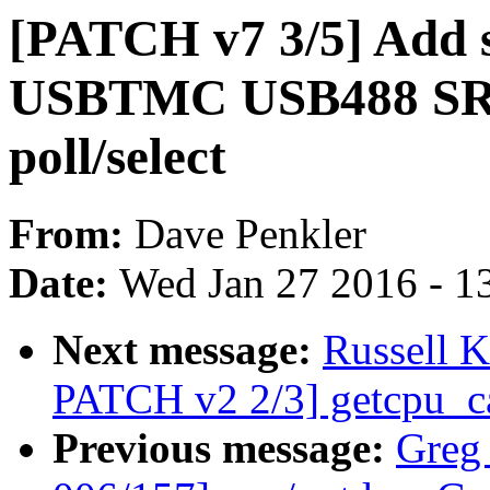
[PATCH v7 3/5] Add s
USBTMC USB488 SRQ 
poll/select
From:
Dave Penkler
Date:
Wed Jan 27 2016 - 1
Next message:
Russell 
PATCH v2 2/3] getcpu_ca
Previous message:
Greg