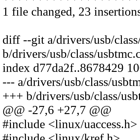
1 file changed, 23 insertion
diff --git a/drivers/usb/clas
b/drivers/usb/class/usbtmc.
index d77da2f..8678429 1
--- a/drivers/usb/class/usbt
+++ b/drivers/usb/class/usb
@@ -27,6 +27,7 @@
#include <linux/uaccess.h>
#include <linux/kref.h>