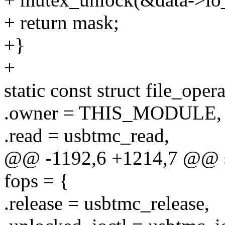
+ return mask;
+}
+
static const struct file_oper
.owner = THIS_MODULE,
.read = usbtmc_read,
@@ -1192,6 +1214,7 @@ stat
fops = {
.release = usbtmc_release,