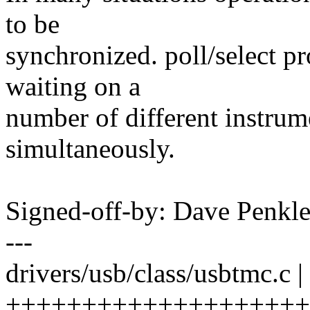
to be
synchronized. poll/select p
waiting on a
number of different instrum
simultaneously.
Signed-off-by: Dave Penk
---
drivers/usb/class/usbtmc.c |
++++++++++++++++++++