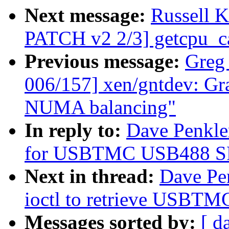
Next message:
Russell 
PATCH v2 2/3] getcpu_ca
Previous message:
Greg
006/157] xen/gntdev: Gra
NUMA balancing"
In reply to:
Dave Penkle
for USBTMC USB488 SRQ 
Next in thread:
Dave Pe
ioctl to retrieve USBTM
Messages sorted by:
[ d