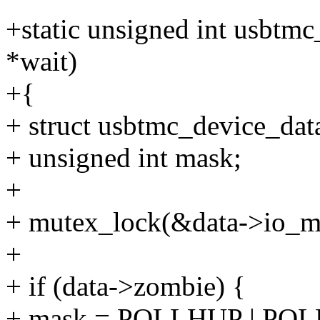
+static unsigned int usbtmc_p
*wait)
+{
+ struct usbtmc_device_data
+ unsigned int mask;
+
+ mutex_lock(&data->io_m
+
+ if (data->zombie) {
+ mask = POLLHUP | PO