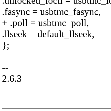
.unlocked_ioctl = usbtmc_io
.fasync = usbtmc_fasync,
+ .poll = usbtmc_poll,
.llseek = default_llseek,
};
--
2.6.3