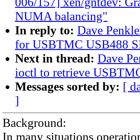
006/157] xen/gntdev: Gra
NUMA balancing"
In reply to:
Dave Penkle
for USBTMC USB488 SRQ 
Next in thread:
Dave Pe
ioctl to retrieve USBTM
Messages sorted by:
[ d
]
Background:
In many situations operatio