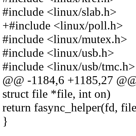
#include <linux/slab.h>
+#include <linux/poll.h>
#include <linux/mutex.h>
#include <linux/usb.h>
#include <linux/usb/tmc.h>
@@ -1184,6 +1185,27 @@ st
struct file *file, int on)
return fasync_helper(fd, fil
}