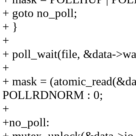
+ goto no_poll;
+ }
+
+ poll_wait(file, &data->wai
+
+ mask = (atomic_read(&da
POLLRDNORM : 0;
+
+no_poll:
+ mutex_unlock(&data->io