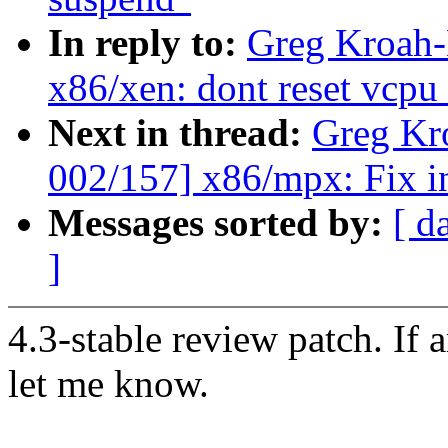
In reply to:
Greg Kroah-
x86/xen: dont reset vcpu
Next in thread:
Greg Kr
002/157] x86/mpx: Fix in
Messages sorted by:
[ d
]
4.3-stable review patch. If 
let me know.