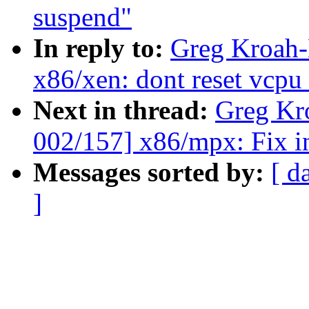
suspend"
In reply to:
Greg Kroah-
x86/xen: dont reset vcpu
Next in thread:
Greg Kr
002/157] x86/mpx: Fix in
Messages sorted by:
[ d
]