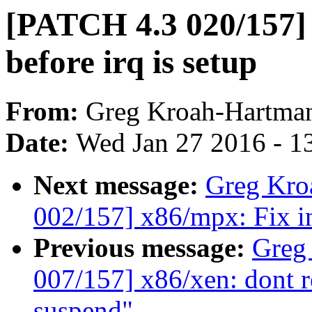
[PATCH 4.3 020/157] 
before irq is setup
From:
Greg Kroah-Hartma
Date:
Wed Jan 27 2016 - 1
Next message:
Greg Kro
002/157] x86/mpx: Fix in
Previous message:
Greg
007/157] x86/xen: dont r
suspend"