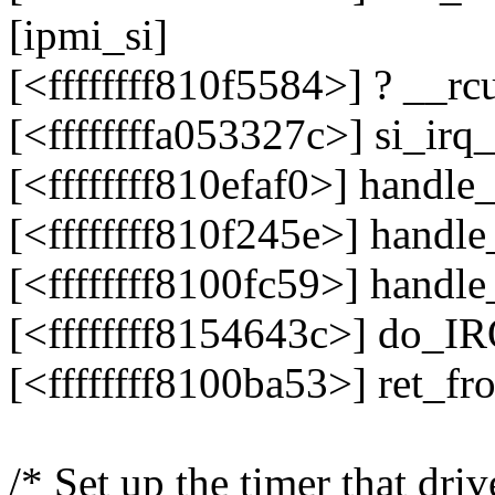
[ipmi_si]
[<ffffffff810f5584>] ? __r
[<ffffffffa053327c>] si_ir
[<ffffffff810efaf0>] hand
[<ffffffff810f245e>] hand
[<ffffffff8100fc59>] handl
[<ffffffff8154643c>] do_I
[<ffffffff8100ba53>] ret_f
/* Set up the timer that driv