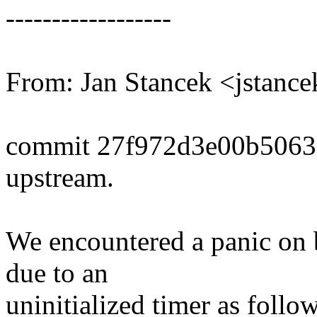
------------------
From: Jan Stancek <jstan
commit 27f972d3e00b5063
upstream.
We encountered a panic on b
due to an
uninitialized timer as follow