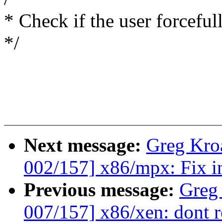
* Check if the user forcefu
*/
Next message:
Greg Kro
002/157] x86/mpx: Fix in
Previous message:
Greg
007/157] x86/xen: dont r