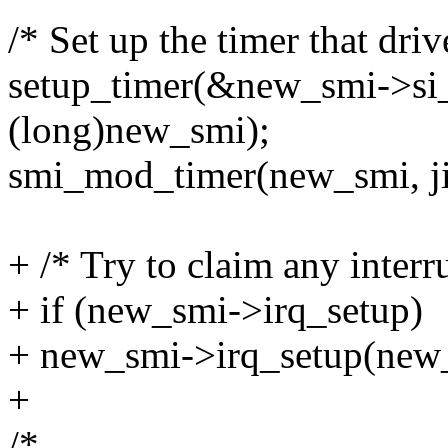
/* Set up the timer that driv
setup_timer(&new_smi->si_
(long)new_smi);
smi_mod_timer(new_smi, j
+ /* Try to claim any interru
+ if (new_smi->irq_setup)
+ new_smi->irq_setup(new
+
/*