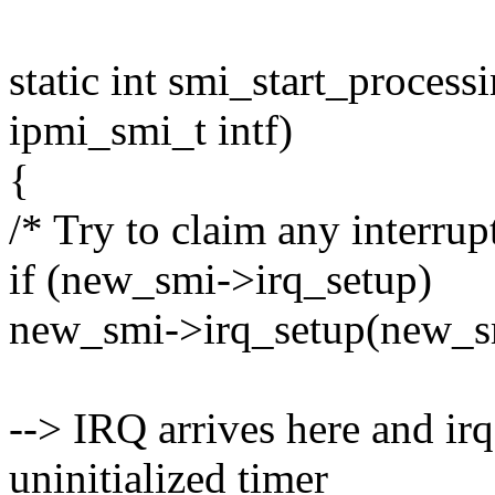
static int smi_start_proces
ipmi_smi_t intf)
{
/* Try to claim any interrupt
if (new_smi->irq_setup)
new_smi->irq_setup(new_s
--> IRQ arrives here and irq
uninitialized timer