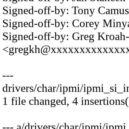
Signed-off-by: Tony Cam
Signed-off-by: Corey Mi
Signed-off-by: Greg Kroah
<gregkh@xxxxxxxxxxxxx
---
drivers/char/ipmi/ipmi_si_in
1 file changed, 4 insertions(
--- a/drivers/char/ipmi/ipmi