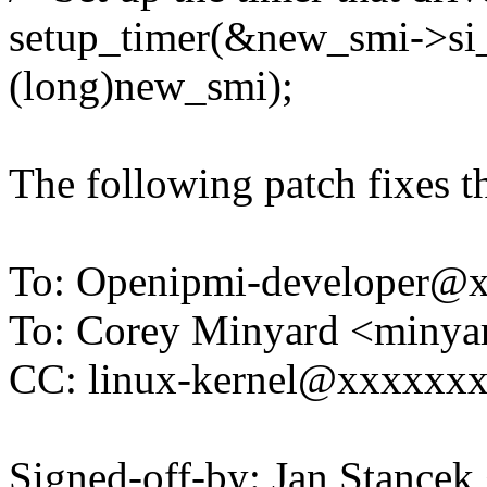
setup_timer(&new_smi->si_
(long)new_smi);
The following patch fixes t
To: Openipmi-developer
To: Corey Minyard <miny
CC: linux-kernel@xxxxxx
Signed-off-by: Jan Stanc