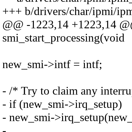
+++ b/drivers/char/ipmi/ipm
@@ -1223,14 +1223,14 @@ 
smi_start_processing(void
new_smi->intf = intf;
- /* Try to claim any interru
- if (new_smi->irq_setup)
- new_smi->irq_setup(new_
-