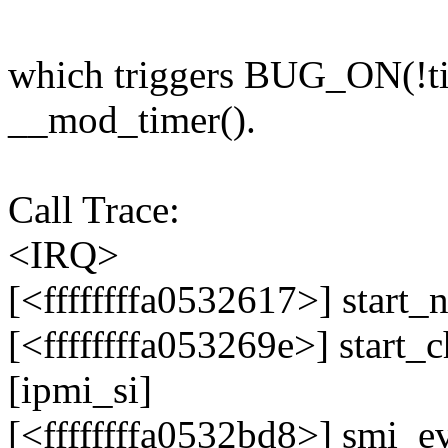
which triggers BUG_ON(!ti
__mod_timer().
Call Trace:
<IRQ>
[<ffffffffa0532617>] star
[<ffffffffa053269e>] start
[ipmi_si]
[<ffffffffa0532bd8>] smi_