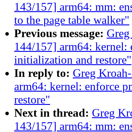
143/157] arm64: mm: ensu
to the page table walker"
Previous message:
Greg
144/157] arm64: kernel:
initialization and restore"
In reply to:
Greg Kroah-
arm64: kernel: enforce pm
restore"
Next in thread:
Greg Kr
143/157] arm64: mm: ensu