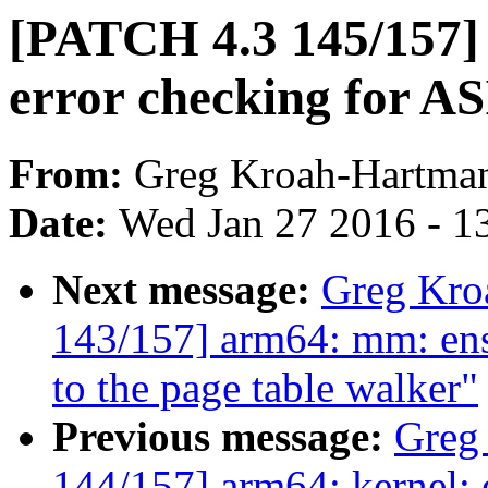
[PATCH 4.3 145/157
error checking for A
From:
Greg Kroah-Hartma
Date:
Wed Jan 27 2016 - 1
Next message:
Greg Kro
143/157] arm64: mm: ensu
to the page table walker"
Previous message:
Greg
144/157] arm64: kernel: