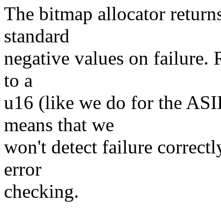
The bitmap allocator returns
standard
negative values on failure. 
to a
u16 (like we do for the AS
means that we
won't detect failure correctl
error
checking.