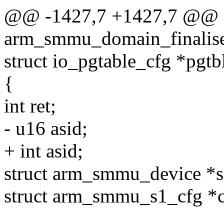
@@ -1427,7 +1427,7 @@ st
arm_smmu_domain_finalise
struct io_pgtable_cfg *pgtb
{
int ret;
- u16 asid;
+ int asid;
struct arm_smmu_device 
struct arm_smmu_s1_cfg *