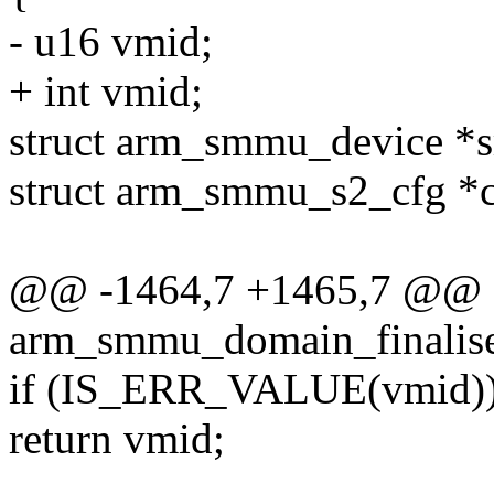
- u16 vmid;
+ int vmid;
struct arm_smmu_device 
struct arm_smmu_s2_cfg *
@@ -1464,7 +1465,7 @@ st
arm_smmu_domain_finalise
if (IS_ERR_VALUE(vmid)
return vmid;