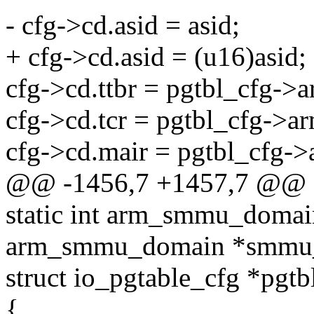
- cfg->cd.asid = asid;
+ cfg->cd.asid = (u16)asid;
cfg->cd.ttbr = pgtbl_cfg->a
cfg->cd.tcr = pgtbl_cfg->a
cfg->cd.mair = pgtbl_cfg->
@@ -1456,7 +1457,7 @@ o
static int arm_smmu_domain
arm_smmu_domain *smmu
struct io_pgtable_cfg *pgtb
{