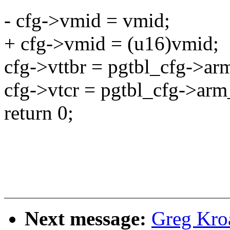
- cfg->vmid = vmid;
+ cfg->vmid = (u16)vmid;
cfg->vttbr = pgtbl_cfg->ar
cfg->vtcr = pgtbl_cfg->arm
return 0;
Next message:
Greg Kro