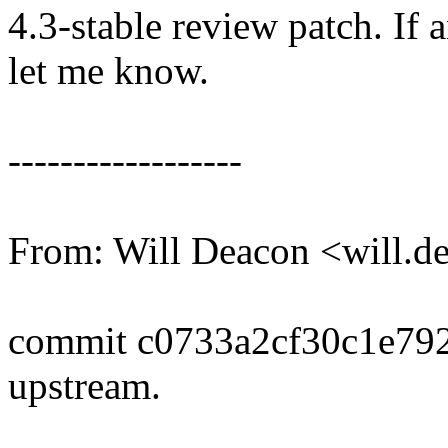
4.3-stable review patch. If 
let me know.
------------------
From: Will Deacon <will.
commit c0733a2cf30c1e79
upstream.