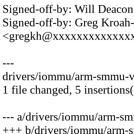
Signed-off-by: Will Deac
Signed-off-by: Greg Kroah
<gregkh@xxxxxxxxxxxxx
---
drivers/iommu/arm-smmu-v3
1 file changed, 5 insertions(
--- a/drivers/iommu/arm-s
+++ b/drivers/iommu/arm-