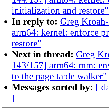
initialization and restore"
In reply to:
Greg Kroah-
arm64: kernel: enforce pm
restore"
Next in thread:
Greg Kr
143/157] arm64: mm: ensu
to the page table walker"
Messages sorted by:
[ d
]