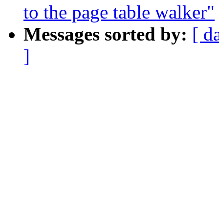
to the page table walker"
Messages sorted by:
[ d
]