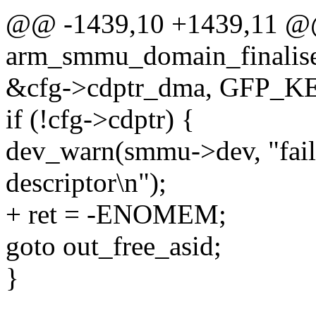
@@ -1439,10 +1439,11 @@ 
arm_smmu_domain_finalise
&cfg->cdptr_dma, GFP_K
if (!cfg->cdptr) {
dev_warn(smmu->dev, "faile
descriptor\n");
+ ret = -ENOMEM;
goto out_free_asid;
}