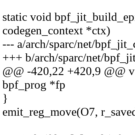
static void bpf_jit_build_e
codegen_context *ctx)
--- a/arch/sparc/net/bpf_jit
+++ b/arch/sparc/net/bpf_j
@@ -420,22 +420,9 @@ voi
bpf_prog *fp
}
emit_reg_move(O7, r_save