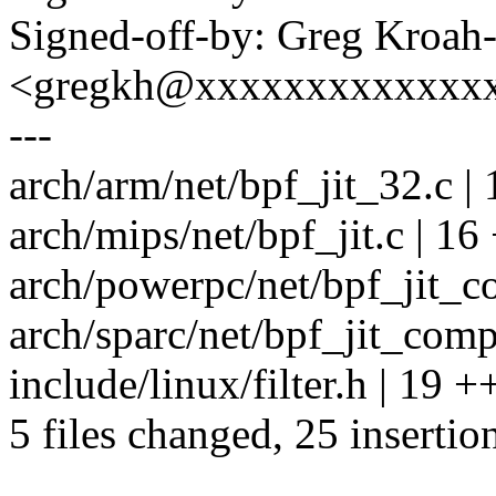
Signed-off-by: Greg Kroah
<gregkh@xxxxxxxxxxxxx
---
arch/arm/net/bpf_jit_32.c | 1
arch/mips/net/bpf_jit.c | 16 +
arch/powerpc/net/bpf_jit_co
arch/sparc/net/bpf_jit_comp.c
include/linux/filter.h | 
5 files changed, 25 insertio