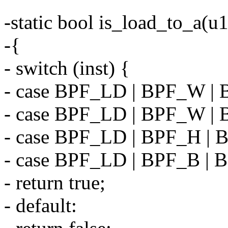
-static bool is_load_to_a(u1
-{
- switch (inst) {
- case BPF_LD | BPF_W |
- case BPF_LD | BPF_W |
- case BPF_LD | BPF_H |
- case BPF_LD | BPF_B |
- return true;
- default: