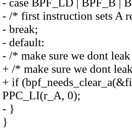
- case BPF_LD | BPF_B |
- /* first instruction sets A 
- break;
- default:
- /* make sure we dont leak 
+ /* make sure we dont leak
+ if (bpf_needs_clear_a(&fil
PPC_LI(r_A, 0);
- }
}