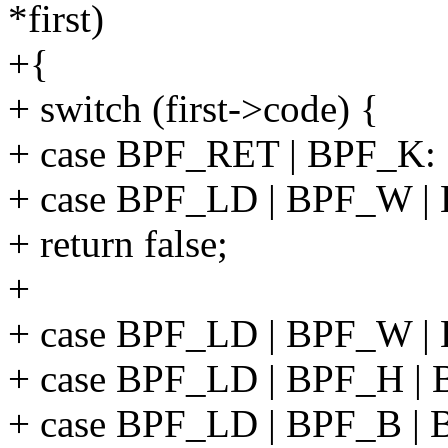
*first)
+{
+ switch (first->code) {
+ case BPF_RET | BPF_K:
+ case BPF_LD | BPF_W |
+ return false;
+
+ case BPF_LD | BPF_W |
+ case BPF_LD | BPF_H |
+ case BPF_LD | BPF_B |