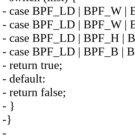
- case BPF_LD | BPF_W |
- case BPF_LD | BPF_W |
- case BPF_LD | BPF_H |
- case BPF_LD | BPF_B |
- return true;
- default:
- return false;
- }
-}
-