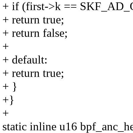
+ if (first->k == SKF_
+ return true;
+ return false;
+
+ default:
+ return true;
+ }
+}
+
static inline u16 bpf_anc_he