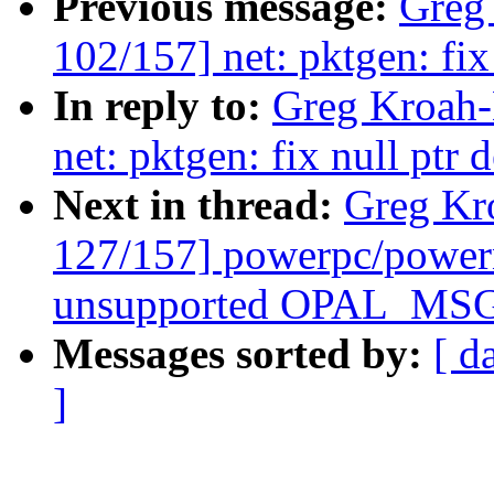
Previous message:
Greg
102/157] net: pktgen: fix 
In reply to:
Greg Kroah-
net: pktgen: fix null ptr 
Next in thread:
Greg Kr
127/157] powerpc/power
unsupported OPAL_MSG
Messages sorted by:
[ d
]