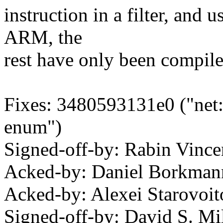
instruction in a filter, and u
ARM, the
rest have only been compile
Fixes: 3480593131e0 ("net: 
enum")
Signed-off-by: Rabin Vin
Acked-by: Daniel Borkma
Acked-by: Alexei Starovo
Signed-off-by: David S. 