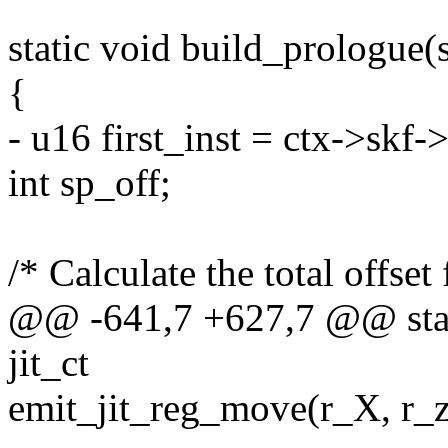
static void build_prologue(s
{
- u16 first_inst = ctx->skf-
int sp_off;
/* Calculate the total offset 
@@ -641,7 +627,7 @@ stati
jit_ct
emit_jit_reg_move(r_X, r_ze