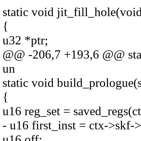
static void jit_fill_hole(voi
{
u32 *ptr;
@@ -206,7 +193,6 @@ static
un
static void build_prologue(s
{
u16 reg_set = saved_regs(ct
- u16 first_inst = ctx->skf-
u16 off;