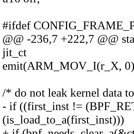
#ifdef CONFIG_FRAME_
@@ -236,7 +222,7 @@ stati
jit_ct
emit(ARM_MOV_I(r_X, 0),
/* do not leak kernel data t
- if ((first_inst != (BPF_
(is_load_to_a(first_inst)))
+ if (bpf_needs_clear_a(&c