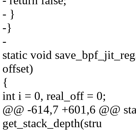
- return false;
- }
-}
-
static void save_bpf_jit_reg
offset)
{
int i = 0, real_off = 0;
@@ -614,7 +601,6 @@ stati
get_stack_depth(stru