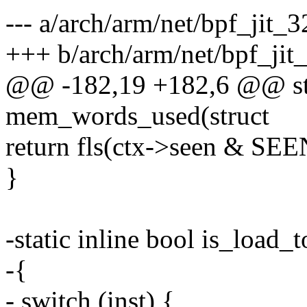
--- a/arch/arm/net/bpf_jit_3
+++ b/arch/arm/net/bpf_jit
@@ -182,19 +182,6 @@ stat
mem_words_used(struct
return fls(ctx->seen & S
}
-static inline bool is_load_
-{
- switch (inst) {