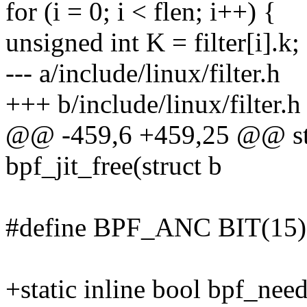
for (i = 0; i < flen; i++) {
unsigned int K = filter[i].k;
--- a/include/linux/filter.h
+++ b/include/linux/filter.h
@@ -459,6 +459,25 @@ stat
bpf_jit_free(struct b
#define BPF_ANC BIT(15)
+static inline bool bpf_need