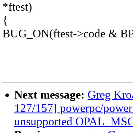
*ftest)
{
BUG_ON(ftest->code & B
Next message:
Greg Kro
127/157] powerpc/power
unsupported OPAL_MSG