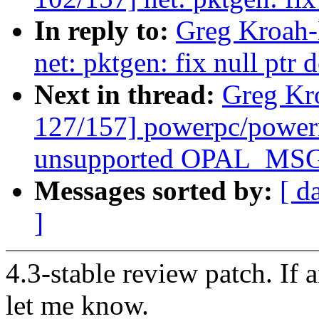
In reply to:
Greg Kroah-
net: pktgen: fix null ptr 
Next in thread:
Greg Kr
127/157] powerpc/power
unsupported OPAL_MSG
Messages sorted by:
[ d
]
4.3-stable review patch. If 
let me know.