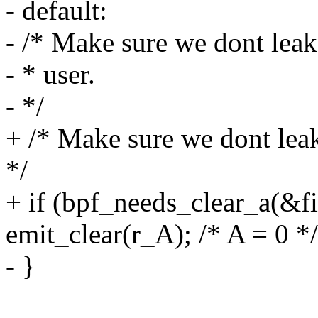
- default:
- /* Make sure we dont leak
- * user.
- */
+ /* Make sure we dont leak
*/
+ if (bpf_needs_clear_a(&fil
emit_clear(r_A); /* A = 0 */
- }