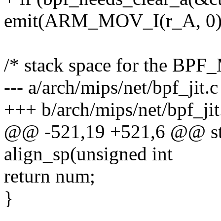
emit(ARM_MOV_I(r_A, 0),
/* stack space for the BP
--- a/arch/mips/net/bpf_jit.c
+++ b/arch/mips/net/bpf_jit
@@ -521,19 +521,6 @@ sta
align_sp(unsigned int
return num;
}