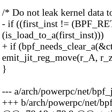
/* Do not leak kernel data t
- if ((first_inst != (BPF_
(is_load_to_a(first_inst)))
+ if (bpf_needs_clear_a(&c
emit_jit_reg_move(r_A, r_ze
}
--- a/arch/powerpc/net/bpf_
+++ b/arch/powerpc/net/bp