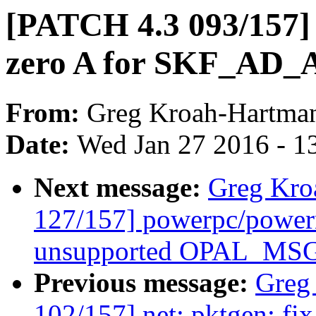
[PATCH 4.3 093/157] n
zero A for SKF_A
From:
Greg Kroah-Hartma
Date:
Wed Jan 27 2016 - 1
Next message:
Greg Kro
127/157] powerpc/power
unsupported OPAL_MSG
Previous message:
Greg
102/157] net: pktgen: fix 