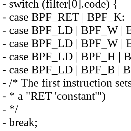
- switch (filter[0].code) {
- case BPF_RET | BPF_K:
- case BPF_LD | BPF_W |
- case BPF_LD | BPF_W |
- case BPF_LD | BPF_H |
- case BPF_LD | BPF_B |
- /* The first instruction set
- * a "RET 'constant'")
- */
- break;