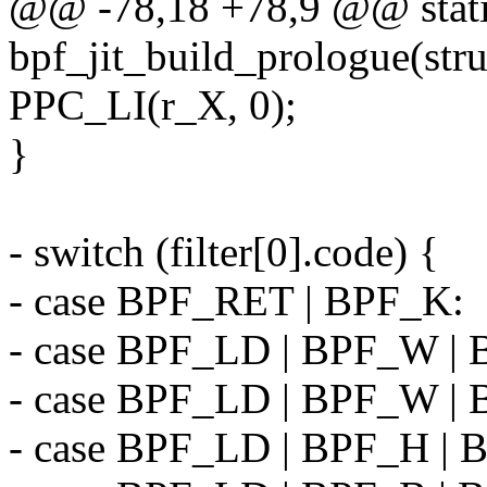
@@ -78,18 +78,9 @@ stati
bpf_jit_build_prologue(str
PPC_LI(r_X, 0);
}
- switch (filter[0].code) {
- case BPF_RET | BPF_K:
- case BPF_LD | BPF_W |
- case BPF_LD | BPF_W |
- case BPF_LD | BPF_H |