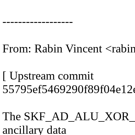
------------------
From: Rabin Vincent <rab
[ Upstream commit
55795ef5469290f89f04e12
The SKF_AD_ALU_XOR_X anc
ancillary data