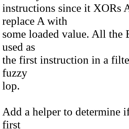
instructions since it XORs A
replace A with
some loaded value. All the BP
used as
the first instruction in a fi
fuzzy
lop.
Add a helper to determine i
first