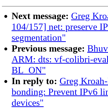
Next message:
Greg Kro
104/157] net: preserve I
segmentation"
Previous message:
Bhuv
ARM: dts: vf-colibri-eva
BL_ON"
In reply to:
Greg Kroah-
bonding: Prevent IPv6 li
devices"