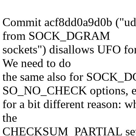
Commit acf8dd0a9d0b ("udp
from SOCK_DGRAM
sockets") disallows UFO for
We need to do
the same also for SOCK_D
SO_NO_CHECK options, ev
for a bit different reason: 
the
CHECKSUM_PARTIAL set b