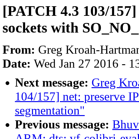
[PATCH 4.3 103/157] 
sockets with SO_NO
From:
Greg Kroah-Hartma
Date:
Wed Jan 27 2016 - 1
Next message:
Greg Kro
104/157] net: preserve I
segmentation"
Previous message:
Bhuv
ARM: dts: vf-colibri-eva