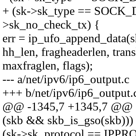
+ (sk->sk_type == SOCK
>sk_no_check_tx) {
err = ip_ufo_append_data(sk
hh_len, fragheaderlen, trans
maxfraglen, flags);
--- a/net/ipv6/ip6_output.c
+++ b/net/ipv6/ip6_output.
@@ -1345,7 +1345,7 @@ e
(skb && skb_is_gso(skb))
(sk->sk_protocol == IP