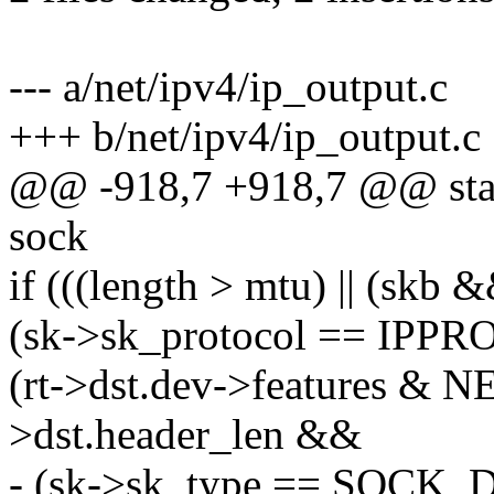
--- a/net/ipv4/ip_output.c
+++ b/net/ipv4/ip_output.c
@@ -918,7 +918,7 @@ stati
sock
if (((length > mtu) || (skb
(sk->sk_protocol == IP
(rt->dst.dev->features & 
>dst.header_len &&
- (sk->sk_type == SOCK