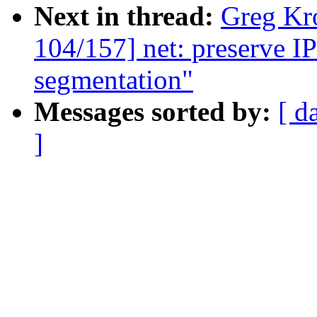
Next in thread:
Greg Kr
104/157] net: preserve I
segmentation"
Messages sorted by:
[ d
]