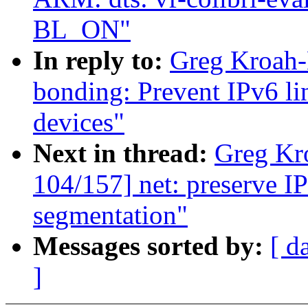
BL_ON"
In reply to:
Greg Kroah-
bonding: Prevent IPv6 li
devices"
Next in thread:
Greg Kr
104/157] net: preserve I
segmentation"
Messages sorted by:
[ d
]