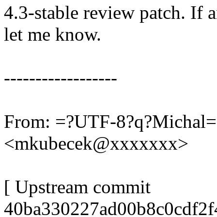
4.3-stable review patch. If 
let me know.
------------------
From: =?UTF-8?q?Michal
<mkubecek@xxxxxxx>
[ Upstream commit
40ba330227ad00b8c0cdf2f