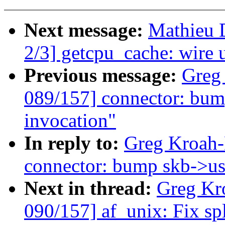
Next message:
Mathieu 
2/3] getcpu_cache: wire
Previous message:
Greg
089/157] connector: bump
invocation"
In reply to:
Greg Kroah-
connector: bump skb->use
Next in thread:
Greg Kr
090/157] af_unix: Fix sp