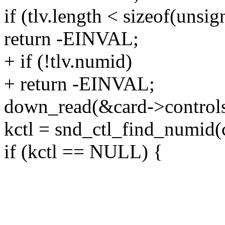
if (tlv.length < sizeof(unsig
return -EINVAL;
+ if (!tlv.numid)
+ return -EINVAL;
down_read(&card->control
kctl = snd_ctl_find_numid(c
if (kctl == NULL) {