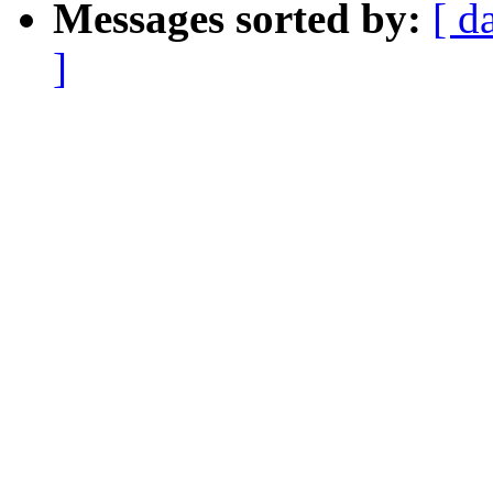
Messages sorted by:
[ d
]