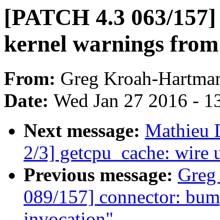
[PATCH 4.3 063/157]
kernel warnings from 
From:
Greg Kroah-Hartma
Date:
Wed Jan 27 2016 - 1
Next message:
Mathieu 
2/3] getcpu_cache: wire
Previous message:
Greg
089/157] connector: bump
invocation"