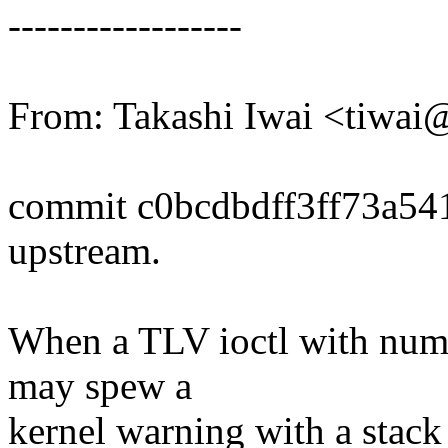
------------------
From: Takashi Iwai <tiwa
commit c0bcdbdff3ff73a5
upstream.
When a TLV ioctl with numid
may spew a
kernel warning with a stack 