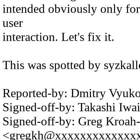
intended obviously only for 
user
interaction. Let's fix it.
This was spotted by syzkalle
Reported-by: Dmitry Vyu
Signed-off-by: Takashi Iw
Signed-off-by: Greg Kroah
<gregkh@xxxxxxxxxxxxx