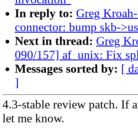
In reply to:
Greg Kroah-
connector: bump skb->use
Next in thread:
Greg Kr
090/157] af_unix: Fix sp
Messages sorted by:
[ d
]
4.3-stable review patch. If 
let me know.