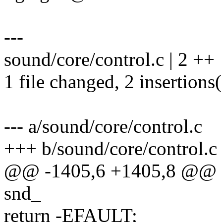
---
sound/core/control.c | 2 ++
1 file changed, 2 insertions
--- a/sound/core/control.c
+++ b/sound/core/control.c
@@ -1405,6 +1405,8 @@ stat
snd_
return -EFAULT;