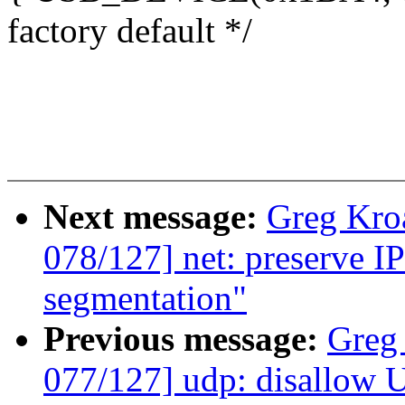
factory default */
Next message:
Greg Kro
078/127] net: preserve I
segmentation"
Previous message:
Greg
077/127] udp: disallow 