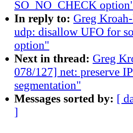
SO_NO_CHECK option
In reply to:
Greg Kroah-
udp: disallow UFO for
option"
Next in thread:
Greg Kr
078/127] net: preserve I
segmentation"
Messages sorted by:
[ d
]