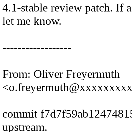
4.1-stable review patch. If 
let me know.
------------------
From: Oliver Freyermuth
<o.freyermuth@xxxxxxxx
commit f7d7f59ab1247481
upstream.