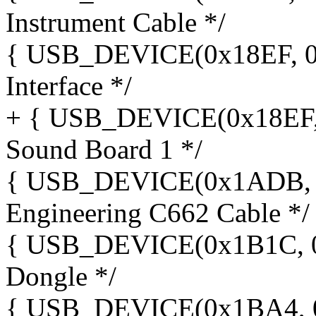
Instrument Cable */
{ USB_DEVICE(0x18EF, 0x
Interface */
+ { USB_DEVICE(0x18EF, 
Sound Board 1 */
{ USB_DEVICE(0x1ADB, 0x
Engineering C662 Cable */
{ USB_DEVICE(0x1B1C, 0x
Dongle */
{ USB_DEVICE(0x1BA4, 0x0