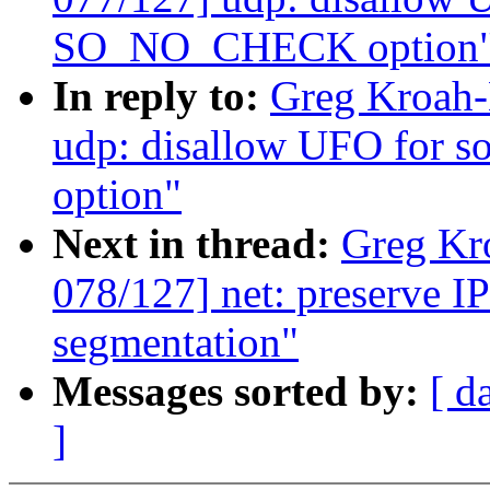
SO_NO_CHECK option
In reply to:
Greg Kroah-
udp: disallow UFO for
option"
Next in thread:
Greg Kr
078/127] net: preserve I
segmentation"
Messages sorted by:
[ d
]