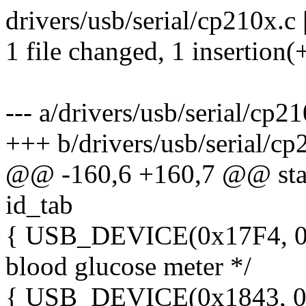
drivers/usb/serial/cp210x.c 
1 file changed, 1 insertion(
--- a/drivers/usb/serial/cp2
+++ b/drivers/usb/serial/cp
@@ -160,6 +160,7 @@ stati
id_tab
{ USB_DEVICE(0x17F4, 0x
blood glucose meter */
{ USB_DEVICE(0x1843, 0x0