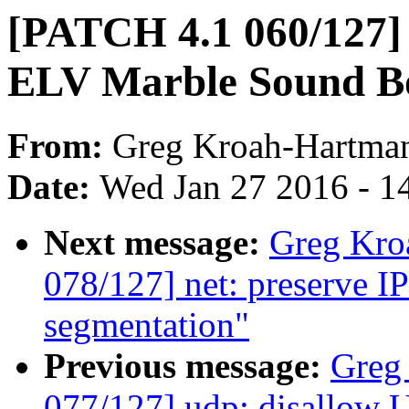
[PATCH 4.1 060/127] 
ELV Marble Sound B
From:
Greg Kroah-Hartma
Date:
Wed Jan 27 2016 - 1
Next message:
Greg Kro
078/127] net: preserve I
segmentation"
Previous message:
Greg
077/127] udp: disallow 