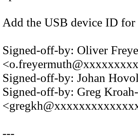
Add the USB device ID for
Signed-off-by: Oliver Frey
<o.freyermuth@xxxxxxxx
Signed-off-by: Johan Hov
Signed-off-by: Greg Kroah
<gregkh@xxxxxxxxxxxxx
---