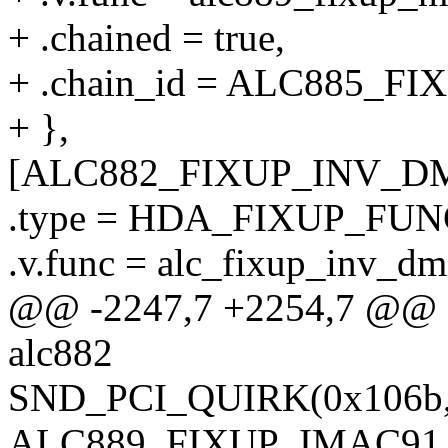
+ .chained = true,
+ .chain_id = ALC885_
+ },
[ALC882_FIXUP_INV_DM
.type = HDA_FIXUP_FUN
.v.func = alc_fixup_inv_dm
@@ -2247,7 +2254,7 @@ sta
alc882
SND_PCI_QUIRK(0x106b, 0
ALC889_FIXUP_IMAC91