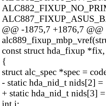
ALC882_FIXUP_NO_PRI
ALC887_FIXUP_ASUS_B
@@ -1875,7 +1876,7 @@ st
alc889_fixup_mbp_vref(str
const struct hda_fixup *fix, 
{
struct alc_spec *spec = cod
- static hda_nid_t nids[2] =
+ static hda_nid_t nids[3] 
int i;