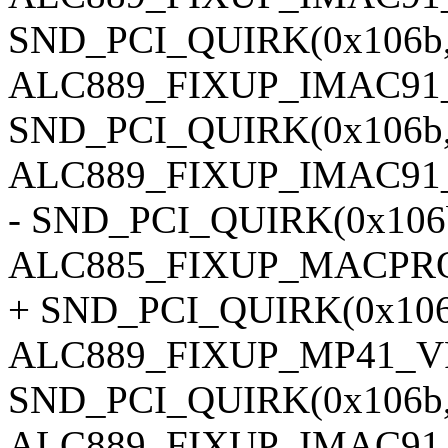
SND_PCI_QUIRK(0x106b, 
ALC889_FIXUP_IMAC91
SND_PCI_QUIRK(0x106b, 0
ALC889_FIXUP_IMAC91
- SND_PCI_QUIRK(0x106b,
ALC885_FIXUP_MACPRO
+ SND_PCI_QUIRK(0x106b,
ALC889_FIXUP_MP41_V
SND_PCI_QUIRK(0x106b, 0
ALC889_FIXUP_IMAC91