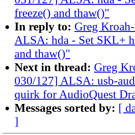
freeze() and thaw()"
In reply to:
Greg Kroah-
ALSA: hda - Set SKL+ hda
and thaw()"
Next in thread:
Greg Kr
030/127] ALSA: usb-audi
quirk for AudioQuest Dr
Messages sorted by:
[ d
]