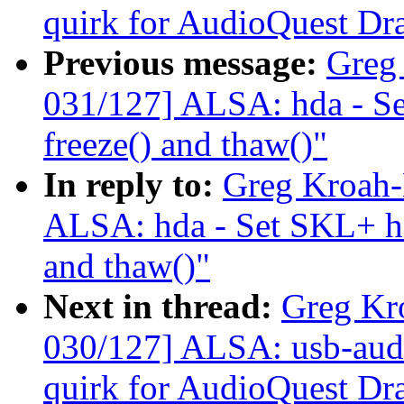
quirk for AudioQuest Dr
Previous message:
Greg
031/127] ALSA: hda - Se
freeze() and thaw()"
In reply to:
Greg Kroah-
ALSA: hda - Set SKL+ hda
and thaw()"
Next in thread:
Greg Kr
030/127] ALSA: usb-audi
quirk for AudioQuest Dr