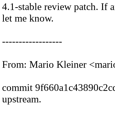
4.1-stable review patch. If 
let me know.
------------------
From: Mario Kleiner <mar
commit 9f660a1c43890c2c
upstream.