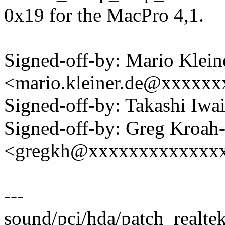
0x19 for the MacPro 4,1.
Signed-off-by: Mario Klein
<mario.kleiner.de@xxxxx
Signed-off-by: Takashi Iw
Signed-off-by: Greg Kroah
<gregkh@xxxxxxxxxxxxx
---
sound/pci/hda/patch_realte