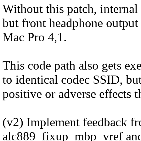
Without this patch, internal
but front headphone output j
Mac Pro 4,1.
This code path also gets ex
to identical codec SSID, but
positive or adverse effects t
(v2) Implement feedback fr
alc889_fixup_mbp_vref and