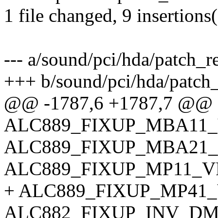
1 file changed, 9 insertions(
--- a/sound/pci/hda/patch_re
+++ b/sound/pci/hda/patch_
@@ -1787,6 +1787,7 @@ 
ALC889_FIXUP_MBA11_
ALC889_FIXUP_MBA21_
ALC889_FIXUP_MP11_V
+ ALC889_FIXUP_MP41_
ALC882_FIXUP_INV_DM