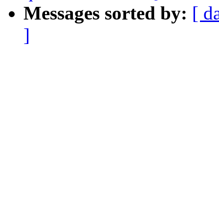
Messages sorted by:
[ d
]