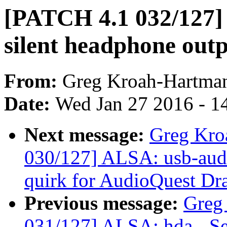
[PATCH 4.1 032/127] 
silent headphone out
From:
Greg Kroah-Hartma
Date:
Wed Jan 27 2016 - 1
Next message:
Greg Kro
030/127] ALSA: usb-audi
quirk for AudioQuest Dr
Previous message:
Greg
031/127] ALSA: hda - Se