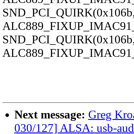
SND_PCI_QUIRK(0x106b, 
ALC889_FIXUP_IMAC91
SND_PCI_QUIRK(0x106b, 0
ALC889_FIXUP_IMAC91
Next message:
Greg Kro
030/127] ALSA: usb-audi