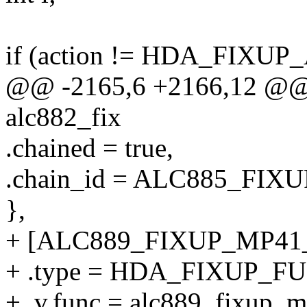
if (action != HDA_FIXUP
@@ -2165,6 +2166,12 @@ st
alc882_fix
.chained = true,
.chain_id = ALC885_FI
},
+ [ALC889_FIXUP_MP41_
+ .type = HDA_FIXUP_F
+ .v.func = alc889_fixup_m