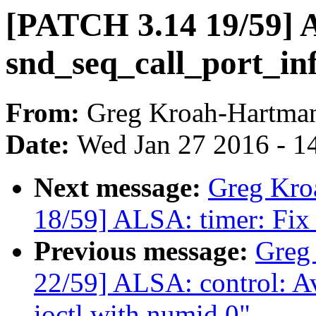
[PATCH 3.14 19/59] 
snd_seq_call_port_in
From:
Greg Kroah-Hartma
Date:
Wed Jan 27 2016 - 1
Next message:
Greg Kro
18/59] ALSA: timer: Fix 
Previous message:
Greg
22/59] ALSA: control: Av
ioctl with numid 0"