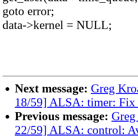
goto error;
data->kernel = NULL;
Next message:
Greg Kro
18/59] ALSA: timer: Fix 
Previous message:
Greg
22/59] ALSA: control: Av