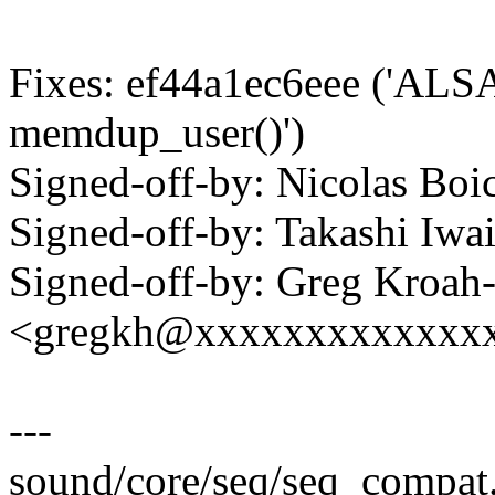
Fixes: ef44a1ec6eee ('ALSA
memdup_user()')
Signed-off-by: Nicolas B
Signed-off-by: Takashi Iw
Signed-off-by: Greg Kroah
<gregkh@xxxxxxxxxxxxx
---
sound/core/seq/seq_compat.