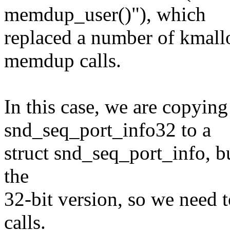
memdup_user()"), which
replaced a number of kmal
memdup calls.
In this case, we are copying
snd_seq_port_info32 to a
struct snd_seq_port_info, bu
the
32-bit version, so we need 
calls.