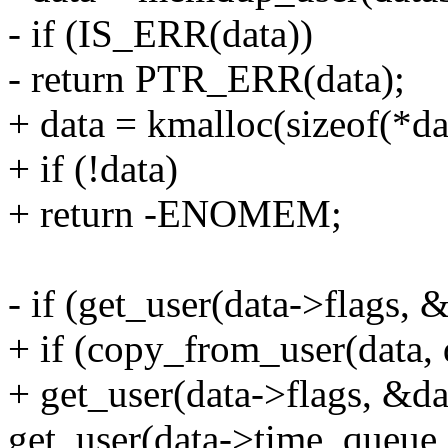
- if (IS_ERR(data))
- return PTR_ERR(data);
+ data = kmalloc(sizeof(*
+ if (!data)
+ return -ENOMEM;
- if (get_user(data->flags, &
+ if (copy_from_user(data, d
+ get_user(data->flags, &dat
get_user(data->time_queue