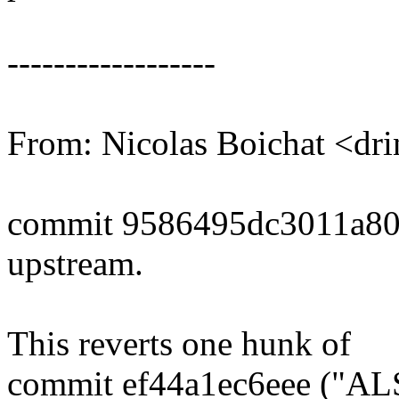
------------------
From: Nicolas Boichat <d
commit 9586495dc3011a8
upstream.
This reverts one hunk of
commit ef44a1ec6eee ("ALS