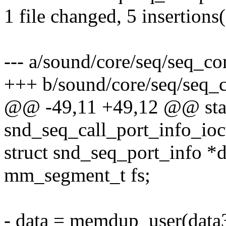
1 file changed, 5 insertions(
--- a/sound/core/seq/seq_c
+++ b/sound/core/seq/seq_
@@ -49,11 +49,12 @@ stat
snd_seq_call_port_info_ioc
struct snd_seq_port_info *d
mm_segment_t fs;
- data = memdup_user(data3