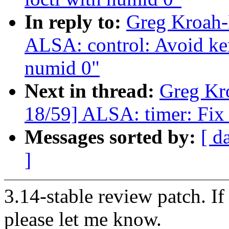
In reply to:
Greg Kroah-
ALSA: control: Avoid ker
numid 0"
Next in thread:
Greg Kr
18/59] ALSA: timer: Fix 
Messages sorted by:
[ d
]
3.14-stable review patch. I
please let me know.