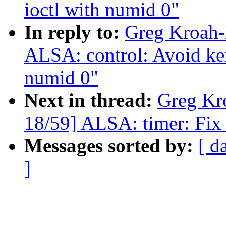
ioctl with numid 0"
In reply to:
Greg Kroah-
ALSA: control: Avoid ker
numid 0"
Next in thread:
Greg Kr
18/59] ALSA: timer: Fix 
Messages sorted by:
[ d
]