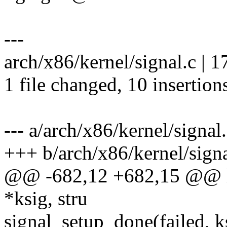
---
arch/x86/kernel/signal.c |
1 file changed, 10 insertions
--- a/arch/x86/kernel/signal
+++ b/arch/x86/kernel/signa
@@ -682,12 +682,15 @@ ha
*ksig, stru
signal_setup_done(failed, k