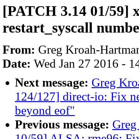
[PATCH 3.14 01/59] x
restart_syscall numbe
From:
Greg Kroah-Hartma
Date:
Wed Jan 27 2016 - 1
Next message:
Greg Kro
124/127] direct-io: Fix n
beyond eof"
Previous message:
Greg
10/59] ALSA: rme96: Fix