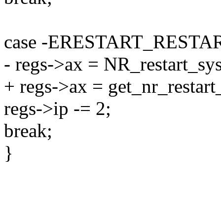
case -ERESTART_RESTA
- regs->ax = NR_restart_sys
+ regs->ax = get_nr_restart_
regs->ip -= 2;
break;
}