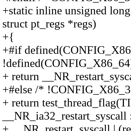
+static inline unsigned long
struct pt_regs *regs)
+{
+#if defined(CONFIG_X86_
!defined(CONFIG_X86_64
+ return __NR_restart_sysca
+#else /* !CONFIG_X86_
+ return test_thread_flag(T
__NR_ia32_restart_syscall 
+ __NR_restart_syscall | (