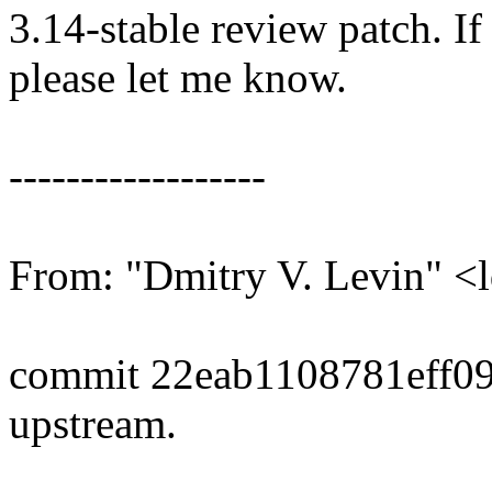
3.14-stable review patch. I
please let me know.
------------------
From: "Dmitry V. Levin"
commit 22eab1108781eff0
upstream.