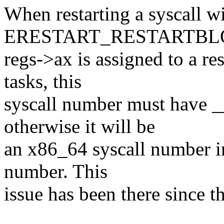
When restarting a syscall w
ERESTART_RESTARTBL
regs->ax is assigned to a re
tasks, this
syscall number must hav
otherwise it will be
an x86_64 syscall number in
number. This
issue has been there since t