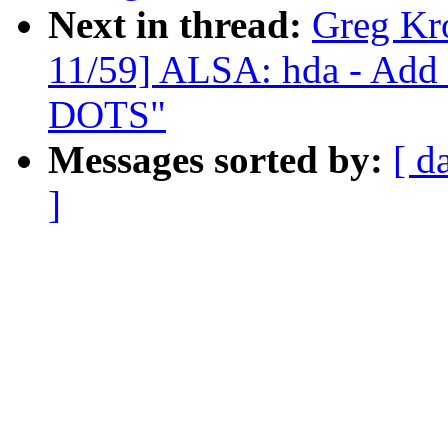
Next in thread:
Greg Kr
11/59] ALSA: hda - Add 
DOTS"
Messages sorted by:
[ d
]