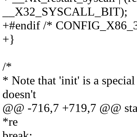
__X32_SYSCALL_BIT);
+#endif /* CONFIG_X86_3
+}
/*
* Note that 'init' is a special
doesn't
@@ -716,7 +719,7 @@ stati
*re
break;