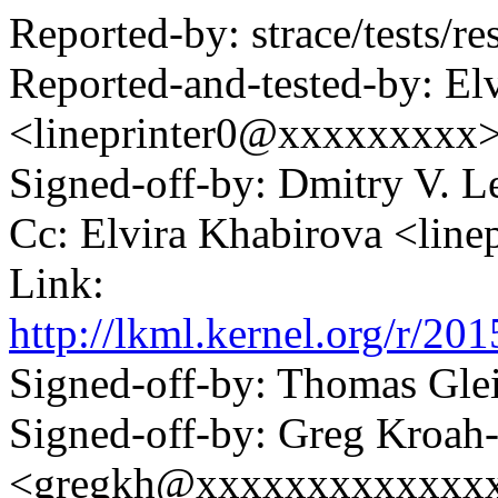
Reported-by: strace/tests/res
Reported-and-tested-by: El
<lineprinter0@xxxxxxxxx
Signed-off-by: Dmitry V.
Cc: Elvira Khabirova <lin
Link:
http://lkml.kernel.org/r
Signed-off-by: Thomas Gl
Signed-off-by: Greg Kroah
<gregkh@xxxxxxxxxxxxx