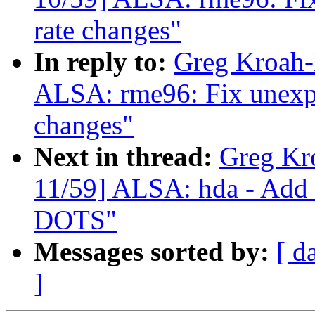
rate changes"
In reply to:
Greg Kroah-
ALSA: rme96: Fix unexpec
changes"
Next in thread:
Greg Kr
11/59] ALSA: hda - Add 
DOTS"
Messages sorted by:
[ d
]