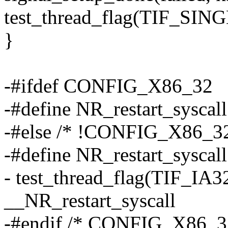
test_thread_flag(TIF_SIN
}
-#ifdef CONFIG_X86_32
-#define NR_restart_syscal
-#else /* !CONFIG_X86_32
-#define NR_restart_syscall
- test_thread_flag(TIF_IA32
__NR_restart_syscall
-#endif /* CONFIG_X86_3