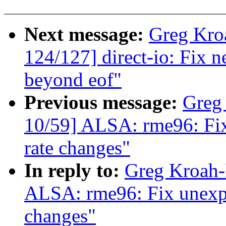
Next message:
Greg Kro
124/127] direct-io: Fix n
beyond eof"
Previous message:
Greg
10/59] ALSA: rme96: Fix
rate changes"
In reply to:
Greg Kroah-
ALSA: rme96: Fix unexpec
changes"