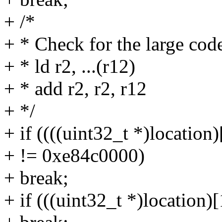
+ /*
+ * Check for the large co
+ * ld r2, ...(r12)
+ * add r2, r2, r12
+ */
+ if ((((uint32_t *)location
+ != 0xe84c0000)
+ break;
+ if (((uint32_t *)location