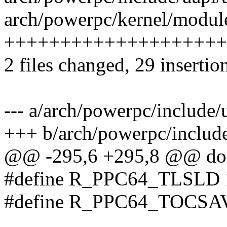
arch/powerpc/kernel/module
++++++++++++++++++++
2 files changed, 29 insertio
--- a/arch/powerpc/include/
+++ b/arch/powerpc/include
@@ -295,6 +295,8 @@ do 
#define R_PPC64_TLSLD 
#define R_PPC64_TOCSA