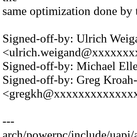
same optimization done by 
Signed-off-by: Ulrich Weig
<ulrich.weigand@xxxxxxx
Signed-off-by: Michael 
Signed-off-by: Greg Kroah
<gregkh@xxxxxxxxxxxxx
---
arch/powerpc/include/uapi/a