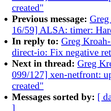
created"
Previous message:
Greg
16/59] ALSA: timer: Hard
In reply to:
Greg Kroah-
direct-io: Fix negative r
Next in thread:
Greg Kr
099/127] xen-netfront: u
created"
Messages sorted by:
[ d
]