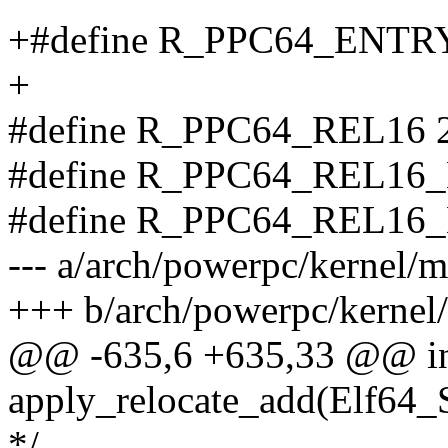
+#define R_PPC64_ENTR
+
#define R_PPC64_REL16 
#define R_PPC64_REL16_
#define R_PPC64_REL16_
--- a/arch/powerpc/kernel/
+++ b/arch/powerpc/kernel
@@ -635,6 +635,33 @@ i
apply_relocate_add(Elf64_
*/