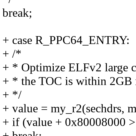
break;
+ case R_PPC64_ENTRY:
+ /*
+ * Optimize ELFv2 large c
+ * the TOC is within 2GB r
+ */
+ value = my_r2(sechdrs, me
+ if (value + 0x80008000 > 
+ break;