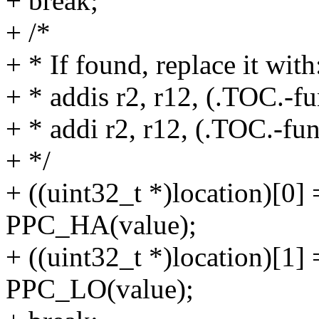
+ break;
+ /*
+ * If found, replace it with
+ * addis r2, r12, (.TOC.-
+ * addi r2, r12, (.TOC.-fu
+ */
+ ((uint32_t *)location)[0
PPC_HA(value);
+ ((uint32_t *)location)[1
PPC_LO(value);