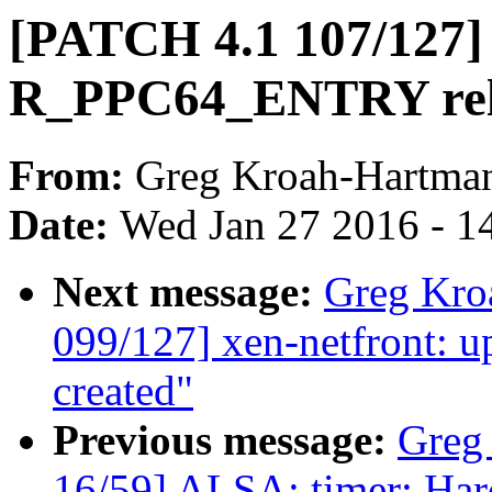
[PATCH 4.1 107/127]
R_PPC64_ENTRY rel
From:
Greg Kroah-Hartma
Date:
Wed Jan 27 2016 - 1
Next message:
Greg Kro
099/127] xen-netfront: u
created"
Previous message:
Greg
16/59] ALSA: timer: Hard