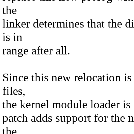
the
linker determines that the 
is in
range after all.
Since this new relocation i
files,
the kernel module loader is
patch adds support for the 
the