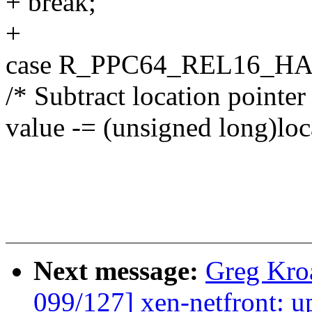
+ break;
+
case R_PPC64_REL16_HA
/* Subtract location pointer
value -= (unsigned long)loc
Next message:
Greg Kro
099/127] xen-netfront: u