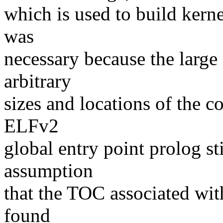
which is used to build ker
was
necessary because the large
arbitrary
sizes and locations of the c
ELFv2
global entry point prolog st
assumption
that the TOC associated wit
found