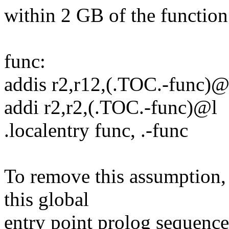
within 2 GB of the function
func:
addis r2,r12,(.TOC.-func)
addi r2,r2,(.TOC.-func)@l
.localentry func, .-func
To remove this assumption,
this global
entry point prolog sequenc