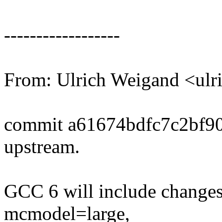
------------------
From: Ulrich Weigand <ul
commit a61674bdfc7c2bf9
upstream.
GCC 6 will include changes
mcmodel=large,