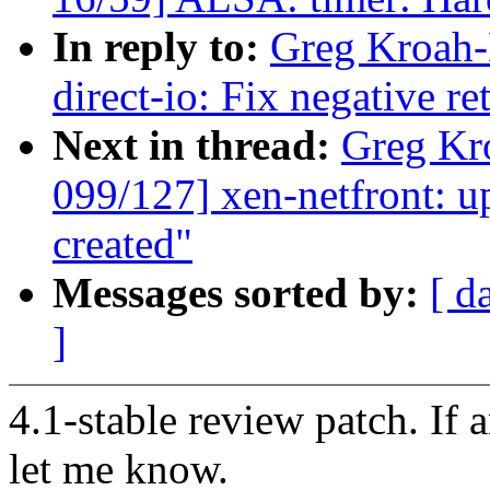
In reply to:
Greg Kroah-
direct-io: Fix negative r
Next in thread:
Greg Kr
099/127] xen-netfront: u
created"
Messages sorted by:
[ d
]
4.1-stable review patch. If 
let me know.