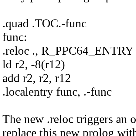
.quad .TOC.-func
func:
.reloc ., R_PPC64_ENTRY
ld r2, -8(r12)
add r2, r2, r12
.localentry func, .-func
The new .reloc triggers an o
replace this new prolog with