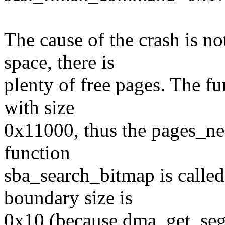
The cause of the crash is 
space, there is
plenty of free pages. The fu
with size
0x11000, thus the pages_ne
function
sba_search_bitmap is calle
boundary size is
0x10 (because dma_get_seg_