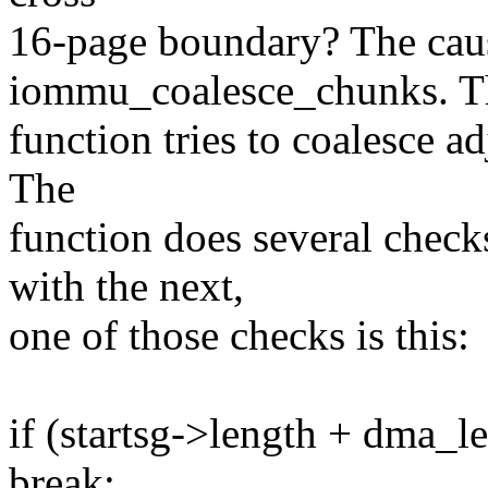
16-page boundary? The cause
iommu_coalesce_chunks. T
function tries to coalesce adj
The
function does several checks
with the next,
one of those checks is this:
if (startsg->length + dma_
break;