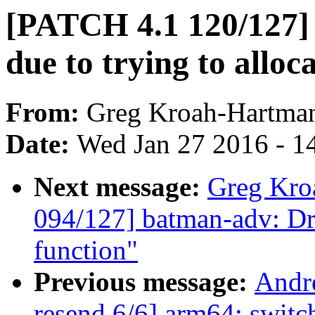
[PATCH 4.1 120/127] 
due to trying to alloc
From:
Greg Kroah-Hartma
Date:
Wed Jan 27 2016 - 1
Next message:
Greg Kro
094/127] batman-adv: Dr
function"
Previous message:
Andr
resend 6/6] arm64: switch