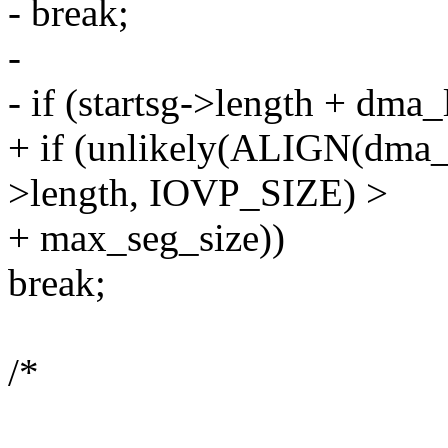
- break;
-
- if (startsg->length + dma
+ if (unlikely(ALIGN(dma_l
>length, IOVP_SIZE) >
+ max_seg_size))
break;
/*