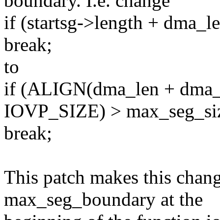
boundary. I.e. change
if (startsg->length + dma_
break;
to
if (ALIGN(dma_len + dma_of
IOVP_SIZE) > max_seg_si
break;
This patch makes this change
max_seg_boundary at the