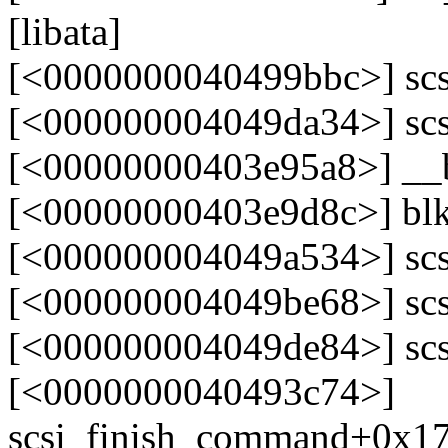
[libata]
[<0000000040499bbc>] scs
[<000000004049da34>] scs
[<00000000403e95a8>] __
[<00000000403e9d8c>] bl
[<000000004049a534>] sc
[<000000004049be68>] scs
[<000000004049de84>] scs
[<0000000040493c74>]
scsi_finish_command+0x1