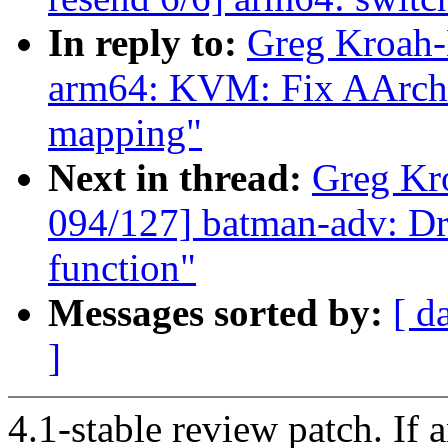
In reply to:
Greg Kroah-
arm64: KVM: Fix AArch3
mapping"
Next in thread:
Greg Kr
094/127] batman-adv: Dr
function"
Messages sorted by:
[ d
]
4.1-stable review patch. If 