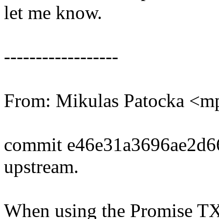
let me know.
------------------
From: Mikulas Patocka <
commit e46e31a3696ae2d6
upstream.
When using the Promise TX