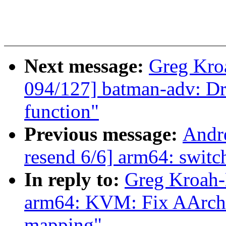
Next message:
Greg Kro
094/127] batman-adv: Dr
function"
Previous message:
Andr
resend 6/6] arm64: switch
In reply to:
Greg Kroah-
arm64: KVM: Fix AArch3
mapping"