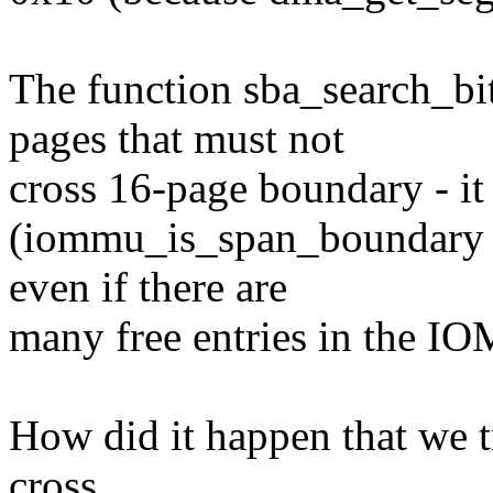
The function sba_search_bit
pages that must not
cross 16-page boundary - it 
(iommu_is_span_boundary al
even if there are
many free entries in the I
How did it happen that we tr
cross