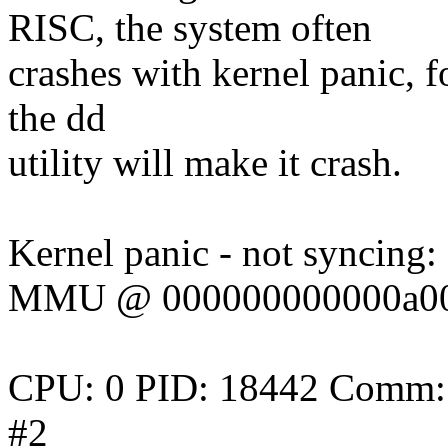
RISC, the system often
crashes with kernel panic, f
the dd
utility will make it crash.
Kernel panic - not syncing:
MMU @ 000000000000a000 i
CPU: 0 PID: 18442 Comm: m
#2