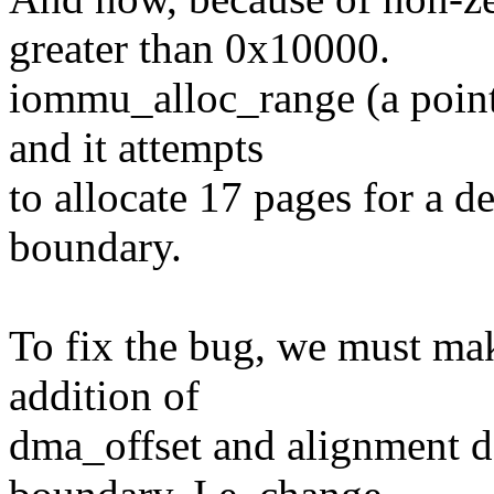
greater than 0x10000.
iommu_alloc_range (a pointe
and it attempts
to allocate 17 pages for a d
boundary.
To fix the bug, we must mak
addition of
dma_offset and alignment d