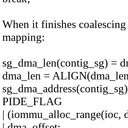
When it finishes coalescing a
mapping:
sg_dma_len(contig_sg) = d
dma_len = ALIGN(dma_len
sg_dma_address(contig_sg)
PIDE_FLAG
| (iommu_alloc_range(ioc,
| dma_offset;