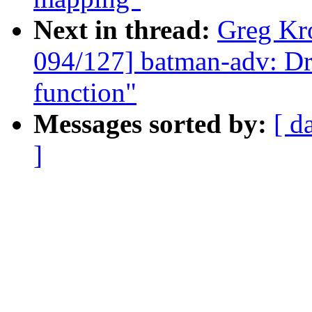
Next in thread:
Greg Kr
094/127] batman-adv: Dr
function"
Messages sorted by:
[ d
]