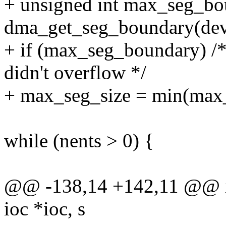
+ unsigned int max_seg_bo
dma_get_seg_boundary(dev
+ if (max_seg_boundary) /* 
didn't overflow */
+ max_seg_size = min(max
while (nents > 0) {
@@ -138,14 +142,11 @@ i
ioc *ioc, s