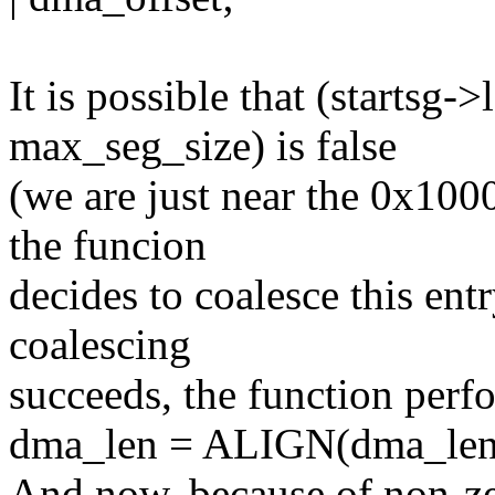
It is possible that (startsg
max_seg_size) is false
(we are just near the 0x10
the funcion
decides to coalesce this ent
coalescing
succeeds, the function perf
dma_len = ALIGN(dma_len
And now, because of non-ze