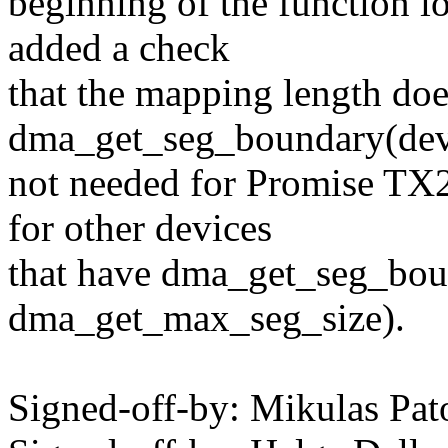
beginning of the function 
added a check
that the mapping length doe
dma_get_seg_boundary(dev) 
not needed for Promise TX
for other devices
that have dma_get_seg_bou
dma_get_max_seg_size).
Signed-off-by: Mikulas P