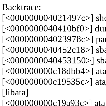
Backtrace:
[<000000004021497c>] sh
[<0000000040410bf0>] du
[<000000004023978c>] pa
[<0000000040452c18>] sb
[<0000000040453150>] s
[<000000000c18dbb4>] ata_
[<000000000c19535c>] ata_
[libata]
[<000000000c19a93c>] at