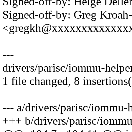
Signed-off-by: Helge Dell
Signed-off-by: Greg Kroah
<gregkh@xxxxxxxxxxxxx
---
drivers/parisc/iommu-helpe
1 file changed, 8 insertions(
--- a/drivers/parisc/iommu-
+++ b/drivers/parisc/iommu