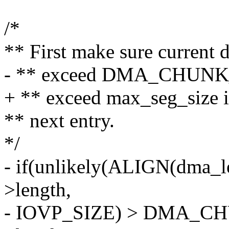
/*
** First make sure current 
- ** exceed DMA_CHUNK_S
+ ** exceed max_seg_size i
** next entry.
*/
- if(unlikely(ALIGN(dma_le
>length,
- IOVP_SIZE) > DMA_C