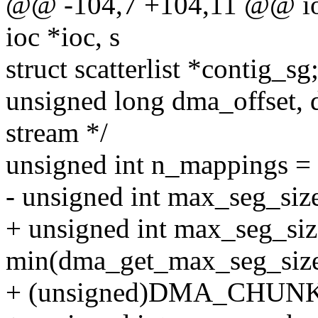
@@ -104,7 +104,11 @@ io
ioc *ioc, s
struct scatterlist *contig_s
unsigned long dma_offset, 
stream */
unsigned int n_mappings = 
- unsigned int max_seg_si
+ unsigned int max_seg_siz
min(dma_get_max_seg_size
+ (unsigned)DMA_CHUNK