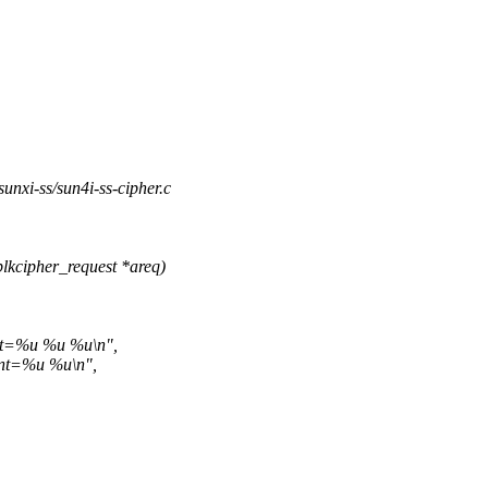
/sunxi-ss/sun4i-ss-cipher.c
lkcipher_request *areq)
nt=%u %u %u\n",
nt=%u %u\n",