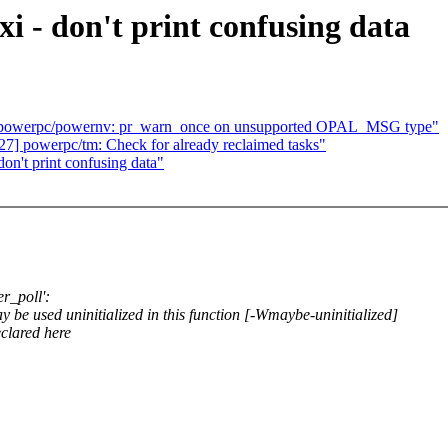
i - don't print confusing data
 powerpc/powernv: pr_warn_once on unsupported OPAL_MSG type"
] powerpc/tm: Check for already reclaimed tasks"
on't print confusing data"
er_poll':
y be used uninitialized in this function [-Wmaybe-uninitialized]
eclared here