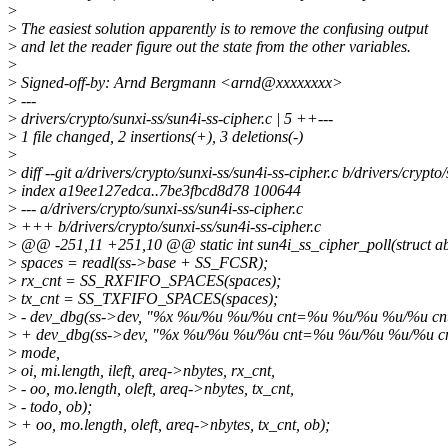
>
>
The easiest solution apparently is to remove the confusing output
>
and let the reader figure out the state from the other variables.
>
>
Signed-off-by: Arnd Bergmann <arnd@xxxxxxxx>
>
---
>
drivers/crypto/sunxi-ss/sun4i-ss-cipher.c | 5 ++---
>
1 file changed, 2 insertions(+), 3 deletions(-)
>
>
diff --git a/drivers/crypto/sunxi-ss/sun4i-ss-cipher.c b/drivers/crypto
>
index a19ee127edca..7be3fbcd8d78 100644
>
--- a/drivers/crypto/sunxi-ss/sun4i-ss-cipher.c
>
+++ b/drivers/crypto/sunxi-ss/sun4i-ss-cipher.c
>
@@ -251,11 +251,10 @@ static int sun4i_ss_cipher_poll(struct ab
>
spaces = readl(ss->base + SS_FCSR);
>
rx_cnt = SS_RXFIFO_SPACES(spaces);
>
tx_cnt = SS_TXFIFO_SPACES(spaces);
>
- dev_dbg(ss->dev, "%x %u/%u %u/%u cnt=%u %u/%u %u/%u c
>
+ dev_dbg(ss->dev, "%x %u/%u %u/%u cnt=%u %u/%u %u/%u c
>
mode,
>
oi, mi.length, ileft, areq->nbytes, rx_cnt,
>
- oo, mo.length, oleft, areq->nbytes, tx_cnt,
>
- todo, ob);
>
+ oo, mo.length, oleft, areq->nbytes, tx_cnt, ob);
>