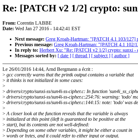
Re: [PATCH v2 1/2] crypto: sunx
From:
Corentin LABBE
Date:
Wed Jan 27 2016 - 14:42:41 EST
Next message:
Greg Kroah-Hartman: "[PATCH 4.1 103/127]
Previous message:
Greg Kroah-Hartman: "[PATCH 4.1 102/127
In reply to:
Herbert Xu: "Re: [PATCH v2 1/2] crypto: sunxi - d
Messages sorted by:
[ date ]
[ thread ]
[ subject ]
[ author ]
Le 26/01/2016 14:44, Arnd Bergmann a écrit :
>
gcc correctly warns that the printk output contains a variable that
>
it thinks is not initialized in some cases:
>
>
drivers/crypto/sunxi-ss/sun4i-ss-cipher.c: In function 'sun4i_ss_ciph
>
drivers/crypto/sunxi-ss/sun4i-ss-cipher.c:254:76: warning: 'todo' ma
>
drivers/crypto/sunxi-ss/sun4i-ss-cipher.c:144:15: note: 'todo' was d
>
>
A closer look at the function reveals that the variable is always
>
initialized at this point (ileft is guaranteed to be positive at the
>
start), but its contents are not well-defined:
>
Depending on some other variables, it might be either a count in
>
words or bytes, and it could refer to either input or output.