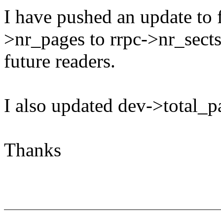
I have pushed an update to 
>nr_pages to rrpc->nr_sects
future readers.
I also updated dev->total_pa
Thanks