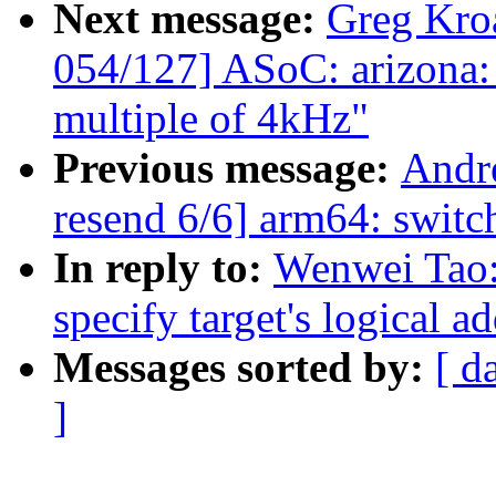
Next message:
Greg Kro
054/127] ASoC: arizona: F
multiple of 4kHz"
Previous message:
Andr
resend 6/6] arm64: switch
In reply to:
Wenwei Tao:
specify target's logical a
Messages sorted by:
[ d
]