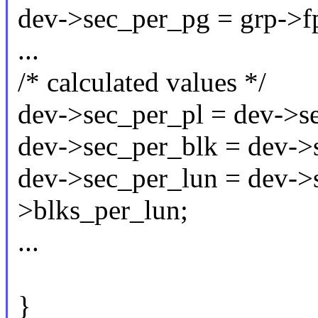
dev->sec_per_pg = grp->fp
...
/* calculated values */
dev->sec_per_pl = dev->s
dev->sec_per_blk = dev->
dev->sec_per_lun = dev->
>blks_per_lun;
...
}