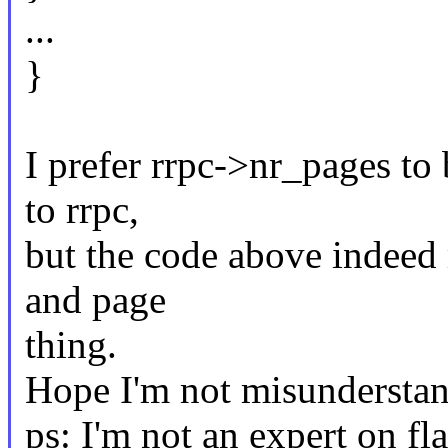
...
}
I prefer rrpc->nr_pages to
to rrpc,
but the code above indeed
and page
thing.
Hope I'm not misunderstan
ps: I'm not an expert on fl