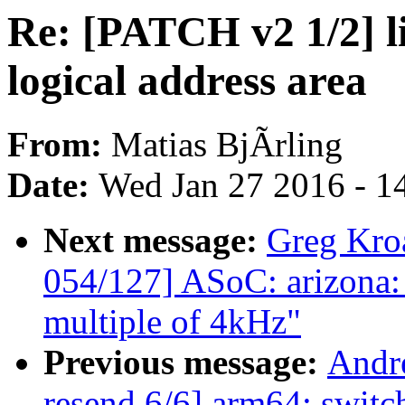
Re: [PATCH v2 1/2] li
logical address area
From:
Matias BjÃrling
Date:
Wed Jan 27 2016 - 1
Next message:
Greg Kro
054/127] ASoC: arizona: F
multiple of 4kHz"
Previous message:
Andr
resend 6/6] arm64: switch