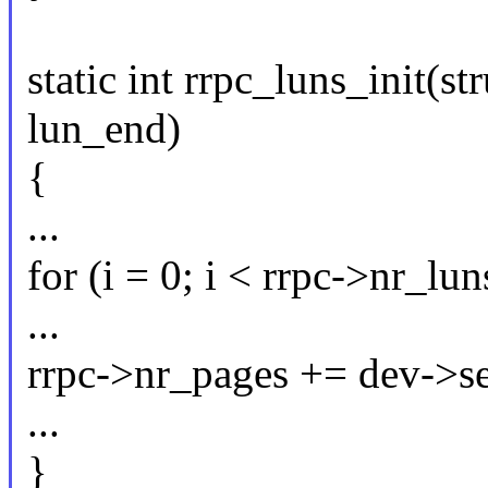
static int rrpc_luns_init(st
lun_end)
{
...
for (i = 0; i < rrpc->nr_lun
...
rrpc->nr_pages += dev->s
...
}