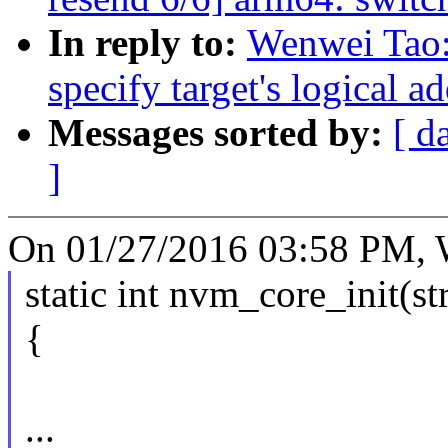
In reply to:
Wenwei Tao:
specify target's logical a
Messages sorted by:
[ d
]
On 01/27/2016 03:58 PM, 
static int nvm_core_init(s
{
...