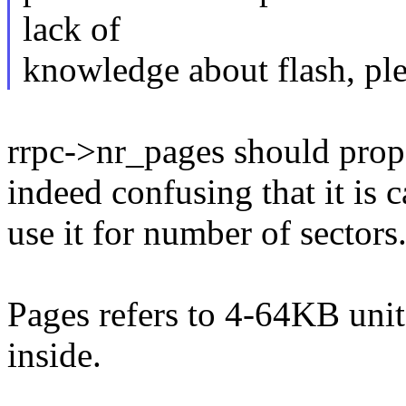
lack of
knowledge about flash, pl
rrpc->nr_pages should proper
indeed confusing that it is 
use it for number of sectors
Pages refers to 4-64KB unit
inside.