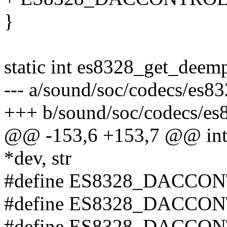
}
static int es8328_get_deemp
--- a/sound/soc/codecs/es83
+++ b/sound/soc/codecs/es
@@ -153,6 +153,7 @@ int 
*dev, str
#define ES8328_DACCON
#define ES8328_DACCON
#define ES8328_DACCON