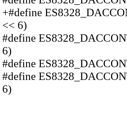
+#define ES8328_DAC
<< 6)
#define ES8328_DACCO
6)
#define ES8328_DACCON
#define ES8328_DACCO
6)