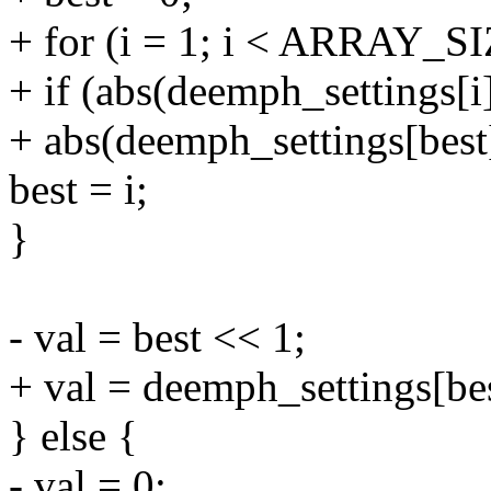
+ for (i = 1; i < ARRAY_SI
+ if (abs(deemph_settings[i
+ abs(deemph_settings[best
best = i;
}
- val = best << 1;
+ val = deemph_settings[bes
} else {
- val = 0;