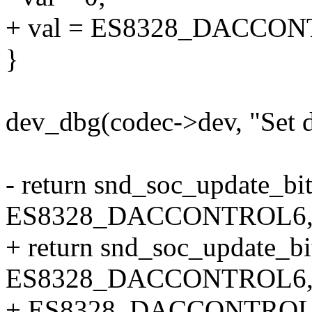
+ val = ES8328_DACC
}
dev_dbg(codec->dev, "Set d
- return snd_soc_update_bit
ES8328_DACCONTROL6, 0
+ return snd_soc_update_bi
ES8328_DACCONTROL6
+ ES8328_DACCONTROL