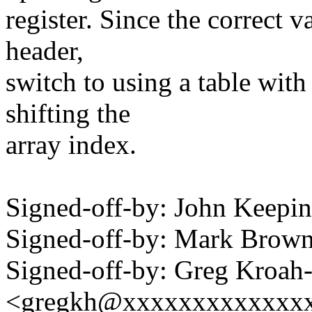
register. Since the correct v
header,
switch to using a table with 
shifting the
array index.
Signed-off-by: John Keep
Signed-off-by: Mark Bro
Signed-off-by: Greg Kroah
<gregkh@xxxxxxxxxxxxx