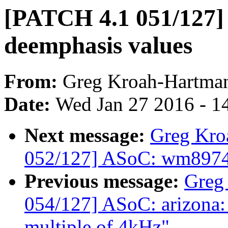
[PATCH 4.1 051/127]
deemphasis values
From:
Greg Kroah-Hartma
Date:
Wed Jan 27 2016 - 1
Next message:
Greg Kro
052/127] ASoC: wm8974: 
Previous message:
Greg
054/127] ASoC: arizona: F
multiple of 4kHz"