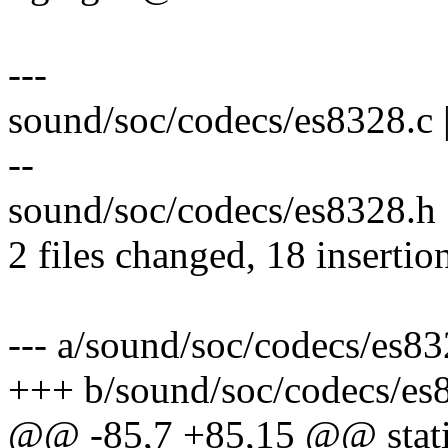
---
sound/soc/codecs/es8328.
--
sound/soc/codecs/es8328.h 
2 files changed, 18 insertion
--- a/sound/soc/codecs/es83
+++ b/sound/soc/codecs/es
@@ -85,7 +85,15 @@ stati