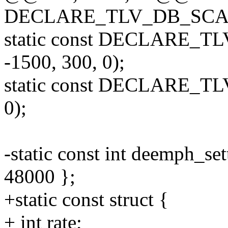
DECLARE_TLV_DB_SCAL
static const DECLARE_T
-1500, 300, 0);
static const DECLARE_TL
0);
-static const int deemph_se
48000 };
+static const struct {
+ int rate;