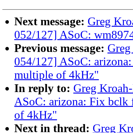
Next message:
Greg Kro
052/127] ASoC: wm8974: 
Previous message:
Greg
054/127] ASoC: arizona: F
multiple of 4kHz"
In reply to:
Greg Kroah-
ASoC: arizona: Fix bclk f
of 4kHz"
Next in thread:
Greg Kr