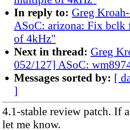
In reply to:
Greg Kroah-
ASoC: arizona: Fix bclk f
of 4kHz"
Next in thread:
Greg Kr
052/127] ASoC: wm8974: 
Messages sorted by:
[ d
]
4.1-stable review patch. If 
let me know.