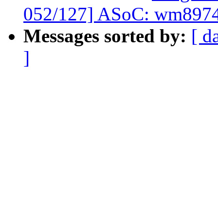
052/127] ASoC: wm8974: 
Messages sorted by:
[ d
]