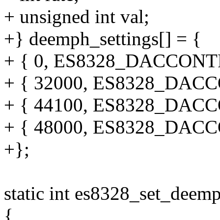
+ unsigned int val;
+} deemph_settings[] = {
+ { 0, ES8328_DACCON
+ { 32000, ES8328_DA
+ { 44100, ES8328_DA
+ { 48000, ES8328_DA
+};
static int es8328_set_deem
{