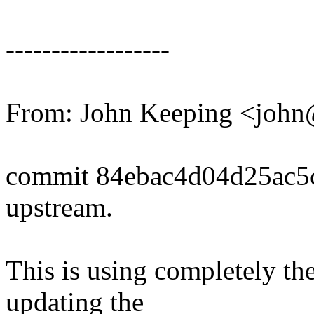
------------------
From: John Keeping <joh
commit 84ebac4d04d25ac5
upstream.
This is using completely t
updating the