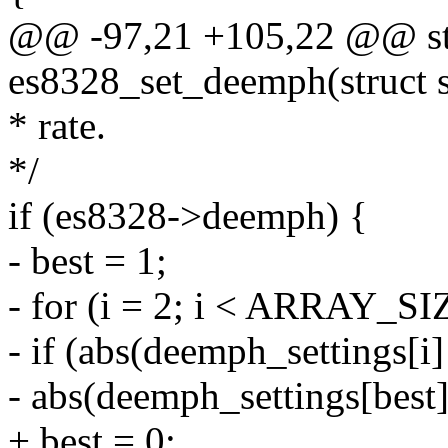
@@ -97,21 +105,22 @@ sta
es8328_set_deemph(struct 
* rate.
*/
if (es8328->deemph) {
- best = 1;
- for (i = 2; i < ARRAY_SI
- if (abs(deemph_settings[i
- abs(deemph_settings[best
+ best = 0;