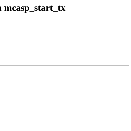
 mcasp_start_tx