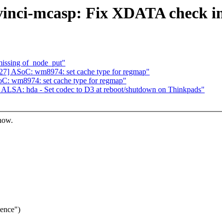
inci-mcasp: Fix XDATA check in
missing of_node_put"
7] ASoC: wm8974: set cache type for regmap"
: wm8974: set cache type for regmap"
ALSA: hda - Set codec to D3 at reboot/shutdown on Thinkpads"
know.
uence")