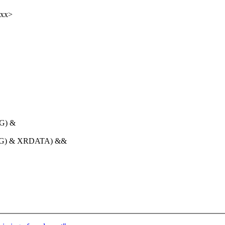
xxx>
G) &
REG) & XRDATA) &&