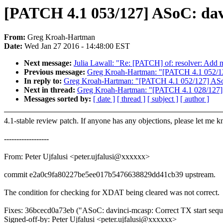
[PATCH 4.1 053/127] ASoC: dav
From:
Greg Kroah-Hartman
Date:
Wed Jan 27 2016 - 14:48:00 EST
Next message:
Julia Lawall: "Re: [PATCH] of: resolver: Add 
Previous message:
Greg Kroah-Hartman: "[PATCH 4.1 052/12
In reply to:
Greg Kroah-Hartman: "[PATCH 4.1 052/127] ASoC
Next in thread:
Greg Kroah-Hartman: "[PATCH 4.1 028/127] 
Messages sorted by:
[ date ]
[ thread ]
[ subject ]
[ author ]
4.1-stable review patch. If anyone has any objections, please let me 
------------------
From: Peter Ujfalusi <peter.ujfalusi@xxxxxx>
commit e2a0c9fa80227be5ee017b5476638829dd41cb39 upstream.
The condition for checking for XDAT being cleared was not correct.
Fixes: 36bcecd0a73eb ("ASoC: davinci-mcasp: Correct TX start seq
Signed-off-by: Peter Ujfalusi <peter.ujfalusi@xxxxxx>