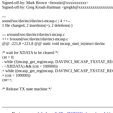
Signed-off-by: Mark Brown <broonie@xxxxxxxxxx>
Signed-off-by: Greg Kroah-Hartman <gregkh@xxxxxxxxxxxxxxxx
---
sound/soc/davinci/davinci-mcasp.c | 4 ++--
1 file changed, 2 insertions(+), 2 deletions(-)
--- a/sound/soc/davinci/davinci-mcasp.c
+++ b/sound/soc/davinci/davinci-mcasp.c
@@ -221,8 +221,8 @@ static void mcasp_start_tx(struct davinc
/* wait for XDATA to be cleared */
cnt = 0;
- while (!(mcasp_get_reg(mcasp, DAVINCI_MCASP_TXSTAT_RE
- ~XRDATA) && (cnt < 100000))
+ while ((mcasp_get_reg(mcasp, DAVINCI_MCASP_TXSTAT_
+ (cnt < 100000))
cnt++;
/* Release TX state machine */