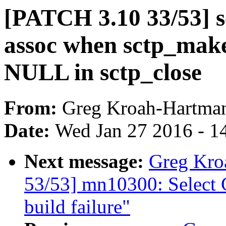
[PATCH 3.10 33/53] sc
assoc when sctp_mak
NULL in sctp_close
From:
Greg Kroah-Hartma
Date:
Wed Jan 27 2016 - 1
Next message:
Greg Kro
53/53] mn10300: Selec
build failure"