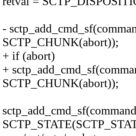
retval = SCTP_DISPOSI
- sctp_add_cmd_sf(comm
SCTP_CHUNK(abort));
+ if (abort)
+ sctp_add_cmd_sf(comm
SCTP_CHUNK(abort));
sctp_add_cmd_sf(comma
SCTP_STATE(SCTP_STAT