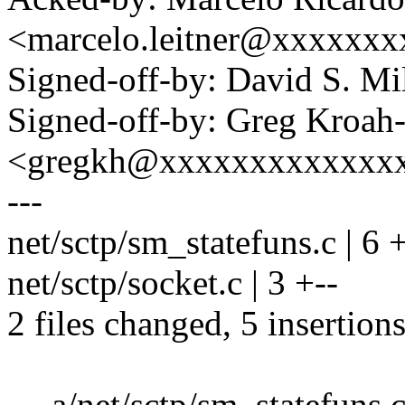
<marcelo.leitner@xxxxxxx
Signed-off-by: David S. 
Signed-off-by: Greg Kroah
<gregkh@xxxxxxxxxxxxx
---
net/sctp/sm_statefuns.c | 6
net/sctp/socket.c | 3 +--
2 files changed, 5 insertions
--- a/net/sctp/sm_statefuns.