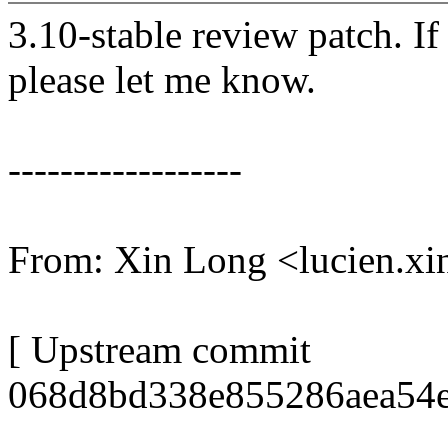
3.10-stable review patch. I
please let me know.
------------------
From: Xin Long <lucien.
[ Upstream commit
068d8bd338e855286aea54