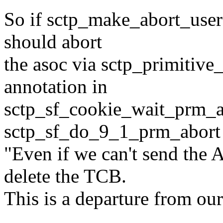
So if sctp_make_abort_user 
should abort
the asoc via sctp_primitive
annotation in
sctp_sf_cookie_wait_prm_a
sctp_sf_do_9_1_prm_abort 
"Even if we can't send th
delete the TCB.
This is a departure from o