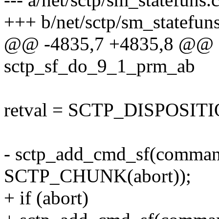
+++ b/net/sctp/sm_statefuns
@@ -4835,7 +4835,8 @@ sc
sctp_sf_do_9_1_prm_ab
retval = SCTP_DISPOSI
- sctp_add_cmd_sf(comm
SCTP_CHUNK(abort));
+ if (abort)