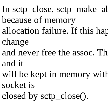
In sctp_close, sctp_make_
because of memory
allocation failure. If this h
change
and never free the assoc. Th
and it
will be kept in memory with 
socket is
closed by sctp_close().