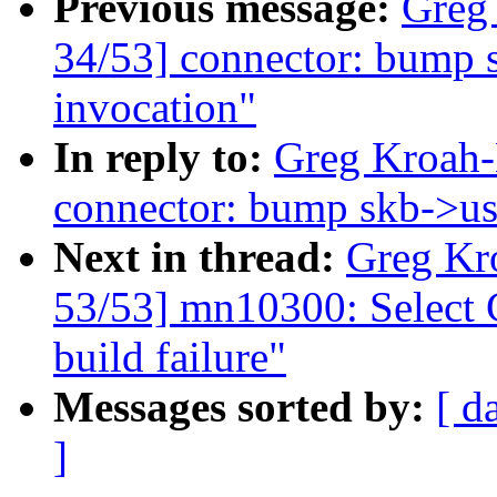
Previous message:
Greg
34/53] connector: bump s
invocation"
In reply to:
Greg Kroah-
connector: bump skb->use
Next in thread:
Greg Kr
53/53] mn10300: Selec
build failure"
Messages sorted by:
[ d
]