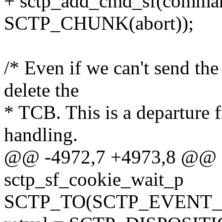
+ sctp_add_cmd_sf(comm
SCTP_CHUNK(abort));
/* Even if we can't send 
delete the
* TCB. This is a departur
handling.
@@ -4972,7 +4973,8 @@ sc
sctp_sf_cookie_wait_p
SCTP_TO(SCTP_EVENT_