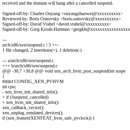
received and the domain will hang after a cancelled suspend.
Signed-off-by: Charles Ouyang <ouyangzhaowei@xxxxxxxxxx>
Reviewed-by: Boris Ostrovsky <boris.ostrovsky@xxxxxxxxxx>
Signed-off-by: David Vrabel <david.vrabel@xxxxxxxxxx>
Signed-off-by: Greg Kroah-Hartman <gregkh@xxxxxxxxxxxxxxxx
---
arch/x86/xen/suspend.c | 3 ++-
1 file changed, 2 insertions(+), 1 deletion(-)
--- a/arch/x86/xen/suspend.c
+++ b/arch/x86/xen/suspend.c
@@ -30,7 +30,8 @@ void xen_arch_hvm_post_suspend(int suspe
{
#ifdef CONFIG_XEN_PVHVM
int cpu;
- xen_hvm_init_shared_info();
+ if (!suspend_cancelled)
+ xen_hvm_init_shared_info();
xen_callback_vector();
xen_unplug_emulated_devices();
if (xen_feature(XENFEAT_hvm_safe_pvclock)) {