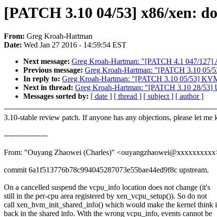
[PATCH 3.10 04/53] x86/xen: don
From:
Greg Kroah-Hartman
Date:
Wed Jan 27 2016 - 14:59:54 EST
Next message:
Greg Kroah-Hartman: "[PATCH 4.1 047/127] A
Previous message:
Greg Kroah-Hartman: "[PATCH 3.10 05/53]
In reply to:
Greg Kroah-Hartman: "[PATCH 3.10 05/53] KVM: P
Next in thread:
Greg Kroah-Hartman: "[PATCH 3.10 28/53] US
Messages sorted by:
[ date ]
[ thread ]
[ subject ]
[ author ]
3.10-stable review patch. If anyone has any objections, please let me
------------------
From: "Ouyang Zhaowei (Charles)" <ouyangzhaowei@xxxxxxxxxx
commit 6a1f513776b78c994045287073e55bae44ed9f8c upstream.
On a cancelled suspend the vcpu_info location does not change (it's
still in the per-cpu area registered by xen_vcpu_setup()). So do not
call xen_hvm_init_shared_info() which would make the kernel think i
back in the shared info. With the wrong vcpu_info, events cannot be