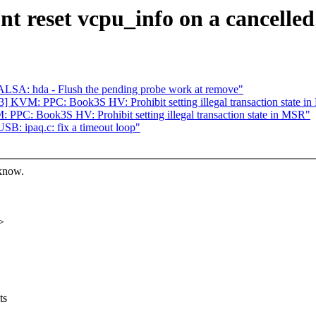
t reset vcpu_info on a cancelle
LSA: hda - Flush the pending probe work at remove"
 KVM: PPC: Book3S HV: Prohibit setting illegal transaction state i
PC: Book3S HV: Prohibit setting illegal transaction state in MSR"
B: ipaq.c: fix a timeout loop"
 know.
>
ts