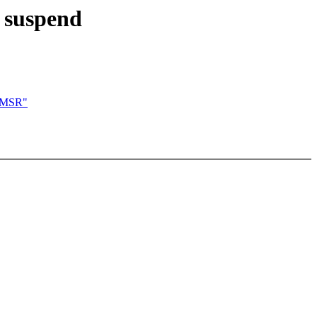
d suspend
n MSR"