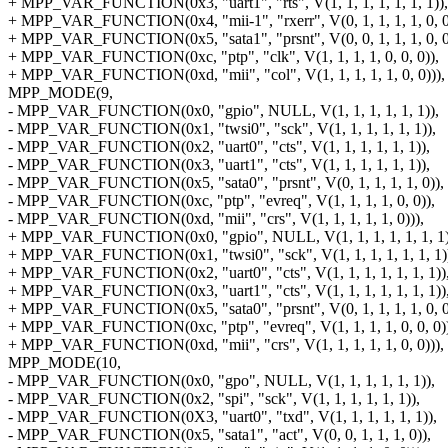
+ MPP_VAR_FUNCTION(0x3, "uart1", "rts", V(1, 1, 1, 1, 1, 1, 1)),
+ MPP_VAR_FUNCTION(0x4, "mii-1", "rxerr", V(0, 1, 1, 1, 1, 0, 0
+ MPP_VAR_FUNCTION(0x5, "sata1", "prsnt", V(0, 0, 1, 1, 1, 0, 0
+ MPP_VAR_FUNCTION(0xc, "ptp", "clk", V(1, 1, 1, 1, 0, 0, 0)),
+ MPP_VAR_FUNCTION(0xd, "mii", "col", V(1, 1, 1, 1, 1, 0, 0))),
MPP_MODE(9,
- MPP_VAR_FUNCTION(0x0, "gpio", NULL, V(1, 1, 1, 1, 1, 1)),
- MPP_VAR_FUNCTION(0x1, "twsi0", "sck", V(1, 1, 1, 1, 1, 1)),
- MPP_VAR_FUNCTION(0x2, "uart0", "cts", V(1, 1, 1, 1, 1, 1)),
- MPP_VAR_FUNCTION(0x3, "uart1", "cts", V(1, 1, 1, 1, 1, 1)),
- MPP_VAR_FUNCTION(0x5, "sata0", "prsnt", V(0, 1, 1, 1, 1, 0)),
- MPP_VAR_FUNCTION(0xc, "ptp", "evreq", V(1, 1, 1, 1, 0, 0)),
- MPP_VAR_FUNCTION(0xd, "mii", "crs", V(1, 1, 1, 1, 1, 0))),
+ MPP_VAR_FUNCTION(0x0, "gpio", NULL, V(1, 1, 1, 1, 1, 1, 1)
+ MPP_VAR_FUNCTION(0x1, "twsi0", "sck", V(1, 1, 1, 1, 1, 1, 1)
+ MPP_VAR_FUNCTION(0x2, "uart0", "cts", V(1, 1, 1, 1, 1, 1, 1))
+ MPP_VAR_FUNCTION(0x3, "uart1", "cts", V(1, 1, 1, 1, 1, 1, 1))
+ MPP_VAR_FUNCTION(0x5, "sata0", "prsnt", V(0, 1, 1, 1, 1, 0, 0
+ MPP_VAR_FUNCTION(0xc, "ptp", "evreq", V(1, 1, 1, 1, 0, 0, 0)
+ MPP_VAR_FUNCTION(0xd, "mii", "crs", V(1, 1, 1, 1, 1, 0, 0))),
MPP_MODE(10,
- MPP_VAR_FUNCTION(0x0, "gpo", NULL, V(1, 1, 1, 1, 1, 1)),
- MPP_VAR_FUNCTION(0x2, "spi", "sck", V(1, 1, 1, 1, 1, 1)),
- MPP_VAR_FUNCTION(0X3, "uart0", "txd", V(1, 1, 1, 1, 1, 1)),
- MPP_VAR_FUNCTION(0x5, "sata1", "act", V(0, 0, 1, 1, 1, 0)),