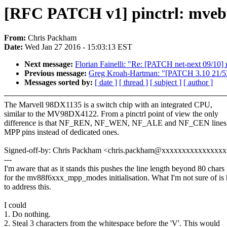
[RFC PATCH v1] pinctrl: mvebu
From:
Chris Packham
Date:
Wed Jan 27 2016 - 15:03:13 EST
Next message:
Florian Fainelli: "Re: [PATCH net-next 09/10]
Previous message:
Greg Kroah-Hartman: "[PATCH 3.10 21/5
Messages sorted by:
[ date ]
[ thread ]
[ subject ]
[ author ]
The Marvell 98DX1135 is a switch chip with an integrated CPU,
similar to the MV98DX4122. From a pinctrl point of view the only
difference is that NF_REN, NF_WEN, NF_ALE and NF_CEN lines 
MPP pins instead of dedicated ones.
Signed-off-by: Chris Packham <chris.packham@xxxxxxxxxxxxxxx
---
I'm aware that as it stands this pushes the line length beyond 80 chars
for the mv88f6xxx_mpp_modes initialisation. What I'm not sure of is
to address this.
I could
1. Do nothing.
2. Steal 3 characters from the whitespace before the 'V'. This would