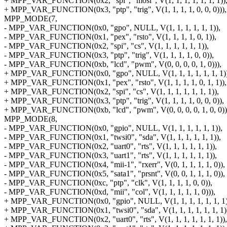
+ MPP_VAR_FUNCTION(0x2, "spi", "mosi", V(1, 1, 1, 1, 1, 1, 1))
+ MPP_VAR_FUNCTION(0x3, "ptp", "trig", V(1, 1, 1, 1, 0, 0, 0))),
MPP_MODE(7,
- MPP_VAR_FUNCTION(0x0, "gpo", NULL, V(1, 1, 1, 1, 1, 1)),
- MPP_VAR_FUNCTION(0x1, "pex", "rsto", V(1, 1, 1, 1, 0, 1)),
- MPP_VAR_FUNCTION(0x2, "spi", "cs", V(1, 1, 1, 1, 1, 1)),
- MPP_VAR_FUNCTION(0x3, "ptp", "trig", V(1, 1, 1, 1, 0, 0)),
- MPP_VAR_FUNCTION(0xb, "lcd", "pwm", V(0, 0, 0, 0, 1, 0))),
+ MPP_VAR_FUNCTION(0x0, "gpo", NULL, V(1, 1, 1, 1, 1, 1, 1))
+ MPP_VAR_FUNCTION(0x1, "pex", "rsto", V(1, 1, 1, 1, 0, 1, 1)),
+ MPP_VAR_FUNCTION(0x2, "spi", "cs", V(1, 1, 1, 1, 1, 1, 1)),
+ MPP_VAR_FUNCTION(0x3, "ptp", "trig", V(1, 1, 1, 1, 0, 0, 0)),
+ MPP_VAR_FUNCTION(0xb, "lcd", "pwm", V(0, 0, 0, 0, 1, 0, 0))
MPP_MODE(8,
- MPP_VAR_FUNCTION(0x0, "gpio", NULL, V(1, 1, 1, 1, 1, 1)),
- MPP_VAR_FUNCTION(0x1, "twsi0", "sda", V(1, 1, 1, 1, 1, 1)),
- MPP_VAR_FUNCTION(0x2, "uart0", "rts", V(1, 1, 1, 1, 1, 1)),
- MPP_VAR_FUNCTION(0x3, "uart1", "rts", V(1, 1, 1, 1, 1, 1)),
- MPP_VAR_FUNCTION(0x4, "mii-1", "rxerr", V(0, 1, 1, 1, 1, 0)),
- MPP_VAR_FUNCTION(0x5, "sata1", "prsnt", V(0, 0, 1, 1, 1, 0)),
- MPP_VAR_FUNCTION(0xc, "ptp", "clk", V(1, 1, 1, 1, 0, 0)),
- MPP_VAR_FUNCTION(0xd, "mii", "col", V(1, 1, 1, 1, 1, 0))),
+ MPP_VAR_FUNCTION(0x0, "gpio", NULL, V(1, 1, 1, 1, 1, 1, 1)
+ MPP_VAR_FUNCTION(0x1, "twsi0", "sda", V(1, 1, 1, 1, 1, 1, 1)
+ MPP_VAR_FUNCTION(0x2, "uart0", "rts", V(1, 1, 1, 1, 1, 1, 1)),