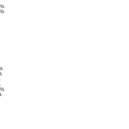
)),
)),
),
),
,
,
)),
),