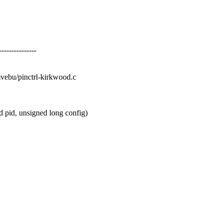
------------
/mvebu/pinctrl-kirkwood.c
pid, unsigned long config)