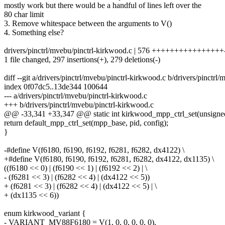
mostly work but there would be a handful of lines left over the
80 char limit
3. Remove whitespace between the arguments to V()
4. Something else?
drivers/pinctrl/mvebu/pinctrl-kirkwood.c | 576 ++++++++++++++++---
1 file changed, 297 insertions(+), 279 deletions(-)
diff --git a/drivers/pinctrl/mvebu/pinctrl-kirkwood.c b/drivers/pinctrl
index 0f07dc5..13de344 100644
--- a/drivers/pinctrl/mvebu/pinctrl-kirkwood.c
+++ b/drivers/pinctrl/mvebu/pinctrl-kirkwood.c
@@ -33,341 +33,347 @@ static int kirkwood_mpp_ctrl_set(unsigned 
return default_mpp_ctrl_set(mpp_base, pid, config);
}
-#define V(f6180, f6190, f6192, f6281, f6282, dx4122) \
+#define V(f6180, f6190, f6192, f6281, f6282, dx4122, dx1135) \
((f6180 << 0) | (f6190 << 1) | (f6192 << 2) | \
- (f6281 << 3) | (f6282 << 4) | (dx4122 << 5))
+ (f6281 << 3) | (f6282 << 4) | (dx4122 << 5) | \
+ (dx1135 << 6))
enum kirkwood_variant {
- VARIANT_MV88F6180 = V(1, 0, 0, 0, 0, 0),