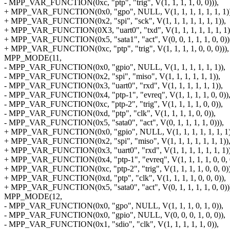
- MPP_VAR_FUNCTION(0xc, "ptp", "trig", V(1, 1, 1, 1, 0, 0))),
+ MPP_VAR_FUNCTION(0x0, "gpo", NULL, V(1, 1, 1, 1, 1, 1, 1))
+ MPP_VAR_FUNCTION(0x2, "spi", "sck", V(1, 1, 1, 1, 1, 1, 1)),
+ MPP_VAR_FUNCTION(0X3, "uart0", "txd", V(1, 1, 1, 1, 1, 1, 1)
+ MPP_VAR_FUNCTION(0x5, "sata1", "act", V(0, 0, 1, 1, 1, 0, 0))
+ MPP_VAR_FUNCTION(0xc, "ptp", "trig", V(1, 1, 1, 1, 0, 0, 0))),
MPP_MODE(11,
- MPP_VAR_FUNCTION(0x0, "gpio", NULL, V(1, 1, 1, 1, 1, 1)),
- MPP_VAR_FUNCTION(0x2, "spi", "miso", V(1, 1, 1, 1, 1, 1)),
- MPP_VAR_FUNCTION(0x3, "uart0", "rxd", V(1, 1, 1, 1, 1, 1)),
- MPP_VAR_FUNCTION(0x4, "ptp-1", "evreq", V(1, 1, 1, 1, 0, 0))
- MPP_VAR_FUNCTION(0xc, "ptp-2", "trig", V(1, 1, 1, 1, 0, 0)),
- MPP_VAR_FUNCTION(0xd, "ptp", "clk", V(1, 1, 1, 1, 0, 0)),
- MPP_VAR_FUNCTION(0x5, "sata0", "act", V(0, 1, 1, 1, 1, 0))),
+ MPP_VAR_FUNCTION(0x0, "gpio", NULL, V(1, 1, 1, 1, 1, 1, 1)
+ MPP_VAR_FUNCTION(0x2, "spi", "miso", V(1, 1, 1, 1, 1, 1, 1))
+ MPP_VAR_FUNCTION(0x3, "uart0", "rxd", V(1, 1, 1, 1, 1, 1, 1))
+ MPP_VAR_FUNCTION(0x4, "ptp-1", "evreq", V(1, 1, 1, 1, 0, 0, 
+ MPP_VAR_FUNCTION(0xc, "ptp-2", "trig", V(1, 1, 1, 1, 0, 0, 0))
+ MPP_VAR_FUNCTION(0xd, "ptp", "clk", V(1, 1, 1, 1, 0, 0, 0)),
+ MPP_VAR_FUNCTION(0x5, "sata0", "act", V(0, 1, 1, 1, 1, 0, 0))
MPP_MODE(12,
- MPP_VAR_FUNCTION(0x0, "gpo", NULL, V(1, 1, 1, 0, 1, 0)),
- MPP_VAR_FUNCTION(0x0, "gpio", NULL, V(0, 0, 0, 1, 0, 0)),
- MPP_VAR_FUNCTION(0x1, "sdio", "clk", V(1, 1, 1, 1, 1, 0)),