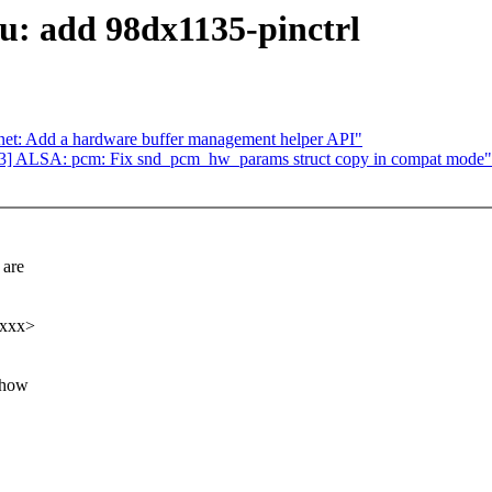
: add 98dx1135-pinctrl
 net: Add a hardware buffer management helper API"
3] ALSA: pcm: Fix snd_pcm_hw_params struct copy in compat mode"
are
xxxx>
 how