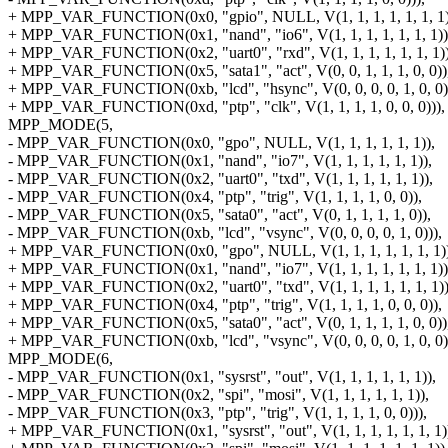
+ MPP_VAR_FUNCTION(0x0, "gpio", NULL, V(1, 1, 1, 1, 1, 1, 1)
+ MPP_VAR_FUNCTION(0x1, "nand", "io6", V(1, 1, 1, 1, 1, 1, 1))
+ MPP_VAR_FUNCTION(0x2, "uart0", "rxd", V(1, 1, 1, 1, 1, 1, 1))
+ MPP_VAR_FUNCTION(0x5, "sata1", "act", V(0, 0, 1, 1, 1, 0, 0))
+ MPP_VAR_FUNCTION(0xb, "lcd", "hsync", V(0, 0, 0, 0, 1, 0, 0)
+ MPP_VAR_FUNCTION(0xd, "ptp", "clk", V(1, 1, 1, 1, 0, 0, 0))),
MPP_MODE(5,
- MPP_VAR_FUNCTION(0x0, "gpo", NULL, V(1, 1, 1, 1, 1, 1)),
- MPP_VAR_FUNCTION(0x1, "nand", "io7", V(1, 1, 1, 1, 1, 1)),
- MPP_VAR_FUNCTION(0x2, "uart0", "txd", V(1, 1, 1, 1, 1, 1)),
- MPP_VAR_FUNCTION(0x4, "ptp", "trig", V(1, 1, 1, 1, 0, 0)),
- MPP_VAR_FUNCTION(0x5, "sata0", "act", V(0, 1, 1, 1, 1, 0)),
- MPP_VAR_FUNCTION(0xb, "lcd", "vsync", V(0, 0, 0, 0, 1, 0))),
+ MPP_VAR_FUNCTION(0x0, "gpo", NULL, V(1, 1, 1, 1, 1, 1, 1))
+ MPP_VAR_FUNCTION(0x1, "nand", "io7", V(1, 1, 1, 1, 1, 1, 1))
+ MPP_VAR_FUNCTION(0x2, "uart0", "txd", V(1, 1, 1, 1, 1, 1, 1))
+ MPP_VAR_FUNCTION(0x4, "ptp", "trig", V(1, 1, 1, 1, 0, 0, 0)),
+ MPP_VAR_FUNCTION(0x5, "sata0", "act", V(0, 1, 1, 1, 1, 0, 0))
+ MPP_VAR_FUNCTION(0xb, "lcd", "vsync", V(0, 0, 0, 0, 1, 0, 0)
MPP_MODE(6,
- MPP_VAR_FUNCTION(0x1, "sysrst", "out", V(1, 1, 1, 1, 1, 1)),
- MPP_VAR_FUNCTION(0x2, "spi", "mosi", V(1, 1, 1, 1, 1, 1)),
- MPP_VAR_FUNCTION(0x3, "ptp", "trig", V(1, 1, 1, 1, 0, 0))),
+ MPP_VAR_FUNCTION(0x1, "sysrst", "out", V(1, 1, 1, 1, 1, 1, 1)