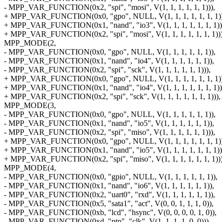
- MPP_VAR_FUNCTION(0x2, "spi", "mosi", V(1, 1, 1, 1, 1, 1))),
+ MPP_VAR_FUNCTION(0x0, "gpo", NULL, V(1, 1, 1, 1, 1, 1, 1))
+ MPP_VAR_FUNCTION(0x1, "nand", "io3", V(1, 1, 1, 1, 1, 1, 1))
+ MPP_VAR_FUNCTION(0x2, "spi", "mosi", V(1, 1, 1, 1, 1, 1, 1)))
MPP_MODE(2,
- MPP_VAR_FUNCTION(0x0, "gpo", NULL, V(1, 1, 1, 1, 1, 1)),
- MPP_VAR_FUNCTION(0x1, "nand", "io4", V(1, 1, 1, 1, 1, 1)),
- MPP_VAR_FUNCTION(0x2, "spi", "sck", V(1, 1, 1, 1, 1, 1))),
+ MPP_VAR_FUNCTION(0x0, "gpo", NULL, V(1, 1, 1, 1, 1, 1, 1))
+ MPP_VAR_FUNCTION(0x1, "nand", "io4", V(1, 1, 1, 1, 1, 1, 1))
+ MPP_VAR_FUNCTION(0x2, "spi", "sck", V(1, 1, 1, 1, 1, 1, 1))),
MPP_MODE(3,
- MPP_VAR_FUNCTION(0x0, "gpo", NULL, V(1, 1, 1, 1, 1, 1)),
- MPP_VAR_FUNCTION(0x1, "nand", "io5", V(1, 1, 1, 1, 1, 1)),
- MPP_VAR_FUNCTION(0x2, "spi", "miso", V(1, 1, 1, 1, 1, 1))),
+ MPP_VAR_FUNCTION(0x0, "gpo", NULL, V(1, 1, 1, 1, 1, 1, 1))
+ MPP_VAR_FUNCTION(0x1, "nand", "io5", V(1, 1, 1, 1, 1, 1, 1))
+ MPP_VAR_FUNCTION(0x2, "spi", "miso", V(1, 1, 1, 1, 1, 1, 1)))
MPP_MODE(4,
- MPP_VAR_FUNCTION(0x0, "gpio", NULL, V(1, 1, 1, 1, 1, 1)),
- MPP_VAR_FUNCTION(0x1, "nand", "io6", V(1, 1, 1, 1, 1, 1)),
- MPP_VAR_FUNCTION(0x2, "uart0", "rxd", V(1, 1, 1, 1, 1, 1)),
- MPP_VAR_FUNCTION(0x5, "sata1", "act", V(0, 0, 1, 1, 1, 0)),
- MPP_VAR_FUNCTION(0xb, "lcd", "hsync", V(0, 0, 0, 0, 1, 0)),
- MPP_VAR_FUNCTION(0xd, "ptp", "clk", V(1, 1, 1, 1, 0, 0))),