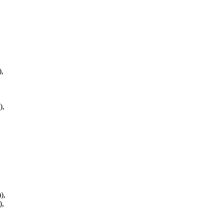
,
,
),
),
),