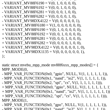
- VARIANT_MV88F6190 = V(0, 1, 0, 0, 0, 0),
- VARIANT_MV88F6192 = V(0, 0, 1, 0, 0, 0),
- VARIANT_MV88F6281 = V(0, 0, 0, 1, 0, 0),
- VARIANT_MV88F6282 = V(0, 0, 0, 0, 1, 0),
- VARIANT_MV98DX4122 = V(0, 0, 0, 0, 0, 1),
+ VARIANT_MV88F6180 = V(1, 0, 0, 0, 0, 0, 0),
+ VARIANT_MV88F6190 = V(0, 1, 0, 0, 0, 0, 0),
+ VARIANT_MV88F6192 = V(0, 0, 1, 0, 0, 0, 0),
+ VARIANT_MV88F6281 = V(0, 0, 0, 1, 0, 0, 0),
+ VARIANT_MV88F6282 = V(0, 0, 0, 0, 1, 0, 0),
+ VARIANT_MV98DX4122 = V(0, 0, 0, 0, 0, 1, 0),
+ VARIANT_MV98DX1135 = V(0, 0, 0, 0, 0, 0, 1),
};
static struct mvebu_mpp_mode mv88f6xxx_mpp_modes[] = {
MPP_MODE(0,
- MPP_VAR_FUNCTION(0x0, "gpio", NULL, V(1, 1, 1, 1, 1, 1)),
- MPP_VAR_FUNCTION(0x1, "nand", "io2", V(1, 1, 1, 1, 1, 1)),
- MPP_VAR_FUNCTION(0x2, "spi", "cs", V(1, 1, 1, 1, 1, 1))),
+ MPP_VAR_FUNCTION(0x0, "gpio", NULL, V(1, 1, 1, 1, 1, 1, 1)
+ MPP_VAR_FUNCTION(0x1, "nand", "io2", V(1, 1, 1, 1, 1, 1, 1))
+ MPP_VAR_FUNCTION(0x2, "spi", "cs", V(1, 1, 1, 1, 1, 1, 1))),
MPP_MODE(1,
- MPP_VAR_FUNCTION(0x0, "gpo", NULL, V(1, 1, 1, 1, 1, 1)),
- MPP_VAR_FUNCTION(0x1, "nand", "io3", V(1, 1, 1, 1, 1, 1)),