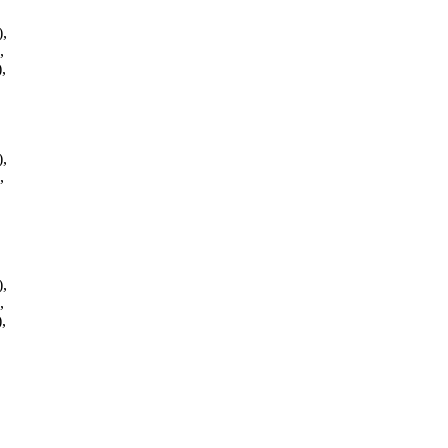
,
,
,
,
,
,
,
,