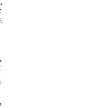
),
,
,
,
),
,
,
,
,
)),
),