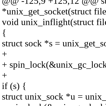
@@ -125,9 +125,12 @@ st
*unix_get_socket(struct fil
void unix_inflight(struct fil
{
struct sock *s = unix_get_s
+
+ spin_lock(&unix_gc_lock
+
if (s) {
struct unix_sock *u = unix_