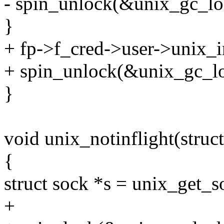
- spin_unlock(&unix_gc_lo
}
+ fp->f_cred->user->unix_i
+ spin_unlock(&unix_gc_lo
}
void unix_notinflight(struct
{
struct sock *s = unix_get_s
+