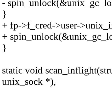
- spin_unlock(&unix_gc_lo
}
+ fp->f_cred->user->unix_in
+ spin_unlock(&unix_gc_lo
}
static void scan_inflight(st
unix_sock *),