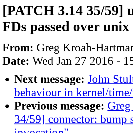
[PATCH 3.14 35/59] u
FDs passed over unix 
From:
Greg Kroah-Hartma
Date:
Wed Jan 27 2016 - 1
Next message:
John Stu
behaviour in kernel/time
Previous message:
Greg
34/59] connector: bump s
invocation"