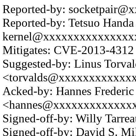
Reported-by: socketpair@
Reported-by: Tetsuo Handa
kernel@xxxxxxxxxxxxxxx
Mitigates: CVE-2013-4312 
Suggested-by: Linus Torval
<torvalds@xxxxxxxxxxxx
Acked-by: Hannes Frederi
<hannes@xxxxxxxxxxxxx
Signed-off-by: Willy Tar
Signed-off-by: David S. 