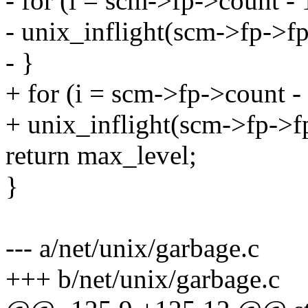
- for (i = scm->fp->count - 1
- unix_inflight(scm->fp->fp
- }
+ for (i = scm->fp->count - 1
+ unix_inflight(scm->fp->fp
return max_level;
}
--- a/net/unix/garbage.c
+++ b/net/unix/garbage.c