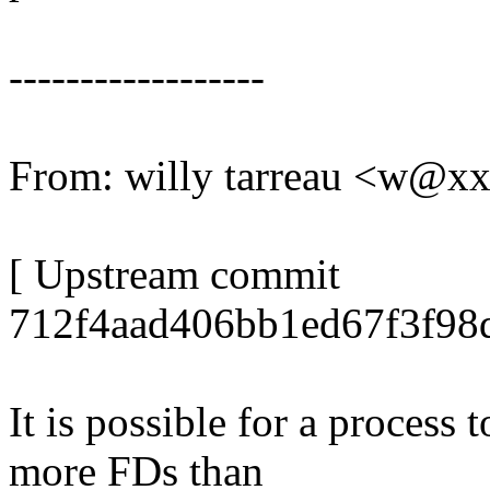
------------------
From: willy tarreau <w@x
[ Upstream commit
712f4aad406bb1ed67f3f98d
It is possible for a process 
more FDs than