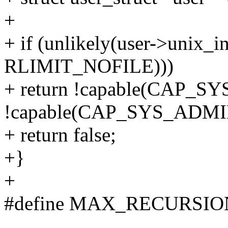
+
+ if (unlikely(user->unix_in
RLIMIT_NOFILE)))
+ return !capable(CAP_
!capable(CAP_SYS_ADMI
+ return false;
+}
+
#define MAX_RECURSIO