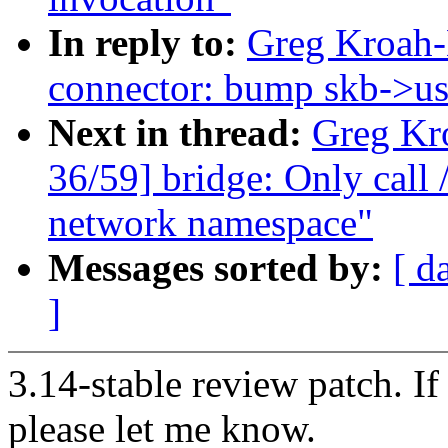
In reply to:
Greg Kroah-
connector: bump skb->use
Next in thread:
Greg Kr
36/59] bridge: Only call /
network namespace"
Messages sorted by:
[ d
]
3.14-stable review patch. I
please let me know.