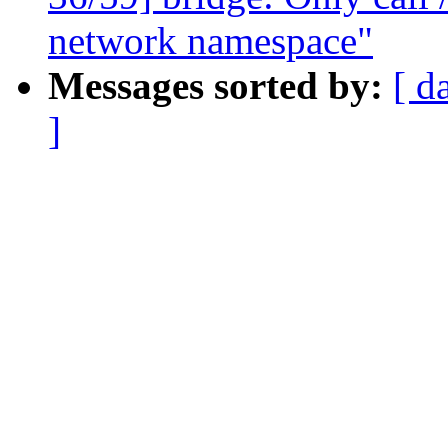
network namespace"
Messages sorted by:
[ d
]