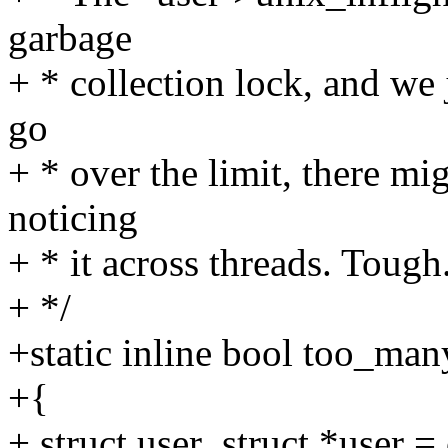
garbage
+ * collection lock, and we j
go
+ * over the limit, there mig
noticing
+ * it across threads. Tough
+ */
+static inline bool too_man
+{
+ struct user_struct *user =