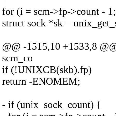
for (i = scm->fp->count - 1; 
struct sock *sk = unix_get_
@@ -1515,10 +1533,8 @@ st
scm_co
if (!UNIXCB(skb).fp)
return -ENOMEM;
- if (unix_sock_count) {