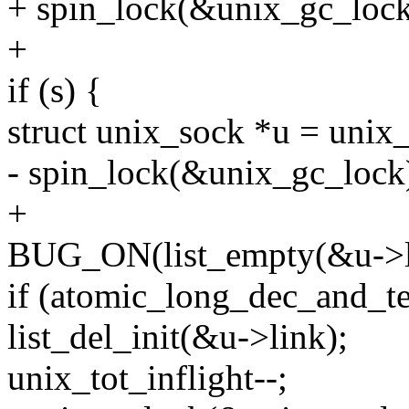
+ spin_lock(&unix_gc_lock
+
if (s) {
struct unix_sock *u = unix_
- spin_lock(&unix_gc_lock
+
BUG_ON(list_empty(&u->l
if (atomic_long_dec_and_te
list_del_init(&u->link);
unix_tot_inflight--;