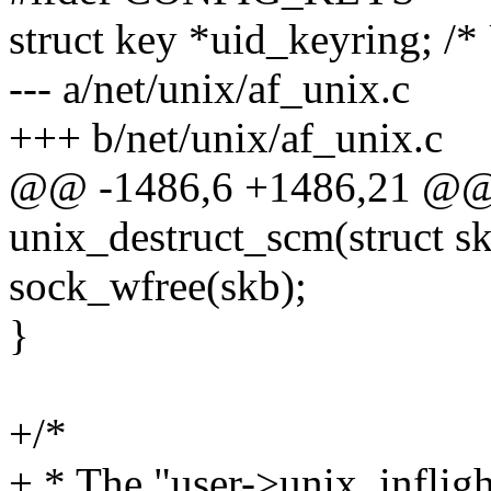
struct key *uid_keyring; /*
--- a/net/unix/af_unix.c
+++ b/net/unix/af_unix.c
@@ -1486,6 +1486,21 @@ s
unix_destruct_scm(struct s
sock_wfree(skb);
}
+/*
+ * The "user->unix_inflight