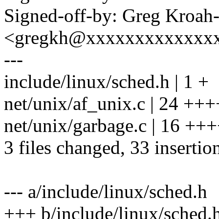
Signed-off-by: Greg Kroah
<gregkh@xxxxxxxxxxxxx
---
include/linux/sched.h | 1 +
net/unix/af_unix.c | 24 
net/unix/garbage.c | 16 +
3 files changed, 33 insertion
--- a/include/linux/sched.h
+++ b/include/linux/sched.