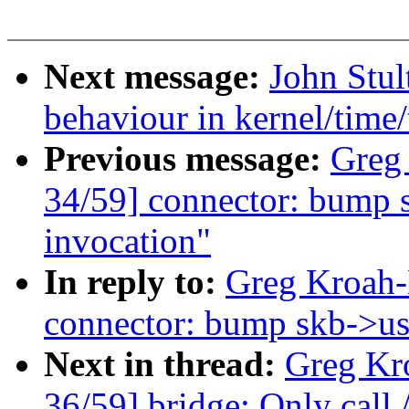
Next message:
John Stu
behaviour in kernel/time
Previous message:
Greg
34/59] connector: bump s
invocation"
In reply to:
Greg Kroah-
connector: bump skb->use
Next in thread:
Greg Kr
36/59] bridge: Only call /