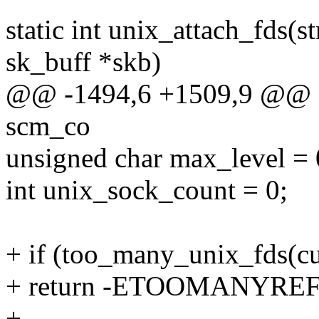
static int unix_attach_fds(s
sk_buff *skb)
@@ -1494,6 +1509,9 @@ sta
scm_co
unsigned char max_level = 
int unix_sock_count = 0;
+ if (too_many_unix_fds(cu
+ return -ETOOMANYREF
+