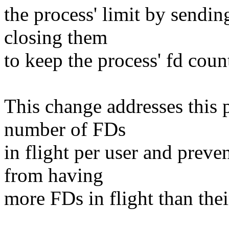
the process' limit by sendi
closing them
to keep the process' fd coun
This change addresses this 
number of FDs
in flight per user and preve
from having
more FDs in flight than the