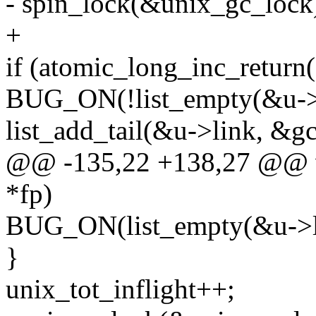
- spin_lock(&unix_gc_lock
+
if (atomic_long_inc_return(
BUG_ON(!list_empty(&u->l
list_add_tail(&u->link, &gc_
@@ -135,22 +138,27 @@ voi
*fp)
BUG_ON(list_empty(&u->l
}
unix_tot_inflight++;