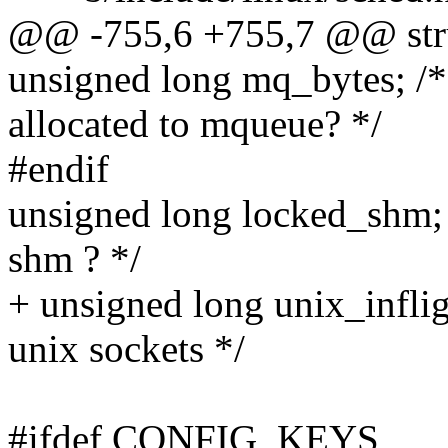
@@ -755,6 +755,7 @@ struc
unsigned long mq_bytes; /
allocated to mqueue? */
#endif
unsigned long locked_shm;
shm ? */
+ unsigned long unix_inflig
unix sockets */
#ifdef CONFIG_KEYS