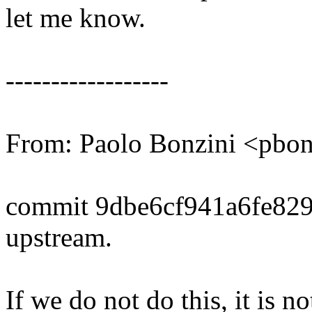
let me know.
------------------
From: Paolo Bonzini <pb
commit 9dbe6cf941a6fe82
upstream.
If we do not do this, it is n