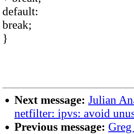
default:
break;
}
Next message:
Julian An
netfilter: ipvs: avoid un
Previous message:
Greg