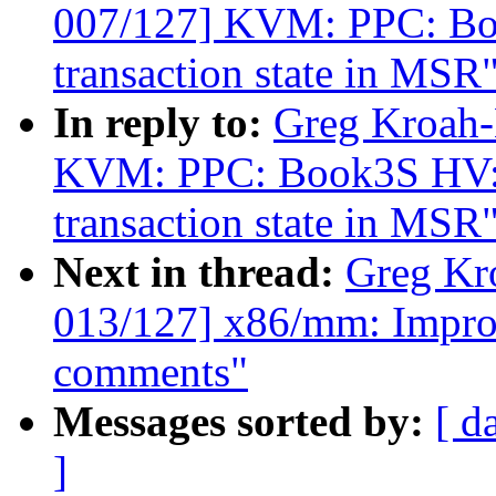
007/127] KVM: PPC: Book
transaction state in MSR
In reply to:
Greg Kroah-
KVM: PPC: Book3S HV: Pr
transaction state in MSR
Next in thread:
Greg Kr
013/127] x86/mm: Impro
comments"
Messages sorted by:
[ d
]