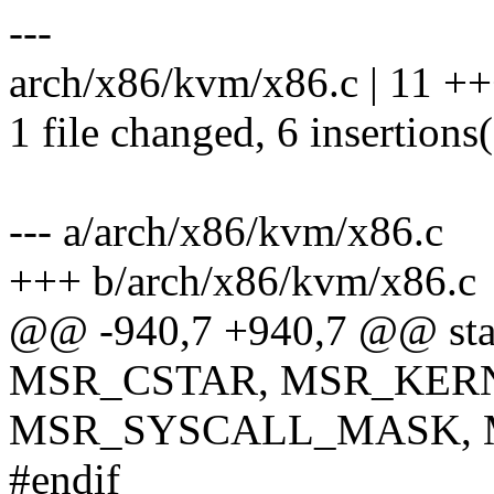
---
arch/x86/kvm/x86.c | 11 ++
1 file changed, 6 insertions(
--- a/arch/x86/kvm/x86.c
+++ b/arch/x86/kvm/x86.c
@@ -940,7 +940,7 @@ stati
MSR_CSTAR, MSR_KER
MSR_SYSCALL_MASK, 
#endif