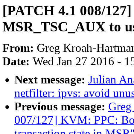
[PATCH 4.1 008/127]
MSR_TSC_AUX to us
From:
Greg Kroah-Hartma
Date:
Wed Jan 27 2016 - 1
Next message:
Julian An
netfilter: ipvs: avoid un
Previous message:
Greg
007/127] KVM: PPC: Book
transaction state in MSR