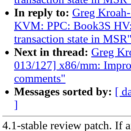
In reply to:
Greg Kroah-
KVM: PPC: Book3S HV: Pr
transaction state in MSR
Next in thread:
Greg Kr
013/127] x86/mm: Impro
comments"
Messages sorted by:
[ d
]
4.1-stable review patch. If 