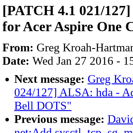
[PATCH 4.1 021/127]
for Acer Aspire One 
From:
Greg Kroah-Hartma
Date:
Wed Jan 27 2016 - 1
Next message:
Greg Kro
024/127] ALSA: hda - Ad
Bell DOTS"
Previous message:
Davi
net:Add sysctl_tcp_sg_m