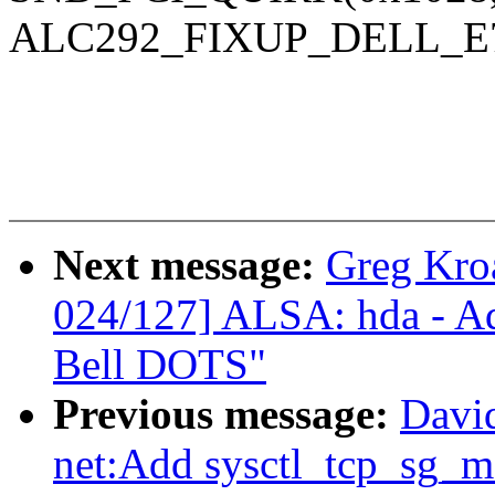
ALC292_FIXUP_DELL_E7
Next message:
Greg Kro
024/127] ALSA: hda - Ad
Bell DOTS"
Previous message:
Davi
net:Add sysctl_tcp_sg_m