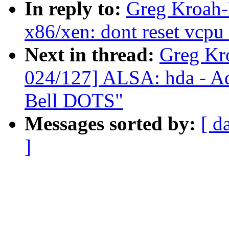
In reply to:
Greg Kroah-
x86/xen: dont reset vcpu
Next in thread:
Greg Kr
024/127] ALSA: hda - Ad
Bell DOTS"
Messages sorted by:
[ d
]