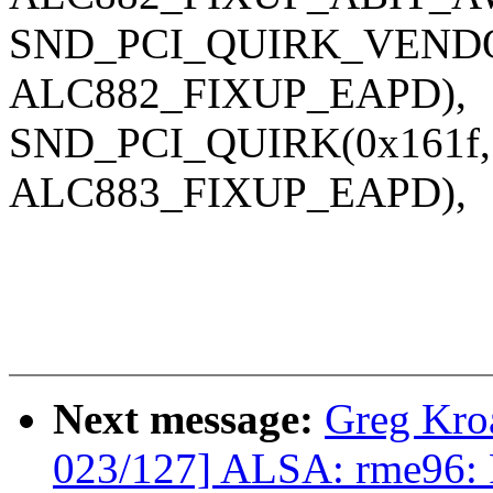
SND_PCI_QUIRK_VENDOR(
ALC882_FIXUP_EAPD),
SND_PCI_QUIRK(0x161f, 0
ALC883_FIXUP_EAPD),
Next message:
Greg Kro
023/127] ALSA: rme96: F