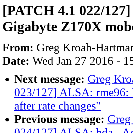
[PATCH 4.1 022/127] 
Gigabyte Z170X mob
From:
Greg Kroah-Hartma
Date:
Wed Jan 27 2016 - 1
Next message:
Greg Kro
023/127] ALSA: rme96: F
after rate changes"
Previous message:
Greg
024/127] ALSA: hda - Ad