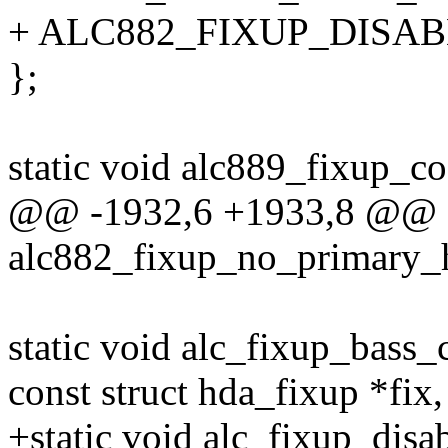
+ ALC882_FIXUP_DISA
};
static void alc889_fixup_co
@@ -1932,6 +1933,8 @@ st
alc882_fixup_no_primary_
static void alc_fixup_bass
const struct hda_fixup *fix, 
+static void alc_fixup_dis