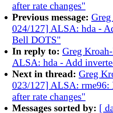
after rate changes"
Previous message:
Greg
024/127] ALSA: hda - Ad
Bell DOTS"
In reply to:
Greg Kroah-
ALSA: hda - Add inverte
Next in thread:
Greg Kr
023/127] ALSA: rme96: F
after rate changes"
Messages sorted by:
[ d