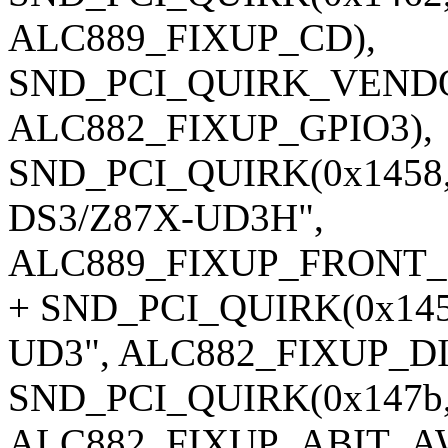
ALC889_FIXUP_CD),
SND_PCI_QUIRK_VENDOR
ALC882_FIXUP_GPIO3),
SND_PCI_QUIRK(0x1458, 
DS3/Z87X-UD3H",
ALC889_FIXUP_FRONT_
+ SND_PCI_QUIRK(0x1458
UD3", ALC882_FIXUP_D
SND_PCI_QUIRK(0x147b,
ALC882_FIXUP_ABIT_A