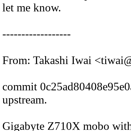
let me know.
------------------
From: Takashi Iwai <tiwa
commit 0c25ad80408e95e0
upstream.
Gigabyte Z710X mobo with 