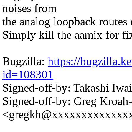
noises from
the analog loopback routes e
Simply kill the aamix for fix
Bugzilla:
https://bugzilla.
id=108301
Signed-off-by: Takashi Iw
Signed-off-by: Greg Kroah
<gregkh@xxxxxxxxxxxxx