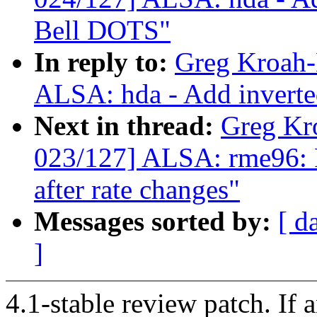
Bell DOTS"
In reply to:
Greg Kroah-
ALSA: hda - Add inverte
Next in thread:
Greg Kr
023/127] ALSA: rme96: F
after rate changes"
Messages sorted by:
[ d
]
4.1-stable review patch. If 