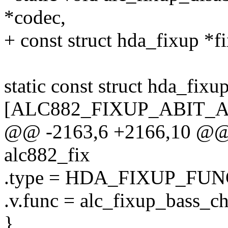
*codec,
+ const struct hda_fixup *fix
static const struct hda_fixu
[ALC882_FIXUP_ABIT_
@@ -2163,6 +2166,10 @@ st
alc882_fix
.type = HDA_FIXUP_FUN
.v.func = alc_fixup_bass_c
},