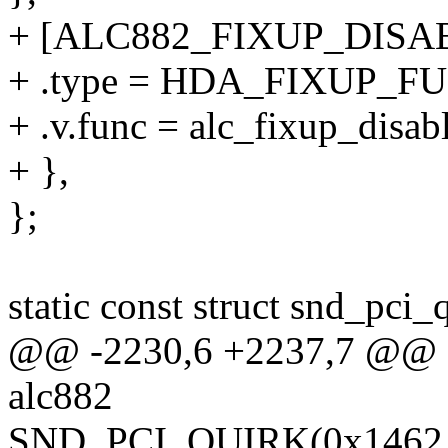
+ [ALC882_FIXUP_DISA
+ .type = HDA_FIXUP_F
+ .v.func = alc_fixup_disab
+ },
};
static const struct snd_pci_
@@ -2230,6 +2237,7 @@ sta
alc882
SND_PCI_QUIRK(0x1462, 