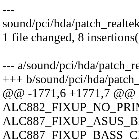
---
sound/pci/hda/patch_realte
1 file changed, 8 insertions
--- a/sound/pci/hda/patch_re
+++ b/sound/pci/hda/patch_
@@ -1771,6 +1771,7 @@ 
ALC882_FIXUP_NO_PRI
ALC887_FIXUP_ASUS_B
ALC887_FIXUP_BASS_C