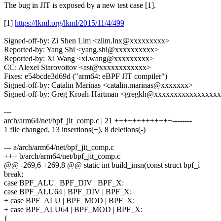
The bug in JIT is exposed by a new test case [1].
[1]
https://lkml.org/lkml/2015/11/4/499
Signed-off-by: Zi Shen Lim <zlim.lnx@xxxxxxxxx>
Reported-by: Yang Shi <yang.shi@xxxxxxxxxx>
Reported-by: Xi Wang <xi.wang@xxxxxxxxx>
CC: Alexei Starovoitov <ast@xxxxxxxxxxxx>
Fixes: e54bcde3d69d ("arm64: eBPF JIT compiler")
Signed-off-by: Catalin Marinas <catalin.marinas@xxxxxxx>
Signed-off-by: Greg Kroah-Hartman <gregkh@xxxxxxxxxxxxxxxx
---
arch/arm64/net/bpf_jit_comp.c | 21 +++++++++++++--------
1 file changed, 13 insertions(+), 8 deletions(-)
--- a/arch/arm64/net/bpf_jit_comp.c
+++ b/arch/arm64/net/bpf_jit_comp.c
@@ -269,6 +269,8 @@ static int build_insn(const struct bpf_i
break;
case BPF_ALU | BPF_DIV | BPF_X:
case BPF_ALU64 | BPF_DIV | BPF_X:
+ case BPF_ALU | BPF_MOD | BPF_X:
+ case BPF_ALU64 | BPF_MOD | BPF_X:
{