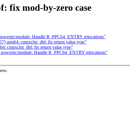
: fix mod-by-zero case
 powerpc/module: Handle R_PPC64_ENTRY relocations"
] arm64: cmpxchg_dbl: fix return value type"
: cmpxchg_dbl: fix return value type"
] powerpc/module: Handle R_PPC64_ENTRY relocations"
know.