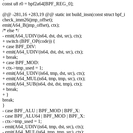
const u8 r0 = bpf2a64[BPF_REG_0];
@@ -281,16 +283,19 @@ static int build_insn(const struct bpf_i
check_imm26(jmp_offset);
emit(A64_B(jmp_offset), ctx);
/* else */
- emit(A64_UDIV(is64, dst, dst, src), ctx);
+ switch (BPF_OP(code)) {
+ case BPF_DIV:
+ emit(A64_UDIV(is64, dst, dst, src), ctx);
+ break;
+ case BPF_MOD:
+ ctx->tmp_used = 1;
+ emit(A64_UDIV(is64, tmp, dst, src), ctx);
+ emit(A64_MUL(is64, tmp, tmp, src), ctx);
+ emit(A64_SUB(is64, dst, dst, tmp), ctx);
+ break;
+ }
break;
}
- case BPF_ALU | BPF_MOD | BPF_X:
- case BPF_ALU64 | BPF_MOD | BPF_X:
- ctx->tmp_used = 1;
- emit(A64_UDIV(is64, tmp, dst, src), ctx);
- emit(A64_MUL(is64, tmp, tmp, src), ctx);