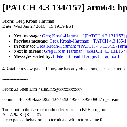
[PATCH 4.3 134/157] arm64: bpf
From:
Greg Kroah-Hartman
Date:
Wed Jan 27 2016 - 15:19:39 EST
Next message:
Greg Kroah-Hartman: "[PATCH 4.3 131/157]
Previous message:
Greg Kroah-Hartman: "[PATCH 4.3 135/157
In reply to:
Greg Kroah-Hartman: "[PATCH 4.3 135/157] arm64
Next in thread:
Greg Kroah-Hartman: "[PATCH 4.3 131/157
Messages sorted by:
[ date ]
[ thread ]
[ subject ]
[ author ]
4.3-stable review patch. If anyone has any objections, please let me 
------------------
From: Zi Shen Lim <zlim.lnx@xxxxxxxxx>
commit 14e589ff4aa3f28a5424e92b6495ecb8950080f7 upstream.
Turns out in the case of modulo by zero in a BPF program:
A = A % X; (X == 0)
the expected behavior is to terminate with return value 0.