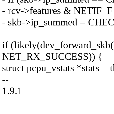
- rcv->features & NETI
- skb->ip_summed = C
if (likely(dev_forward_skb(
NET_RX_SUCCESS)) {
struct pcpu_vstats *stats = 
--
1.9.1