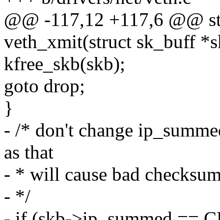
@@ -117,12 +117,6 @@ sta
veth_xmit(struct sk_buff *s
kfree_skb(skb);
goto drop;
}
- /* don't change ip_s
as that
- * will cause bad checksu
- */
- if (skb->ip_summed 