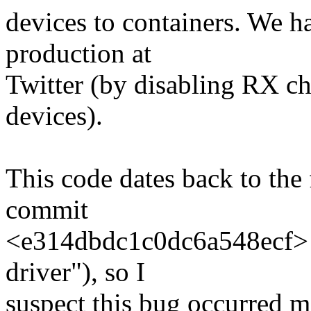
devices to containers. We ha
production at
Twitter (by disabling RX c
devices).
This code dates back to the f
commit
<e314dbdc1c0dc6a548ecf> (
driver"), so I
suspect this bug occurred m