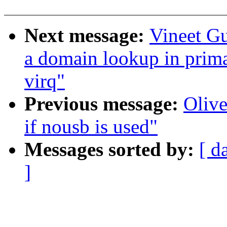
Next message:
Vineet G
a domain lookup in prima
virq"
Previous message:
Olive
if nousb is used"
Messages sorted by:
[ d
]