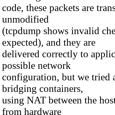
code, these packets are tran
unmodified
(tcpdump shows invalid che
expected), and they are
delivered correctly to appli
possible network
configuration, but we trie
bridging containers,
using NAT between the host 
from hardware