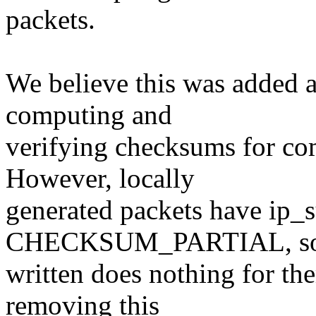
packets.
We believe this was added a
computing and
verifying checksums for co
However, locally
generated packets have ip
CHECKSUM_PARTIAL, so t
written does nothing for them
removing this