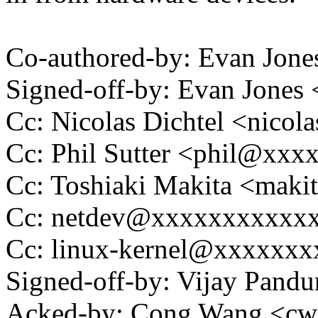
Co-authored-by: Evan Jo
Signed-off-by: Evan Jone
Cc: Nicolas Dichtel <nico
Cc: Phil Sutter <phil@xxx
Cc: Toshiaki Makita <mak
Cc: netdev@xxxxxxxxxxx
Cc: linux-kernel@xxxxxx
Signed-off-by: Vijay Pan
Acked-by: Cong Wang <c