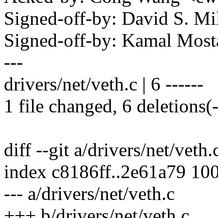
Signed-off-by: David S. 
Signed-off-by: Kamal Mo
---
drivers/net/veth.c | 6 ------
1 file changed, 6 deletions(-
diff --git a/drivers/net/veth.
index c8186ff..2e61a79 10
--- a/drivers/net/veth.c
+++ b/drivers/net/veth.c