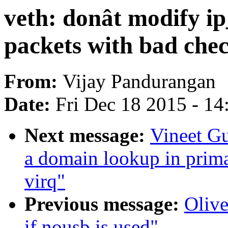
veth: donât modify i
packets with bad che
From:
Vijay Pandurangan
Date:
Fri Dec 18 2015 - 1
Next message:
Vineet G
a domain lookup in prima
virq"
Previous message:
Olive
if nousb is used"