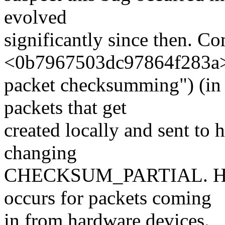
evolved
significantly since then. C
<0b7967503dc97864f283a> 
packet checksumming") (in 
packets that get
created locally and sent to 
changing
CHECKSUM_PARTIAL. Howev
occurs for packets coming
in from hardware devices.