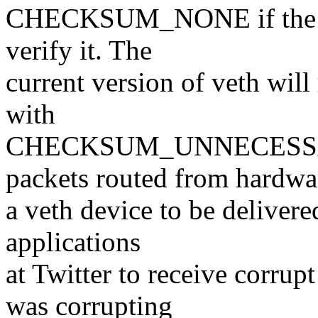
CHECKSUM_NONE if the pac
verify it. The
current version of veth 
with
CHECKSUM_UNNECESSARY,
packets routed from hardwa
a veth device to be delivere
applications
at Twitter to receive corru
was corrupting