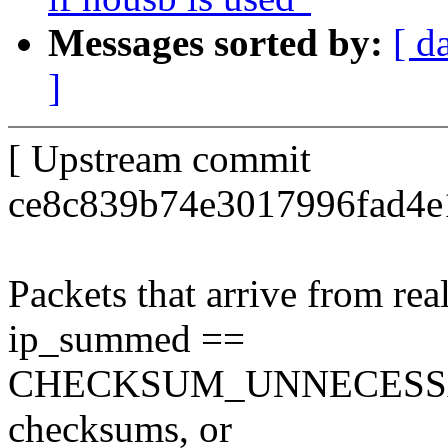
Messages sorted by:
[ d
]
[ Upstream commit
ce8c839b74e3017996fad4e
Packets that arrive from re
ip_summed ==
CHECKSUM_UNNECESSARY i
checksums, or