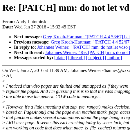
Re: [PATCH] mm: do not let vds
From:
Andy Lutomirski
Date:
Wed Jan 27 2016 - 15:32:45 EST
Next message:
Greg Kroah-Hartman: "[PATCH 4.4 53/67] batma
Previous message:
Greg Kroah-Hartman: "[PATCH 4.4 52/67] 
In reply to:
Johannes Weiner: "[PATCH] mm: do not let vdso p
Next in thread:
Johannes Weiner: "Re: [PATCH] mm: do not le
Messages sorted by:
[ date ]
[ thread ]
[ subject ]
[ author ]
On Wed, Jan 27, 2016 at 11:39 AM, Johannes Weiner <hannes@xxx
>
Hi,
>
>
I noticed that vdso pages are faulted and unmapped as if they were
>
regular file pages. And I'm guessing this is so that the vdso mappin
>
are able to use the generic COW code in memory.c.
>
>
However, it's a little unsettling that zap_pte_range() makes decision
>
based on PageAnon() and the page even reaches mark_page_access
>
that function makes several assumptions about the page being a reg
>
LRU user page. It seems this isn't crashing today by sheer luck, but 
>
am working on code that does when page_is_file_cache() returns g