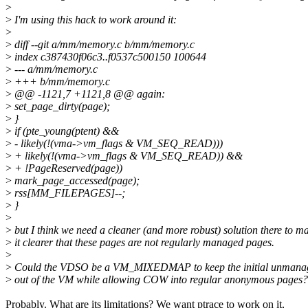
>
>
I'm using this hack to work around it:
>
>
diff --git a/mm/memory.c b/mm/memory.c
>
index c387430f06c3..f0537c500150 100644
>
--- a/mm/memory.c
>
+++ b/mm/memory.c
>
@@ -1121,7 +1121,8 @@ again:
>
set_page_dirty(page);
>
}
>
if (pte_young(ptent) &&
>
- likely(!(vma->vm_flags & VM_SEQ_READ)))
>
+ likely(!(vma->vm_flags & VM_SEQ_READ)) &&
>
+ !PageReserved(page))
>
mark_page_accessed(page);
>
rss[MM_FILEPAGES]--;
>
}
>
>
but I think we need a cleaner (and more robust) solution there to m
>
it clearer that these pages are not regularly managed pages.
>
>
Could the VDSO be a VM_MIXEDMAP to keep the initial unmana
>
out of the VM while allowing COW into regular anonymous pages?
Probably. What are its limitations? We want ptrace to work on it,