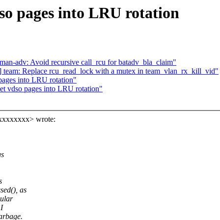
o pages into LRU rotation
n-adv: Avoid recursive call_rcu for batadv_bla_claim"
team: Replace rcu_read_lock with a mutex in team_vlan_rx_kill_vid"
ages into LRU rotation"
t vdso pages into LRU rotation"
xxxxxxxx> wrote:
gs
s
ed(), as
ular
I
arbage.