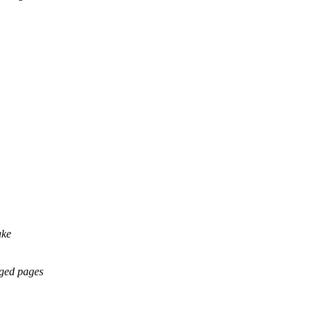
ake
ged pages