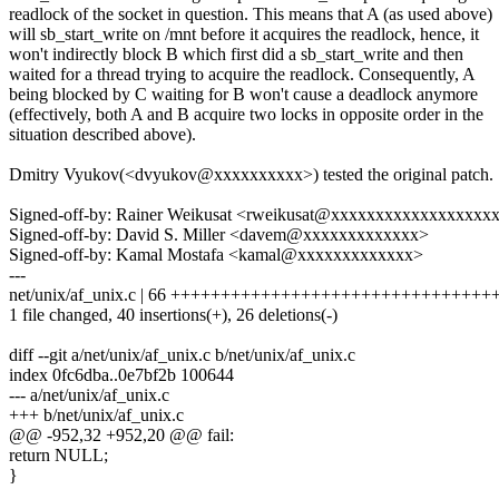
readlock of the socket in question. This means that A (as used above)
will sb_start_write on /mnt before it acquires the readlock, hence, it
won't indirectly block B which first did a sb_start_write and then
waited for a thread trying to acquire the readlock. Consequently, A
being blocked by C waiting for B won't cause a deadlock anymore
(effectively, both A and B acquire two locks in opposite order in the
situation described above).
Dmitry Vyukov(<dvyukov@xxxxxxxxxx>) tested the original patch.
Signed-off-by: Rainer Weikusat <rweikusat@xxxxxxxxxxxxxxxxxx
Signed-off-by: David S. Miller <davem@xxxxxxxxxxxxx>
Signed-off-by: Kamal Mostafa <kamal@xxxxxxxxxxxxx>
---
net/unix/af_unix.c | 66 +++++++++++++++++++++++++++++++++-----
1 file changed, 40 insertions(+), 26 deletions(-)
diff --git a/net/unix/af_unix.c b/net/unix/af_unix.c
index 0fc6dba..0e7bf2b 100644
--- a/net/unix/af_unix.c
+++ b/net/unix/af_unix.c
@@ -952,32 +952,20 @@ fail:
return NULL;
}