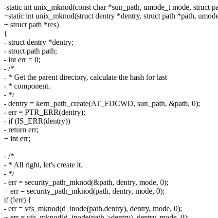
-static int unix_mknod(const char *sun_path, umode_t mode, struct pa
+static int unix_mknod(struct dentry *dentry, struct path *path, umod
+ struct path *res)
{
- struct dentry *dentry;
- struct path path;
- int err = 0;
- /*
- * Get the parent directory, calculate the hash for last
- * component.
- */
- dentry = kern_path_create(AT_FDCWD, sun_path, &path, 0);
- err = PTR_ERR(dentry);
- if (IS_ERR(dentry))
- return err;
+ int err;
- /*
- * All right, let's create it.
- */
- err = security_path_mknod(&path, dentry, mode, 0);
+ err = security_path_mknod(path, dentry, mode, 0);
if (!err) {
- err = vfs_mknod(d_inode(path.dentry), dentry, mode, 0);
+ err = vfs_mknod(d_inode(path->dentry), dentry, mode, 0);