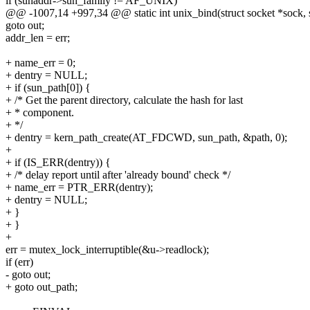
if (sunaddr->sun_family != AF_UNIX)
@@ -1007,14 +997,34 @@ static int unix_bind(struct socket *sock, st
goto out;
addr_len = err;
+ name_err = 0;
+ dentry = NULL;
+ if (sun_path[0]) {
+ /* Get the parent directory, calculate the hash for last
+ * component.
+ */
+ dentry = kern_path_create(AT_FDCWD, sun_path, &path, 0);
+
+ if (IS_ERR(dentry)) {
+ /* delay report until after 'already bound' check */
+ name_err = PTR_ERR(dentry);
+ dentry = NULL;
+ }
+ }
+
err = mutex_lock_interruptible(&u->readlock);
if (err)
- goto out;
+ goto out_path;