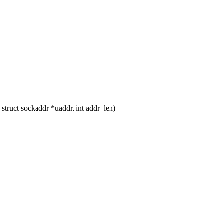
truct sockaddr *uaddr, int addr_len)