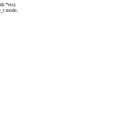
th *res)
e_t mode,