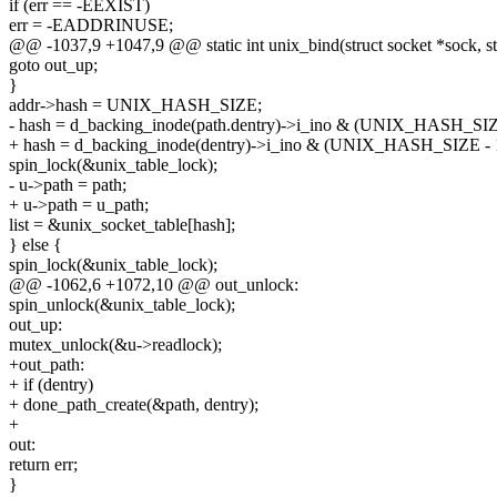
if (err == -EEXIST)
err = -EADDRINUSE;
@@ -1037,9 +1047,9 @@ static int unix_bind(struct socket *sock, str
goto out_up;
}
addr->hash = UNIX_HASH_SIZE;
- hash = d_backing_inode(path.dentry)->i_ino & (UNIX_HASH_SIZ
+ hash = d_backing_inode(dentry)->i_ino & (UNIX_HASH_SIZE - 
spin_lock(&unix_table_lock);
- u->path = path;
+ u->path = u_path;
list = &unix_socket_table[hash];
} else {
spin_lock(&unix_table_lock);
@@ -1062,6 +1072,10 @@ out_unlock:
spin_unlock(&unix_table_lock);
out_up:
mutex_unlock(&u->readlock);
+out_path:
+ if (dentry)
+ done_path_create(&path, dentry);
+
out:
return err;
}