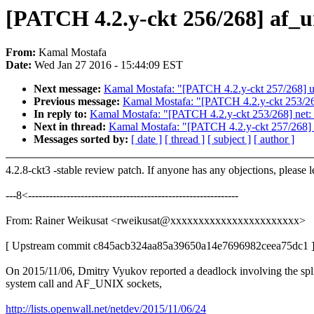
[PATCH 4.2.y-ckt 256/268] af_un
From:
Kamal Mostafa
Date:
Wed Jan 27 2016 - 15:44:09 EST
Next message:
Kamal Mostafa: "[PATCH 4.2.y-ckt 257/268] un
Previous message:
Kamal Mostafa: "[PATCH 4.2.y-ckt 253/2
In reply to:
Kamal Mostafa: "[PATCH 4.2.y-ckt 253/268] net
Next in thread:
Kamal Mostafa: "[PATCH 4.2.y-ckt 257/268] u
Messages sorted by:
[ date ]
[ thread ]
[ subject ]
[ author ]
4.2.8-ckt3 -stable review patch. If anyone has any objections, please 
---8<------------------------------------------------------------
From: Rainer Weikusat <rweikusat@xxxxxxxxxxxxxxxxxxxxxxx>
[ Upstream commit c845acb324aa85a39650a14e7696982ceea75dc1 
On 2015/11/06, Dmitry Vyukov reported a deadlock involving the spl
system call and AF_UNIX sockets,
http://lists.openwall.net/netdev/2015/11/06/24