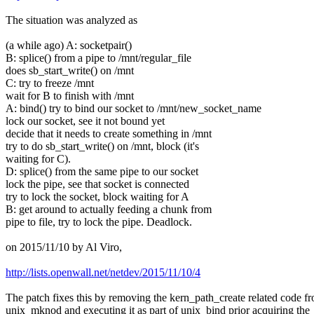
The situation was analyzed as
(a while ago) A: socketpair()
B: splice() from a pipe to /mnt/regular_file
does sb_start_write() on /mnt
C: try to freeze /mnt
wait for B to finish with /mnt
A: bind() try to bind our socket to /mnt/new_socket_name
lock our socket, see it not bound yet
decide that it needs to create something in /mnt
try to do sb_start_write() on /mnt, block (it's
waiting for C).
D: splice() from the same pipe to our socket
lock the pipe, see that socket is connected
try to lock the socket, block waiting for A
B: get around to actually feeding a chunk from
pipe to file, try to lock the pipe. Deadlock.
on 2015/11/10 by Al Viro,
http://lists.openwall.net/netdev/2015/11/10/4
The patch fixes this by removing the kern_path_create related code f
unix_mknod and executing it as part of unix_bind prior acquiring the