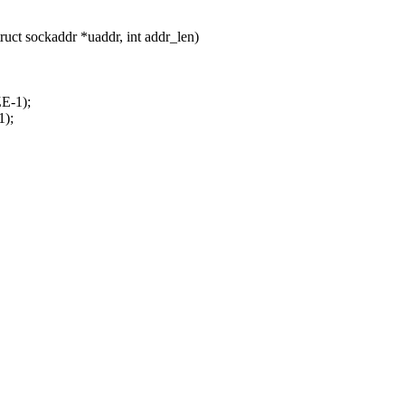
uct sockaddr *uaddr, int addr_len)
E-1);
1);