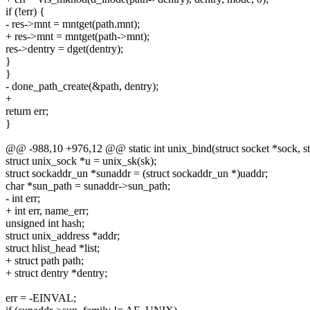
if (!err) {
- res->mnt = mntget(path.mnt);
+ res->mnt = mntget(path->mnt);
res->dentry = dget(dentry);
}
}
- done_path_create(&path, dentry);
+
return err;
}
@@ -988,10 +976,12 @@ static int unix_bind(struct socket *sock, str
struct unix_sock *u = unix_sk(sk);
struct sockaddr_un *sunaddr = (struct sockaddr_un *)uaddr;
char *sun_path = sunaddr->sun_path;
- int err;
+ int err, name_err;
unsigned int hash;
struct unix_address *addr;
struct hlist_head *list;
+ struct path path;
+ struct dentry *dentry;
err = -EINVAL;