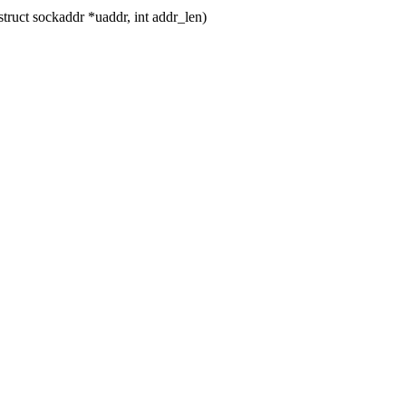
ruct sockaddr *uaddr, int addr_len)