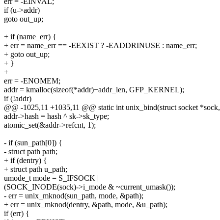
err = -EINVAL;
if (u->addr)
goto out_up;
+ if (name_err) {
+ err = name_err == -EEXIST ? -EADDRINUSE : name_err;
+ goto out_up;
+ }
+
err = -ENOMEM;
addr = kmalloc(sizeof(*addr)+addr_len, GFP_KERNEL);
if (!addr)
@@ -1025,11 +1035,11 @@ static int unix_bind(struct socket *sock, s
addr->hash = hash ^ sk->sk_type;
atomic_set(&addr->refcnt, 1);
- if (sun_path[0]) {
- struct path path;
+ if (dentry) {
+ struct path u_path;
umode_t mode = S_IFSOCK |
(SOCK_INODE(sock)->i_mode & ~current_umask());
- err = unix_mknod(sun_path, mode, &path);
+ err = unix_mknod(dentry, &path, mode, &u_path);
if (err) {