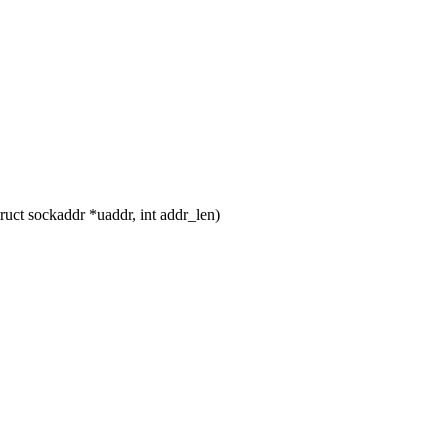
uct sockaddr *uaddr, int addr_len)