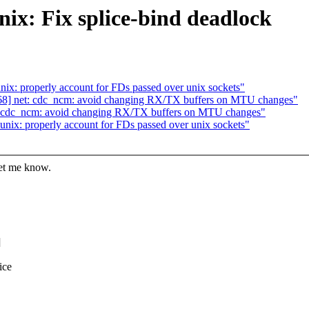
ix: Fix splice-bind deadlock
ix: properly account for FDs passed over unix sockets"
68] net: cdc_ncm: avoid changing RX/TX buffers on MTU changes"
: cdc_ncm: avoid changing RX/TX buffers on MTU changes"
nix: properly account for FDs passed over unix sockets"
let me know.
]
ice