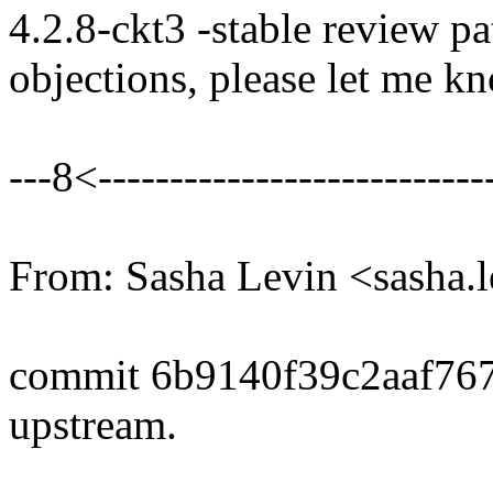
4.2.8-ckt3 -stable review pa
objections, please let me k
---8<----------------------------
From: Sasha Levin <sasha
commit 6b9140f39c2aaf76
upstream.