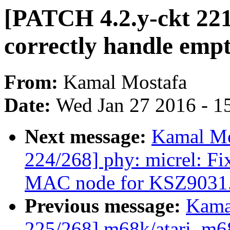
[PATCH 4.2.y-ckt 221
correctly handle empt
From:
Kamal Mostafa
Date:
Wed Jan 27 2016 - 1
Next message:
Kamal Mo
224/268] phy: micrel: Fi
MAC node for KSZ9031
Previous message:
Kama
225/268] m68k/atari, m6