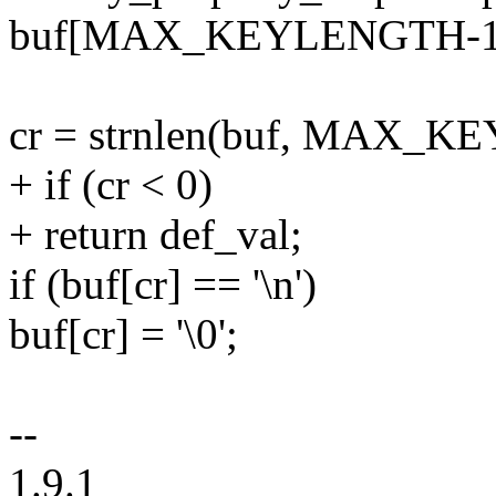
buf[MAX_KEYLENGTH-1] =
cr = strnlen(buf, MAX_K
+ if (cr < 0)
+ return def_val;
if (buf[cr] == '\n')
buf[cr] = '\0';
--
1.9.1