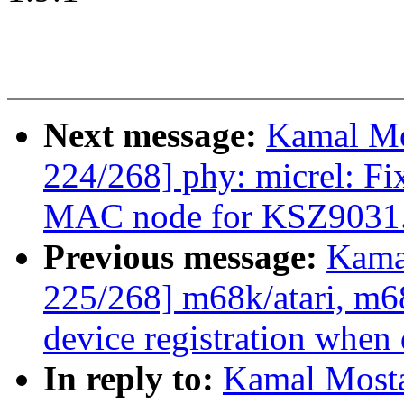
Next message:
Kamal Mo
224/268] phy: micrel: Fi
MAC node for KSZ9031
Previous message:
Kama
225/268] m68k/atari, m6
device registration when 
In reply to:
Kamal Mosta