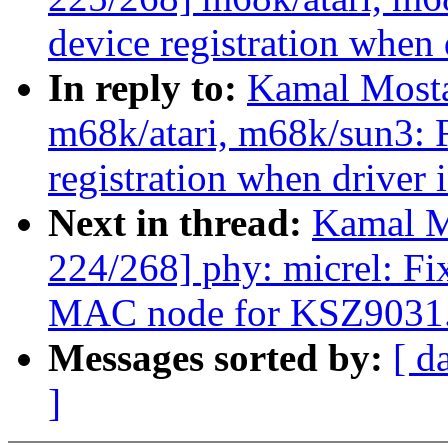
device registration when 
In reply to:
Kamal Mosta
m68k/atari, m68k/sun3: 
registration when driver 
Next in thread:
Kamal M
224/268] phy: micrel: Fi
MAC node for KSZ9031
Messages sorted by:
[ d
]