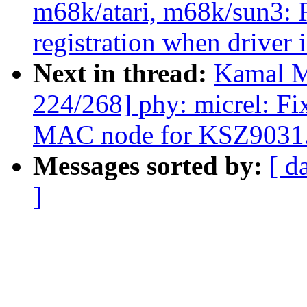
m68k/atari, m68k/sun3: 
registration when driver 
Next in thread:
Kamal M
224/268] phy: micrel: Fi
MAC node for KSZ9031
Messages sorted by:
[ d
]