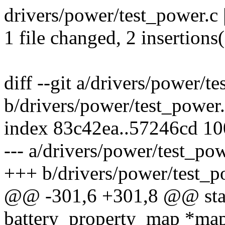
drivers/power/test_power.c 
1 file changed, 2 insertions
diff --git a/drivers/power/t
b/drivers/power/test_power
index 83c42ea..57246cd 1
--- a/drivers/power/test_po
+++ b/drivers/power/test_p
@@ -301,6 +301,8 @@ stati
battery_property_map *map,