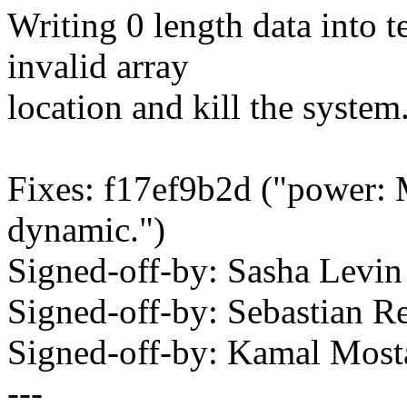
Writing 0 length data into 
invalid array
location and kill the system
Fixes: f17ef9b2d ("power: 
dynamic.")
Signed-off-by: Sasha Lev
Signed-off-by: Sebastian 
Signed-off-by: Kamal Mo
---