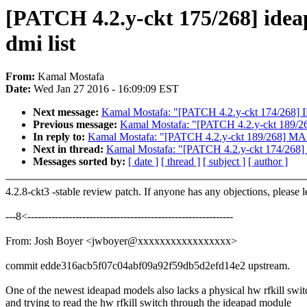
[PATCH 4.2.y-ckt 175/268] ide
dmi list
From:
Kamal Mostafa
Date:
Wed Jan 27 2016 - 16:09:09 EST
Next message:
Kamal Mostafa: "[PATCH 4.2.y-ckt 174/268] IB
Previous message:
Kamal Mostafa: "[PATCH 4.2.y-ckt 189/26
In reply to:
Kamal Mostafa: "[PATCH 4.2.y-ckt 189/268] MAIN
Next in thread:
Kamal Mostafa: "[PATCH 4.2.y-ckt 174/268] I
Messages sorted by:
[ date ]
[ thread ]
[ subject ]
[ author ]
4.2.8-ckt3 -stable review patch. If anyone has any objections, please 
---8<------------------------------------------------------------
From: Josh Boyer <jwboyer@xxxxxxxxxxxxxxxxx>
commit edde316acb5f07c04abf09a92f59db5d2efd14e2 upstream.
One of the newest ideapad models also lacks a physical hw rfkill swit
and trying to read the hw rfkill switch through the ideapad module