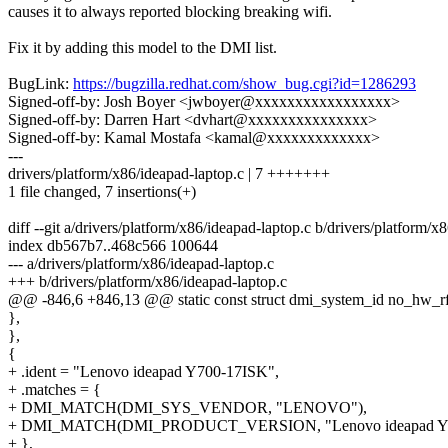
causes it to always reported blocking breaking wifi.
Fix it by adding this model to the DMI list.
BugLink:
https://bugzilla.redhat.com/show_bug.cgi?id=1286293
Signed-off-by: Josh Boyer <jwboyer@xxxxxxxxxxxxxxxxx>
Signed-off-by: Darren Hart <dvhart@xxxxxxxxxxxxxxx>
Signed-off-by: Kamal Mostafa <kamal@xxxxxxxxxxxxx>
---
drivers/platform/x86/ideapad-laptop.c | 7 +++++++
1 file changed, 7 insertions(+)
diff --git a/drivers/platform/x86/ideapad-laptop.c b/drivers/platform/x
index db567b7..468c566 100644
--- a/drivers/platform/x86/ideapad-laptop.c
+++ b/drivers/platform/x86/ideapad-laptop.c
@@ -846,6 +846,13 @@ static const struct dmi_system_id no_hw_rfki
},
},
{
+ .ident = "Lenovo ideapad Y700-17ISK",
+ .matches = {
+ DMI_MATCH(DMI_SYS_VENDOR, "LENOVO"),
+ DMI_MATCH(DMI_PRODUCT_VERSION, "Lenovo ideapad Y7
+ },