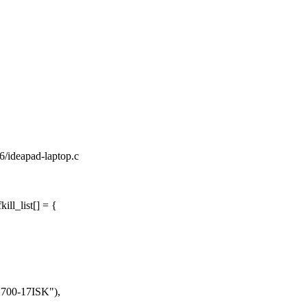
86/ideapad-laptop.c
ll_list[] = {
00-17ISK"),