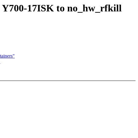
 Y700-17ISK to no_hw_rfkill
ainers"
"