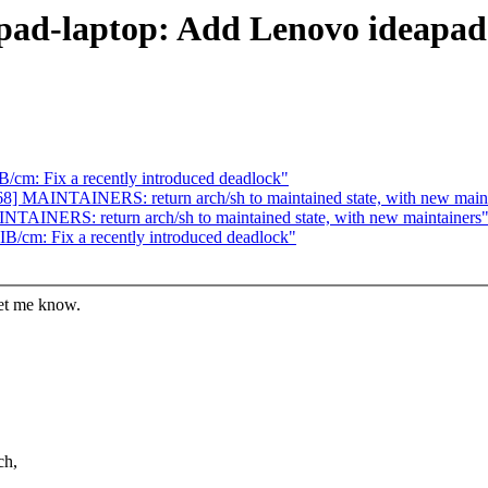
apad-laptop: Add Lenovo ideapad
/cm: Fix a recently introduced deadlock"
8] MAINTAINERS: return arch/sh to maintained state, with new maint
TAINERS: return arch/sh to maintained state, with new maintainers
B/cm: Fix a recently introduced deadlock"
let me know.
ch,