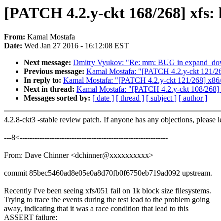
[PATCH 4.2.y-ckt 168/268] xfs: l
From:
Kamal Mostafa
Date:
Wed Jan 27 2016 - 16:12:08 EST
Next message:
Dmitry Vyukov: "Re: mm: BUG in expand_d
Previous message:
Kamal Mostafa: "[PATCH 4.2.y-ckt 121/2
In reply to:
Kamal Mostafa: "[PATCH 4.2.y-ckt 121/268] x86
Next in thread:
Kamal Mostafa: "[PATCH 4.2.y-ckt 108/268] x
Messages sorted by:
[ date ]
[ thread ]
[ subject ]
[ author ]
4.2.8-ckt3 -stable review patch. If anyone has any objections, please 
---8<------------------------------------------------------------
From: Dave Chinner <dchinner@xxxxxxxxxx>
commit 85bec5460ad8e05e0a8d70fb0f6750eb719ad092 upstream.
Recently I've been seeing xfs/051 fail on 1k block size filesystems.
Trying to trace the events during the test lead to the problem going
away, indicating that it was a race condition that lead to this
ASSERT failure: