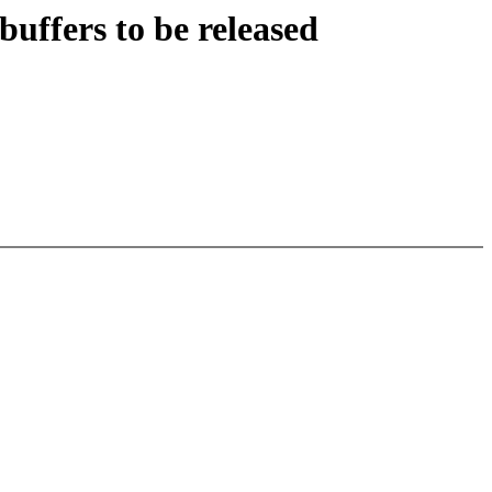
buffers to be released