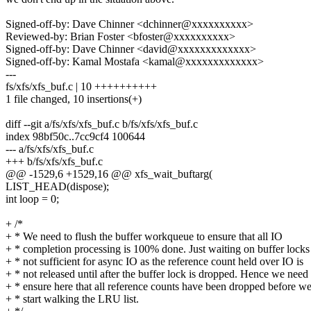
Signed-off-by: Dave Chinner <dchinner@xxxxxxxxxx>
Reviewed-by: Brian Foster <bfoster@xxxxxxxxxx>
Signed-off-by: Dave Chinner <david@xxxxxxxxxxxxx>
Signed-off-by: Kamal Mostafa <kamal@xxxxxxxxxxxxx>
---
fs/xfs/xfs_buf.c | 10 ++++++++++
1 file changed, 10 insertions(+)
diff --git a/fs/xfs/xfs_buf.c b/fs/xfs/xfs_buf.c
index 98bf50c..7cc9cf4 100644
--- a/fs/xfs/xfs_buf.c
+++ b/fs/xfs/xfs_buf.c
@@ -1529,6 +1529,16 @@ xfs_wait_buftarg(
LIST_HEAD(dispose);
int loop = 0;
+ /*
+ * We need to flush the buffer workqueue to ensure that all IO
+ * completion processing is 100% done. Just waiting on buffer locks 
+ * not sufficient for async IO as the reference count held over IO is
+ * not released until after the buffer lock is dropped. Hence we need 
+ * ensure here that all reference counts have been dropped before w
+ * start walking the LRU list.