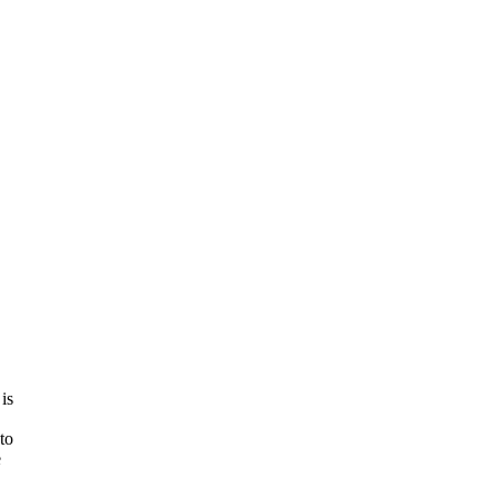
is
to
e