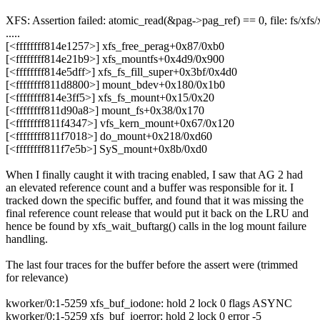
XFS: Assertion failed: atomic_read(&pag->pag_ref) == 0, file: fs/xfs/
.....
[<ffffffff814e1257>] xfs_free_perag+0x87/0xb0
[<ffffffff814e21b9>] xfs_mountfs+0x4d9/0x900
[<ffffffff814e5dff>] xfs_fs_fill_super+0x3bf/0x4d0
[<ffffffff811d8800>] mount_bdev+0x180/0x1b0
[<ffffffff814e3ff5>] xfs_fs_mount+0x15/0x20
[<ffffffff811d90a8>] mount_fs+0x38/0x170
[<ffffffff811f4347>] vfs_kern_mount+0x67/0x120
[<ffffffff811f7018>] do_mount+0x218/0xd60
[<ffffffff811f7e5b>] SyS_mount+0x8b/0xd0
When I finally caught it with tracing enabled, I saw that AG 2 had
an elevated reference count and a buffer was responsible for it. I
tracked down the specific buffer, and found that it was missing the
final reference count release that would put it back on the LRU and
hence be found by xfs_wait_buftarg() calls in the log mount failure
handling.
The last four traces for the buffer before the assert were (trimmed
for relevance)
kworker/0:1-5259 xfs_buf_iodone: hold 2 lock 0 flags ASYNC
kworker/0:1-5259 xfs_buf_ioerror: hold 2 lock 0 error -5