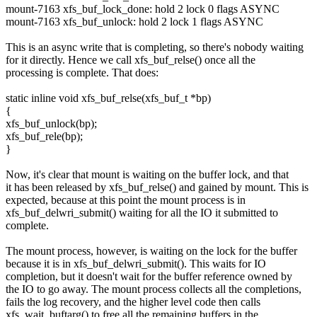
mount-7163 xfs_buf_lock_done: hold 2 lock 0 flags ASYNC
mount-7163 xfs_buf_unlock: hold 2 lock 1 flags ASYNC
This is an async write that is completing, so there's nobody waiting
for it directly. Hence we call xfs_buf_relse() once all the
processing is complete. That does:
static inline void xfs_buf_relse(xfs_buf_t *bp)
{
xfs_buf_unlock(bp);
xfs_buf_rele(bp);
}
Now, it's clear that mount is waiting on the buffer lock, and that
it has been released by xfs_buf_relse() and gained by mount. This is
expected, because at this point the mount process is in
xfs_buf_delwri_submit() waiting for all the IO it submitted to
complete.
The mount process, however, is waiting on the lock for the buffer
because it is in xfs_buf_delwri_submit(). This waits for IO
completion, but it doesn't wait for the buffer reference owned by
the IO to go away. The mount process collects all the completions,
fails the log recovery, and the higher level code then calls
xfs_wait_buftarg() to free all the remaining buffers in the