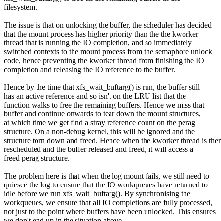
filesystem.
The issue is that on unlocking the buffer, the scheduler has decided
that the mount process has higher priority than the the kworker
thread that is running the IO completion, and so immediately
switched contexts to the mount process from the semaphore unlock
code, hence preventing the kworker thread from finishing the IO
completion and releasing the IO reference to the buffer.
Hence by the time that xfs_wait_buftarg() is run, the buffer still
has an active reference and so isn't on the LRU list that the
function walks to free the remaining buffers. Hence we miss that
buffer and continue onwards to tear down the mount structures,
at which time we get find a stray reference count on the perag
structure. On a non-debug kernel, this will be ignored and the
structure torn down and freed. Hence when the kworker thread is the
rescheduled and the buffer released and freed, it will access a
freed perag structure.
The problem here is that when the log mount fails, we still need to
quiesce the log to ensure that the IO workqueues have returned to
idle before we run xfs_wait_buftarg(). By synchronising the
workqueues, we ensure that all IO completions are fully processed,
not just to the point where buffers have been unlocked. This ensures
we don't end up in the situation above.