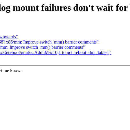
og mount failures don't wait for 
ownwards"
68] x86/mm: Improve switch_mm() barrier comments"
/mm: Improve switch_mm() barrier comments"
86/reboot/quirks: Add iMac10,1 to pci_reboot_dmi_table[]"
let me know.