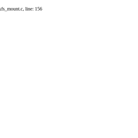
xfs_mount.c, line: 156