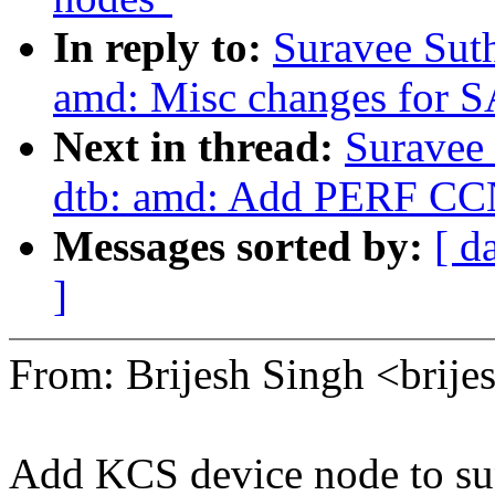
In reply to:
Suravee Sut
amd: Misc changes for S
Next in thread:
Suravee
dtb: amd: Add PERF CCN
Messages sorted by:
[ d
]
From: Brijesh Singh <bri
Add KCS device node to su