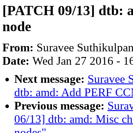
[PATCH 09/13] dtb: 
node
From:
Suravee Suthikulpan
Date:
Wed Jan 27 2016 - 1
Next message:
Suravee 
dtb: amd: Add PERF CCN
Previous message:
Sura
06/13] dtb: amd: Misc ch
nodes"