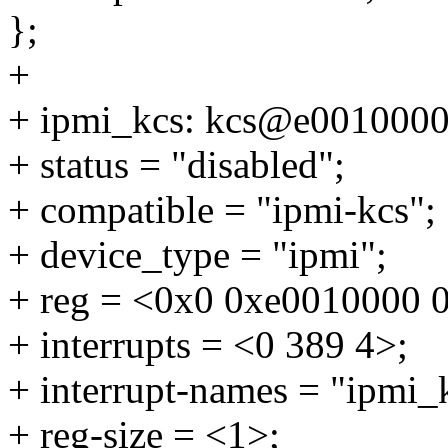
};
+
+ ipmi_kcs: kcs@e0010000
+ status = "disabled";
+ compatible = "ipmi-kcs";
+ device_type = "ipmi";
+ reg = <0x0 0xe0010000 
+ interrupts = <0 389 4>;
+ interrupt-names = "ipmi_
+ reg-size = <1>;