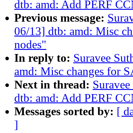
dtb: amd: Add PERF CCN
Previous message:
Sura
06/13] dtb: amd: Misc ch
nodes"
In reply to:
Suravee Sut
amd: Misc changes for S
Next in thread:
Suravee
dtb: amd: Add PERF CCN
Messages sorted by:
[ d
]