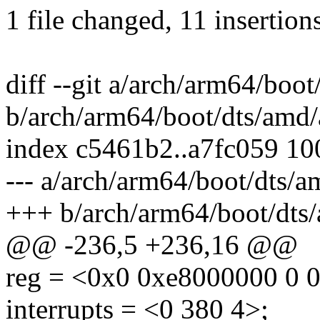
1 file changed, 11 insertion
diff --git a/arch/arm64/boot
b/arch/arm64/boot/dts/amd/a
index c5461b2..a7fc059 1
--- a/arch/arm64/boot/dts/a
+++ b/arch/arm64/boot/dts/
@@ -236,5 +236,16 @@
reg = <0x0 0xe8000000 0 
interrupts = <0 380 4>;