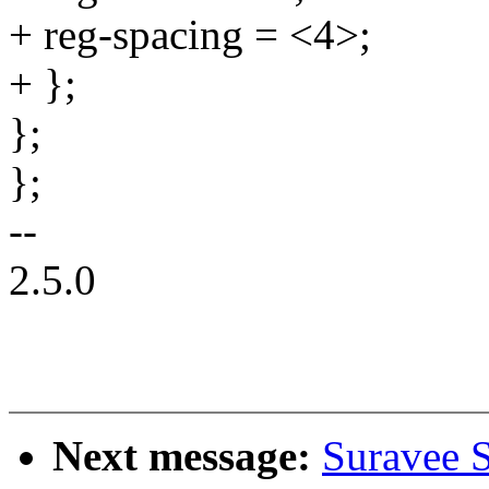
+ reg-spacing = <4>;
+ };
};
};
--
2.5.0
Next message:
Suravee 