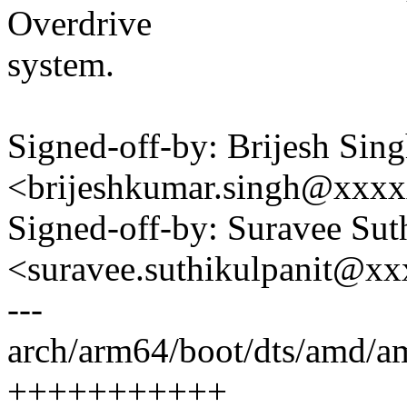
Overdrive
system.
Signed-off-by: Brijesh Sin
<brijeshkumar.singh@xxx
Signed-off-by: Suravee Sut
<suravee.suthikulpanit@x
---
arch/arm64/boot/dts/amd/amd
+++++++++++